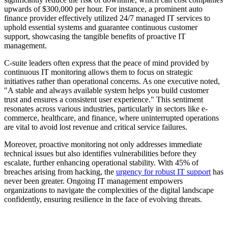
upwards of $300,000 per hour. For instance, a prominent auto
finance provider effectively utilized 24/7 managed IT services to
uphold essential systems and guarantee continuous customer
support, showcasing the tangible benefits of proactive IT
management.
C-suite leaders often express that the peace of mind provided by
continuous IT monitoring allows them to focus on strategic
initiatives rather than operational concerns. As one executive noted,
"A stable and always available system helps you build customer
trust and ensures a consistent user experience." This sentiment
resonates across various industries, particularly in sectors like e-
commerce, healthcare, and finance, where uninterrupted operations
are vital to avoid lost revenue and critical service failures.
Moreover, proactive monitoring not only addresses immediate
technical issues but also identifies vulnerabilities before they
escalate, further enhancing operational stability. With 45% of
breaches arising from hacking, the
urgency for robust IT support
has
never been greater. Ongoing IT management empowers
organizations to navigate the complexities of the digital landscape
confidently, ensuring resilience in the face of evolving threats.