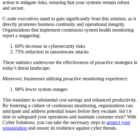
action to mitigate risks, ensuring that your systems remain robust
and secure.
C-suite executives stand to gain significantly from this solution, as it
directly promotes business continuity and operational integrity.
Organizations that implement continuous system health monitoring
report a staggering:
60% decrease in cybersecurity risks
75% reduction in ransomware attacks
These statistics underscore the effectiveness of proactive strategies in
today’s threat landscape.
Moreover, businesses utilizing proactive monitoring experience:
98% fewer system outages
This translates to substantial cost savings and enhanced productivity.
By fostering a culture of continuous monitoring, organizations can
anticipate and address potential issues before they escalate. Isn’t it
time to safeguard your operations and maintain customer trust? With
Cyber Solutions, you can take the necessary steps to
protect your
organization
and ensure its resilience against cyber threats.