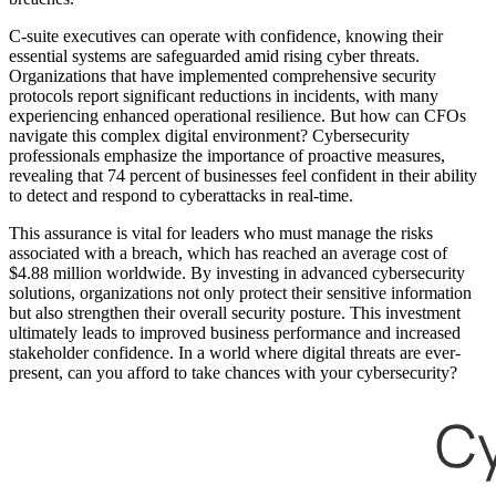
C-suite executives can operate with confidence, knowing their
essential systems are safeguarded amid rising cyber threats.
Organizations that have implemented comprehensive security
protocols report significant reductions in incidents, with many
experiencing enhanced operational resilience. But how can CFOs
navigate this complex digital environment? Cybersecurity
professionals emphasize the importance of proactive measures,
revealing that 74 percent of businesses feel confident in their ability
to detect and respond to cyberattacks in real-time.
This assurance is vital for leaders who must manage the risks
associated with a breach, which has reached an average cost of
$4.88 million worldwide. By investing in advanced cybersecurity
solutions, organizations not only protect their sensitive information
but also strengthen their overall security posture. This investment
ultimately leads to improved business performance and increased
stakeholder confidence. In a world where digital threats are ever-
present, can you afford to take chances with your cybersecurity?