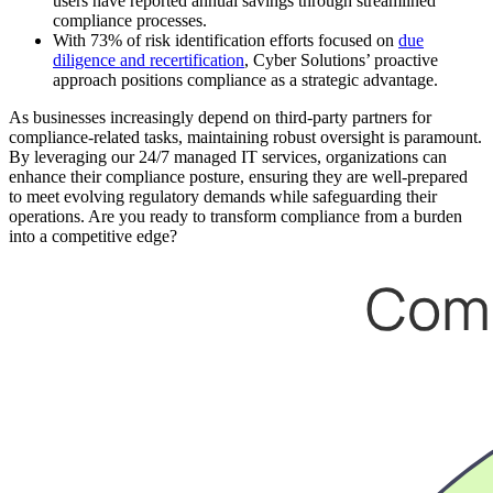
users have reported annual savings through streamlined
compliance processes.
With 73% of risk identification efforts focused on
due
diligence and recertification
, Cyber Solutions’ proactive
approach positions compliance as a strategic advantage.
As businesses increasingly depend on third-party partners for
compliance-related tasks, maintaining robust oversight is paramount.
By leveraging our 24/7 managed IT services, organizations can
enhance their compliance posture, ensuring they are well-prepared
to meet evolving regulatory demands while safeguarding their
operations. Are you ready to transform compliance from a burden
into a competitive edge?