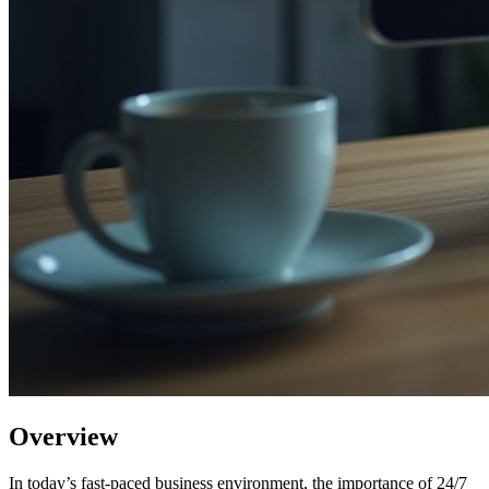
Overview
In today’s fast-paced business environment, the importance of 24/7