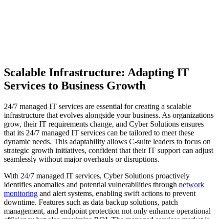
Scalable Infrastructure: Adapting IT
Services to Business Growth
24/7 managed IT services are essential for creating a scalable
infrastructure that evolves alongside your business. As organizations
grow, their IT requirements change, and Cyber Solutions ensures
that its 24/7 managed IT services can be tailored to meet these
dynamic needs. This adaptability allows C-suite leaders to focus on
strategic growth initiatives, confident that their IT support can adjust
seamlessly without major overhauls or disruptions.
With 24/7 managed IT services, Cyber Solutions proactively
identifies anomalies and potential vulnerabilities through
network
monitoring
and alert systems, enabling swift actions to prevent
downtime. Features such as data backup solutions, patch
management, and endpoint protection not only enhance operational