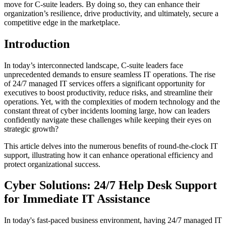
move for C-suite leaders. By doing so, they can enhance their
organization’s resilience, drive productivity, and ultimately, secure a
competitive edge in the marketplace.
Introduction
In today’s interconnected landscape, C-suite leaders face
unprecedented demands to ensure seamless IT operations. The rise
of 24/7 managed IT services offers a significant opportunity for
executives to boost productivity, reduce risks, and streamline their
operations. Yet, with the complexities of modern technology and the
constant threat of cyber incidents looming large, how can leaders
confidently navigate these challenges while keeping their eyes on
strategic growth?
This article delves into the numerous benefits of round-the-clock IT
support, illustrating how it can enhance operational efficiency and
protect organizational success.
Cyber Solutions: 24/7 Help Desk Support
for Immediate IT Assistance
In today's fast-paced business environment, having 24/7 managed IT