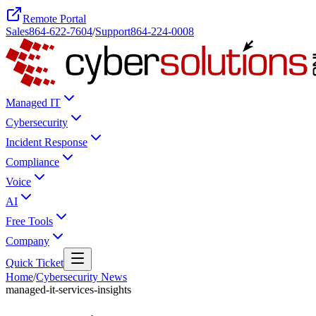
Remote Portal
Sales
864-622-7604
/
Support
864-224-0008
Managed IT
Cybersecurity
Incident Response
Compliance
Voice
AI
Free Tools
Company
Quick Ticket
Home
/
Cybersecurity News
managed-it-services-insights