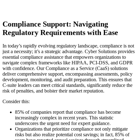
Compliance Support: Navigating
Regulatory Requirements with Ease
In today’s rapidly evolving regulatory landscape, compliance is not
just a necessity; it’s a strategic advantage. Cyber Solutions provides
essential compliance assistance that empowers organizations to
navigate complex frameworks like HIPAA, PCI-DSS, and GDPR
with confidence. Our Compliance as a Service (CaaS) solutions
deliver comprehensive support, encompassing assessments, policy
development, monitoring, and audit preparation. This ensures that
C-suite leaders can meet critical standards, significantly reduce the
risk of penalties, and bolster their market reputation.
Consider this:
85% of companies report that compliance has become
increasingly complex in recent years. This statistic
underscores the urgent need for expert guidance.
Organizations that prioritize compliance not only mitigate
risks but also realize potential cost savings; in fact, 85% of