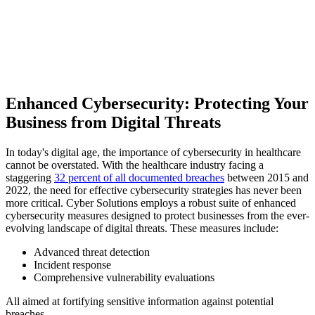
Enhanced Cybersecurity: Protecting Your
Business from Digital Threats
In today's digital age, the importance of cybersecurity in healthcare
cannot be overstated. With the healthcare industry facing a
staggering
32 percent of all documented breaches
between 2015 and
2022, the need for effective cybersecurity strategies has never been
more critical. Cyber Solutions employs a robust suite of enhanced
cybersecurity measures designed to protect businesses from the ever-
evolving landscape of digital threats. These measures include:
Advanced threat detection
Incident response
Comprehensive vulnerability evaluations
All aimed at fortifying sensitive information against potential
breaches.