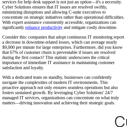
services for help desk support is not just an option—it's a necessity.
Cyber Solutions ensures that IT issues are resolved swiftly,
minimizing disruptions and allowing C-suite executives to
concentrate on strategic initiatives rather than operational difficulties.
With expert assistance consistently accessible, organizations can
significantly
enhance productivity
and mitigate costly downtime.
Consider this: companies that adopt continuous IT monitoring report
a decrease in downtime-related losses, which can average nearly
$9,000 per minute for large enterprises. Furthermore, did you know
that 67% of customer churn is preventable if issues are resolved
during the first contact? This statistic underscores the critical
importance of immediate IT assistance in maintaining customer
satisfaction and loyalty.
With a dedicated team on standby, businesses can confidently
navigate the complexities of modern IT environments. This
proactive approach not only ensures seamless operations but also
fosters sustained growth. By leveraging Cyber Solutions' 24/7
managed IT services, organizations can concentrate on what truly
matters—driving innovation and achieving their strategic goals.