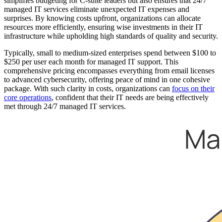
simplifies budgeting for C-suite leaders but also ensures that 24/7
managed IT services eliminate unexpected IT expenses and
surprises. By knowing costs upfront, organizations can allocate
resources more efficiently, ensuring wise investments in their IT
infrastructure while upholding high standards of quality and security.
Typically, small to medium-sized enterprises spend between $100 to
$250 per user each month for managed IT support. This
comprehensive pricing encompasses everything from email licenses
to advanced cybersecurity, offering peace of mind in one cohesive
package. With such clarity in costs, organizations can
focus on their
core operations
, confident that their IT needs are being effectively
met through 24/7 managed IT services.