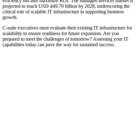
efficiency but also maximize ROI. The managed services market is
projected to reach USD 449.79 billion by 2028, underscoring the
critical role of scalable IT infrastructure in supporting business
growth.
C-suite executives must evaluate their existing IT infrastructure for
scalability to ensure readiness for future expansion. Are you
prepared to meet the challenges of tomorrow? Assessing your IT
capabilities today can pave the way for sustained success.