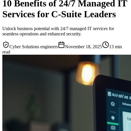
10 Benefits of 24/7 Managed IT
Services for C-Suite Leaders
Unlock business potential with 24/7 managed IT services for
seamless operations and enhanced security.
Cyber Solutions engineers
November 18, 2025
13
min
read