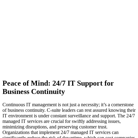
Peace of Mind: 24/7 IT Support for
Business Continuity
Continuous IT management is not just a necessity; it’s a cornerstone
of business continuity. C-suite leaders can rest assured knowing their
IT environment is under constant surveillance and support. The 24/7
managed IT services are crucial for swiftly addressing issues,
minimizing disruptions, and preserving customer trust.
Organizations that implement 24/7 managed IT services can
significantly reduce the risk of downtime, which can cost companies