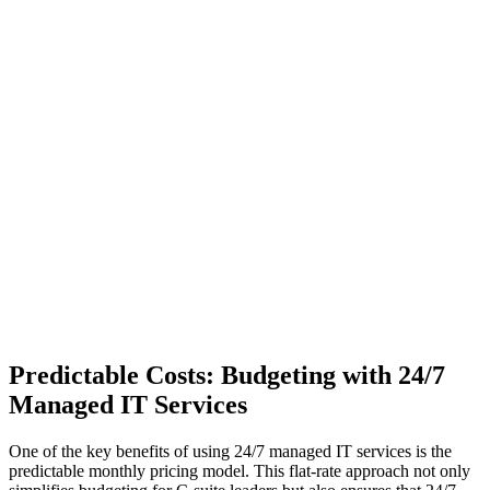
Predictable Costs: Budgeting with 24/7
Managed IT Services
One of the key benefits of using 24/7 managed IT services is the
predictable monthly pricing model. This flat-rate approach not only