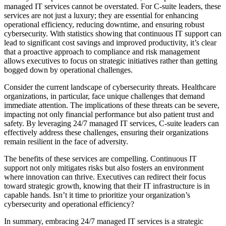
managed IT services cannot be overstated. For C-suite leaders, these
services are not just a luxury; they are essential for enhancing
operational efficiency, reducing downtime, and ensuring robust
cybersecurity. With statistics showing that continuous IT support can
lead to significant cost savings and improved productivity, it’s clear
that a proactive approach to compliance and risk management
allows executives to focus on strategic initiatives rather than getting
bogged down by operational challenges.
Consider the current landscape of cybersecurity threats. Healthcare
organizations, in particular, face unique challenges that demand
immediate attention. The implications of these threats can be severe,
impacting not only financial performance but also patient trust and
safety. By leveraging 24/7 managed IT services, C-suite leaders can
effectively address these challenges, ensuring their organizations
remain resilient in the face of adversity.
The benefits of these services are compelling. Continuous IT
support not only mitigates risks but also fosters an environment
where innovation can thrive. Executives can redirect their focus
toward strategic growth, knowing that their IT infrastructure is in
capable hands. Isn’t it time to prioritize your organization’s
cybersecurity and operational efficiency?
In summary, embracing 24/7 managed IT services is a strategic