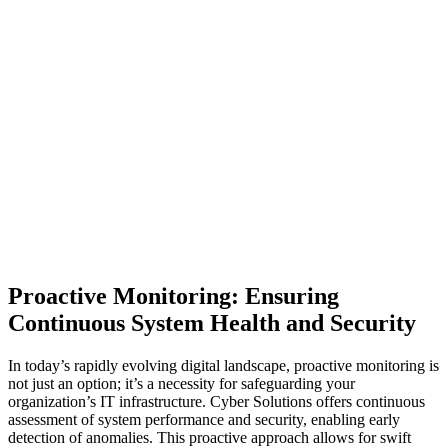
Proactive Monitoring: Ensuring
Continuous System Health and Security
In today’s rapidly evolving digital landscape, proactive monitoring is
not just an option; it’s a necessity for safeguarding your
organization’s IT infrastructure. Cyber Solutions offers continuous
assessment of system performance and security, enabling early
detection of anomalies. This proactive approach allows for swift