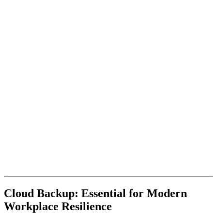
Cloud Backup: Essential for Modern
Workplace Resilience