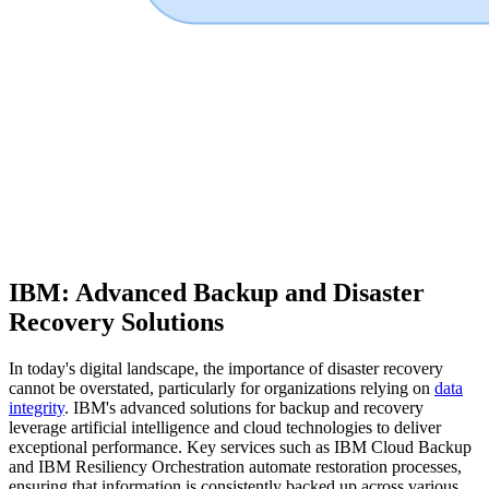
IBM: Advanced Backup and Disaster
Recovery Solutions
In today's digital landscape, the importance of disaster recovery
cannot be overstated, particularly for organizations relying on
data
integrity
. IBM's advanced solutions for backup and recovery
leverage artificial intelligence and cloud technologies to deliver
exceptional performance. Key services such as IBM Cloud Backup
and IBM Resiliency Orchestration automate restoration processes,
ensuring that information is consistently backed up across various