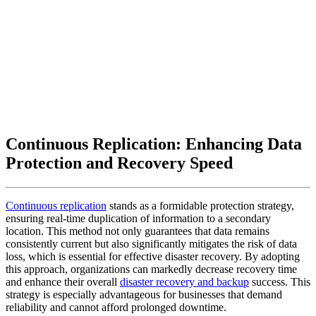
Continuous Replication: Enhancing Data
Protection and Recovery Speed
Continuous replication
stands as a formidable protection strategy,
ensuring real-time duplication of information to a secondary
location. This method not only guarantees that data remains
consistently current but also significantly mitigates the risk of data
loss, which is essential for effective disaster recovery. By adopting
this approach, organizations can markedly decrease recovery time
and enhance their overall
disaster recovery and backup
success. This
strategy is especially advantageous for businesses that demand
reliability and cannot afford prolonged downtime.