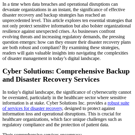
In a time when data breaches and operational disruptions can
devastate organizations in an instant, the significance of effective
disaster recovery and backup strategies has reached an
unprecedented level. This article explores ten essential strategies that
not only protect sensitive information but also bolster organizational
resilience against unexpected crises. As businesses confront
evolving threats and increasing regulatory demands, the pressing
question emerges: how can they ensure their disaster recovery plans
are both robust and compliant? By examining these strategies,
readers will gain valuable insights into navigating the complexities
of disaster management in today’s digital landscape.
Cyber Solutions: Comprehensive Backup
and Disaster Recovery Services
In today's digital landscape, the significance of cybersecurity cannot
be overstated, particularly in the healthcare sector where sensitive
information is at stake. Cyber Solutions Inc. provides a
robust suite
of services for disaster recovery
, designed to protect against
information loss and operational disruptions. This is crucial for
healthcare organizations, which face unique challenges such as
regulatory compliance and the protection of patient data.
Their comprehensive services encompass: