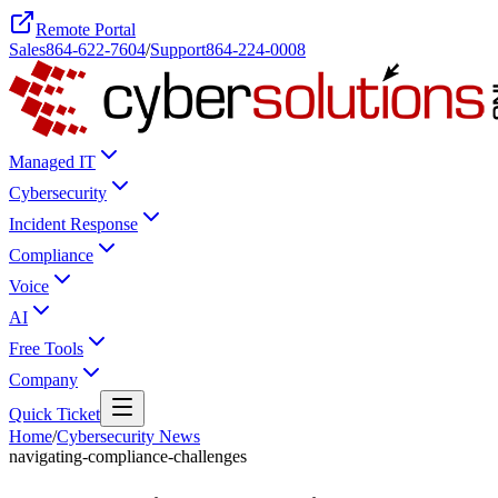
Remote Portal
Sales
864-622-7604
/
Support
864-224-0008
Managed IT
Cybersecurity
Incident Response
Compliance
Voice
AI
Free Tools
Company
Quick Ticket
Home
/
Cybersecurity News
navigating-compliance-challenges