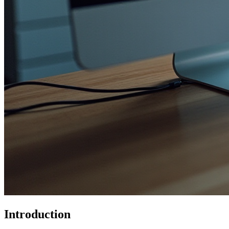
Introduction