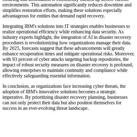
environments. This automation significantly reduces downtime and
simplifies restoration efforts, making these solutions especially
advantageous for entities that demand rapid recovery.
Integrating IBM's solutions into IT strategies enables businesses to
realize operational efficiency while enhancing data security. As
industry experts highlight, the integration of AI in disaster recovery
procedures is revolutionizing how organizations manage their data.
By 2025, forecasts suggest that these advancements will greatly
enhance recuperation times and mitigate operational risks. Moreover,
with 93 percent of cyber attacks targeting backup repositories, the
impact of robust security measures on disaster recovery is profound,
allowing enterprises to maintain continuity and compliance while
effectively safeguarding essential information.
In conclusion, as organizations face increasing cyber threats, the
adoption of IBM's innovative solutions becomes a strategic
imperative. By prioritizing disaster recovery planning, businesses
can not only protect their data but also position themselves for
success in an ever-evolving threat landscape.