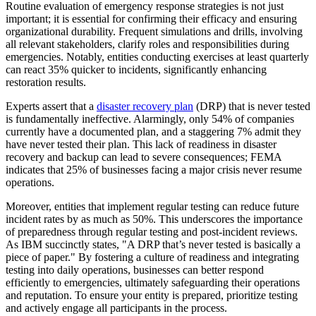
Routine evaluation of emergency response strategies is not just
important; it is essential for confirming their efficacy and ensuring
organizational durability. Frequent simulations and drills, involving
all relevant stakeholders, clarify roles and responsibilities during
emergencies. Notably, entities conducting exercises at least quarterly
can react 35% quicker to incidents, significantly enhancing
restoration results.
Experts assert that a
disaster recovery plan
(DRP) that is never tested
is fundamentally ineffective. Alarmingly, only 54% of companies
currently have a documented plan, and a staggering 7% admit they
have never tested their plan. This lack of readiness in disaster
recovery and backup can lead to severe consequences; FEMA
indicates that 25% of businesses facing a major crisis never resume
operations.
Moreover, entities that implement regular testing can reduce future
incident rates by as much as 50%. This underscores the importance
of preparedness through regular testing and post-incident reviews.
As IBM succinctly states, "A DRP that’s never tested is basically a
piece of paper." By fostering a culture of readiness and integrating
testing into daily operations, businesses can better respond
efficiently to emergencies, ultimately safeguarding their operations
and reputation. To ensure your entity is prepared, prioritize testing
and actively engage all participants in the process.