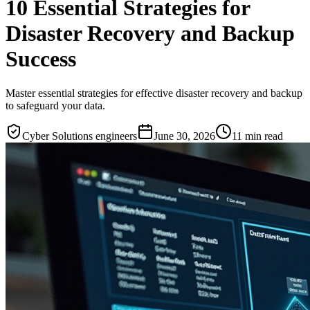
10 Essential Strategies for
Disaster Recovery and Backup
Success
Master essential strategies for effective disaster recovery and backup
to safeguard your data.
Cyber Solutions engineers
June 30, 2026
11
min read