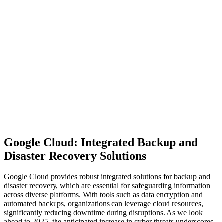
Google Cloud: Integrated Backup and
Disaster Recovery Solutions
Google Cloud provides robust integrated solutions for backup and
disaster recovery, which are essential for safeguarding information
across diverse platforms. With tools such as data encryption and
automated backups, organizations can leverage cloud resources,
significantly reducing downtime during disruptions. As we look
ahead to 2025, the anticipated increase in cyber threats underscores