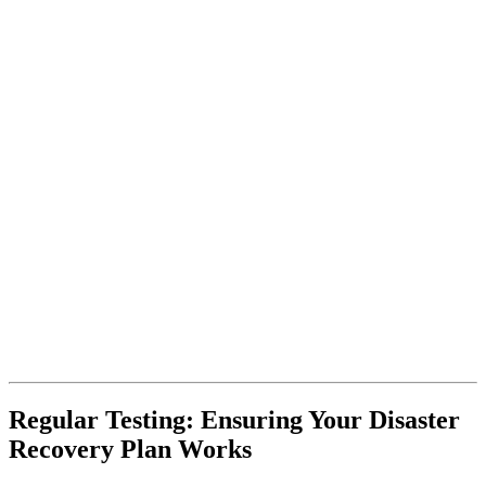
Regular Testing: Ensuring Your Disaster
Recovery Plan Works