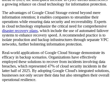
a growing reliance on cloud technology for information protection.
The advantages of Google Cloud Storage extend beyond mere
information retention; it enables companies to streamline their
operations while ensuring data security and recoverability. Experts
in cloud technology emphasize the critical need for comprehensive
disaster recovery plans
, which include the use of automated failover
systems to enhance recovery speed. A recommended practice is to
isolate production and backup infrastructures through separate VPC
networks, further bolstering information protection.
Real-world applications of Google Cloud Storage demonstrate its
efficacy in backup scenarios. Organizations have effectively
employed these solutions to recover from incidents involving data
breaches, which represented 47% of cloud security incidents in the
latter half of 2025. By adopting Google Cloud's integrated solutions,
businesses not only secure their data but also strengthen their overall
operational resilience.