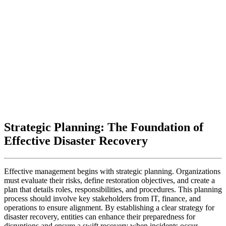
Strategic Planning: The Foundation of
Effective Disaster Recovery
Effective management begins with strategic planning. Organizations
must evaluate their risks, define restoration objectives, and create a
plan that details roles, responsibilities, and procedures. This planning
process should involve key stakeholders from IT, finance, and
operations to ensure alignment. By establishing a clear strategy for
disaster recovery, entities can enhance their preparedness for
disruptions and ensure a swift recovery when incidents occur.