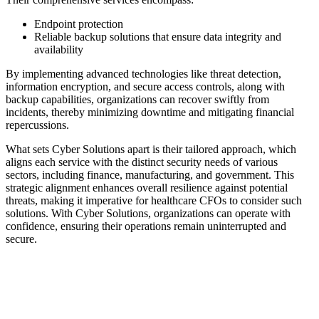
Endpoint protection
Reliable backup solutions that ensure data integrity and
availability
By implementing advanced technologies like threat detection,
information encryption, and secure access controls, along with
backup capabilities, organizations can recover swiftly from
incidents, thereby minimizing downtime and mitigating financial
repercussions.
What sets Cyber Solutions apart is their tailored approach, which
aligns each service with the distinct security needs of various
sectors, including finance, manufacturing, and government. This
strategic alignment enhances overall resilience against potential
threats, making it imperative for healthcare CFOs to consider such
solutions. With Cyber Solutions, organizations can operate with
confidence, ensuring their operations remain uninterrupted and
secure.