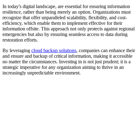
In today's digital landscape, are essential for ensuring information
resilience, rather than being merely an option. Organizations must
recognize that offer unparalleled scalability, flexibility, and cost-
efficiency, which enable them to implement effective for their
information offsite. This approach not only protects against regional
emergencies but also by ensuring seamless access to data during
restoration efforts.
By leveraging
cloud backup solutions
, companies can enhance their
and ensure and backup of critical information, making it accessible
no matter the circumstances. Investing in is not just prudent; it is a
strategic imperative for any organization aiming to thrive in an
increasingly unpredictable environment.