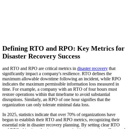
Defining RTO and RPO: Key Metrics for
Disaster Recovery Success
and RTO and RPO are critical metrics in
disaster recovery
that
significantly impact a company's resilience. RTO defines the
maximum allowable downtime following an incident, while RPO
indicates the maximum permissible information loss measured in
time. For example, a company with an RTO of four hours must
restore operations within that timeframe to avoid substantial
disruptions. Similarly, an RPO of one hour signifies that the
organization can only tolerate minimal data loss.
In 2025, statistics indicate that over 70% of organizations have
begun to establish their RTO and RPO metrics, recognizing their
essential role in disaster recovery planning. By setting clear RTO