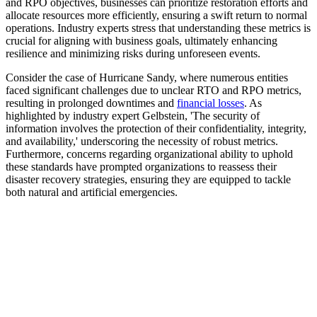
and RPO objectives, businesses can prioritize restoration efforts and
allocate resources more efficiently, ensuring a swift return to normal
operations. Industry experts stress that understanding these metrics is
crucial for aligning with business goals, ultimately enhancing
resilience and minimizing risks during unforeseen events.
Consider the case of Hurricane Sandy, where numerous entities
faced significant challenges due to unclear RTO and RPO metrics,
resulting in prolonged downtimes and
financial losses
. As
highlighted by industry expert Gelbstein, 'The security of
information involves the protection of their confidentiality, integrity,
and availability,' underscoring the necessity of robust metrics.
Furthermore, concerns regarding organizational ability to uphold
these standards have prompted organizations to reassess their
disaster recovery strategies, ensuring they are equipped to tackle
both natural and artificial emergencies.