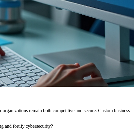
heir organizations remain both competitive and secure. Custom business
g and fortify cybersecurity?