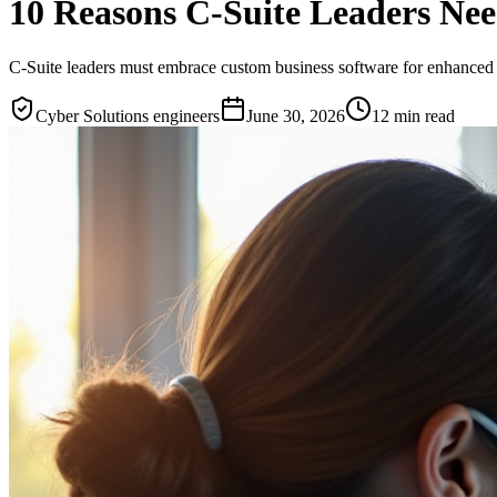
10 Reasons C-Suite Leaders Ne
C-Suite leaders must embrace custom business software for enhanced e
Cyber Solutions engineers
June 30, 2026
12
min read