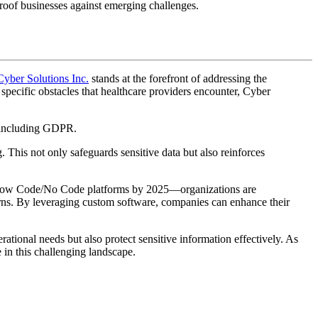
proof businesses against emerging challenges.
Cyber Solutions Inc.
stands at the forefront of addressing the
specific obstacles that healthcare providers encounter, Cyber
, including GDPR.
 This not only safeguards sensitive data but also reinforces
ng Low Code/No Code platforms by 2025—organizations are
eturns. By leveraging custom software, companies can enhance their
rational needs but also protect sensitive information effectively. As
 in this challenging landscape.