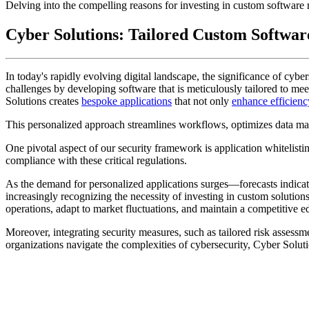
Delving into the compelling reasons for investing in custom software 
Cyber Solutions: Tailored Custom Softwar
In today's rapidly evolving digital landscape, the significance of cyber
challenges by developing software that is meticulously tailored to mee
Solutions creates
bespoke applications
that not only
enhance efficienc
This personalized approach streamlines workflows, optimizes data ma
One pivotal aspect of our security framework is application whitelisti
compliance with these critical regulations.
As the demand for personalized applications surges—forecasts indic
increasingly recognizing the necessity of investing in custom solution
operations, adapt to market fluctuations, and maintain a competitive 
Moreover, integrating security measures, such as tailored risk assessme
organizations navigate the complexities of cybersecurity, Cyber Solutio