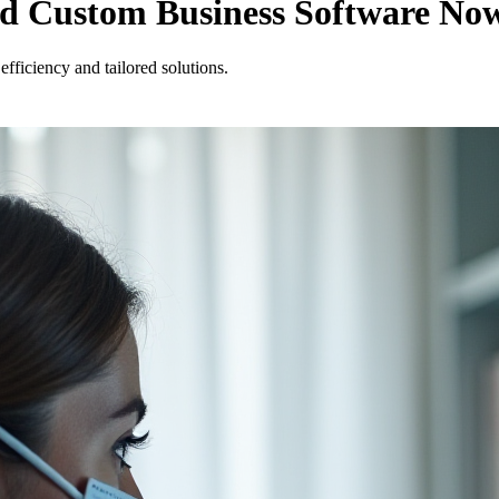
ed Custom Business Software No
fficiency and tailored solutions.