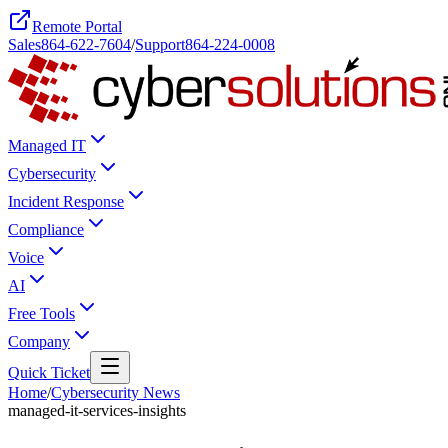
Remote Portal
Sales
864-622-7604
/
Support
864-224-0008
Managed IT
Cybersecurity
Incident Response
Compliance
Voice
AI
Free Tools
Company
Quick Ticket
Home
/
Cybersecurity News
managed-it-services-insights