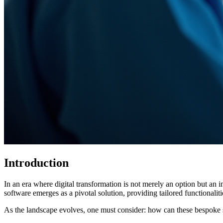
Introduction
In an era where digital transformation is not merely an option but an 
software emerges as a pivotal solution, providing tailored functionalit
As the landscape evolves, one must consider: how can these bespoke s