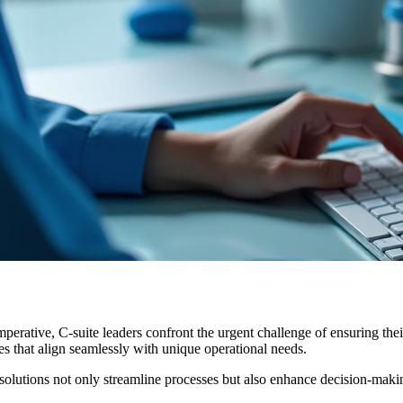
imperative, C-suite leaders confront the urgent challenge of ensuring t
ies that align seamlessly with unique operational needs.
olutions not only streamline processes but also enhance decision-makin