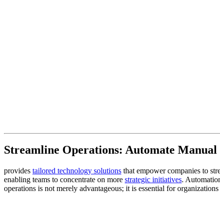
Streamline Operations: Automate Manual 
provides
tailored technology solutions
that empower companies to strea
enabling teams to concentrate on more
strategic initiatives
. Automation
operations is not merely advantageous; it is essential for organization