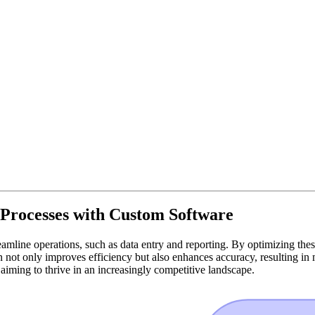
Processes with Custom Software
mline operations, such as data entry and reporting. By optimizing thes
 not only improves efficiency but also enhances accuracy, resulting in 
s aiming to thrive in an increasingly competitive landscape.