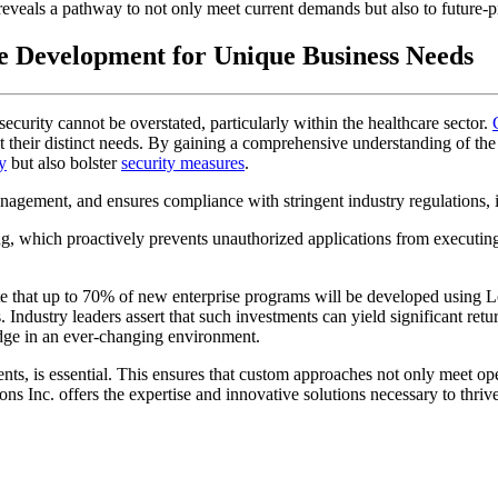
reveals a pathway to not only meet current demands but also to future-
e Development for Unique Business Needs
security cannot be overstated, particularly within the healthcare sector.
t their distinct needs. By gaining a comprehensive understanding of the 
y
but also bolster
security measures
.
nagement, and ensures compliance with stringent industry regulations
ng, which proactively prevents unauthorized applications from executing.
ate that up to 70% of new enterprise programs will be developed usi
s. Industry leaders assert that such investments can yield significant r
edge in an ever-changing environment.
nts, is essential. This ensures that custom approaches not only meet ope
ns Inc. offers the expertise and innovative solutions necessary to thrive