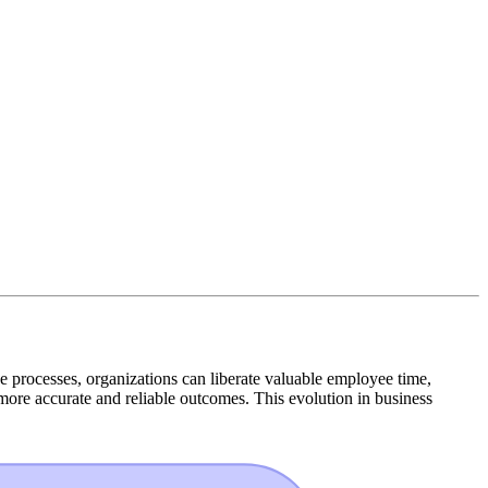
e processes, organizations can liberate valuable employee time,
more accurate and reliable outcomes. This evolution in business