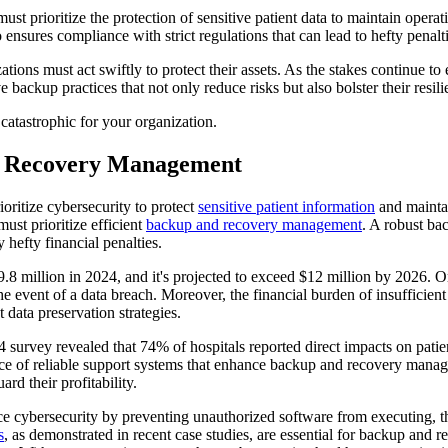
must prioritize the protection of sensitive patient data to maintain oper
 ensures compliance with strict regulations that can lead to hefty penalti
tions must act swiftly to protect their assets. As the stakes continue to 
backup practices that not only reduce risks but also bolster their resil
 catastrophic for your organization.
d Recovery Management
ioritize cybersecurity to protect
sensitive patient information
and maint
must prioritize efficient
backup and recovery management
. A robust ba
 hefty financial penalties.
$9.8 million in 2024, and it's projected to exceed $12 million by 2026. 
he event of a data breach. Moreover, the financial burden of insufficient
t data preservation strategies.
24 survey revealed that 74% of hospitals reported direct impacts on pat
tance of reliable support systems that enhance backup and recovery mana
rd their profitability.
nce cybersecurity by preventing unauthorized software from executing, t
s
, as demonstrated in recent case studies, are essential for backup and