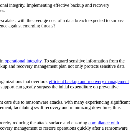
ational integrity. Implementing effective backup and recovery
es.
escalate - with the average cost of a data breach expected to surpass
ience against emerging threats?
ain
operational integrity
. To safeguard sensitive information from the
ckup and recovery management plan not only protects sensitive data
Organizations that overlook
efficient backup and recovery management
 support can greatly surpass the initial expenditure on preventive
ient care due to ransomware attacks, with many experiencing significant
gement, facilitating swift recovery and minimizing downtime, thus
hereby reducing the attack surface and ensuring
compliance with
 recovery management to restore operations quickly after a ransomware