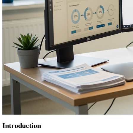
Introduction