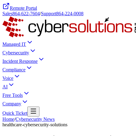
Remote Portal
Sales
864-622-7604
/
Support
864-224-0008
Managed IT
Cybersecurity
Incident Response
Compliance
Voice
AI
Free Tools
Company
Quick Ticket
Home
/
Cybersecurity News
healthcare-cybersecurity-solutions