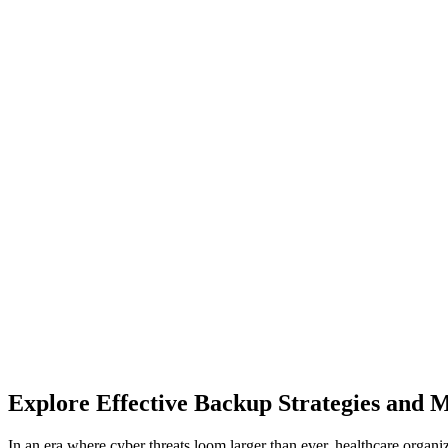
Explore Effective Backup Strategies and 
In an era where cyber threats loom larger than ever, healthcare organiz