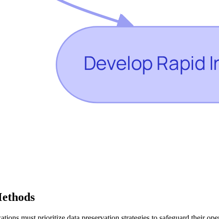
Methods
ations must prioritize data preservation strategies to safeguard their op