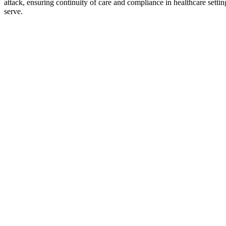
attack, ensuring continuity of care and compliance in healthcare setting
serve.