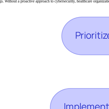
s. Without a proactive approach to cybersecurity, healthcare organization