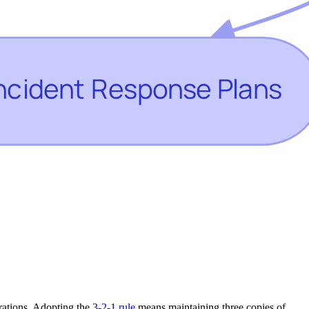
erations. Adopting the
3-2-1 rule
means maintaining three copies of