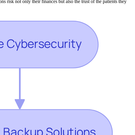
s risk not only their finances but also the trust of the patients they