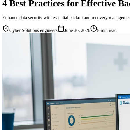
4 Best Practices for Effective
Enhance data security with essential backup and recovery management 
Cyber Solutions engineers
June 30, 2026
8
min read