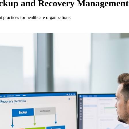
 Backup and Recovery Management
practices for healthcare organizations.