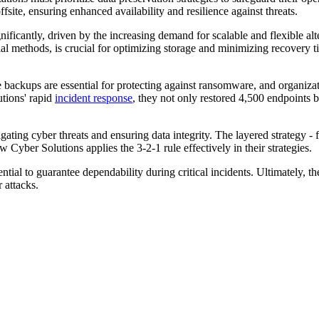
fsite, ensuring enhanced availability and resilience against threats.
nificantly, driven by the increasing demand for scalable and flexible alt
ial methods, is crucial for optimizing storage and minimizing recovery 
 backups are essential for protecting against ransomware, and organiza
utions' rapid
incident response
, they not only restored 4,500 endpoints b
tigating cyber threats and ensuring data integrity. The layered strategy -
 Cyber Solutions applies the 3-2-1 rule effectively in their strategies.
ential to guarantee dependability during critical incidents. Ultimately, 
 attacks.