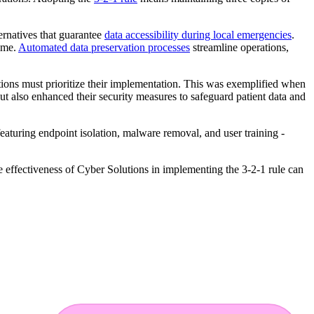
ernatives that guarantee
data accessibility during local emergencies
.
time.
Automated data preservation processes
streamline operations,
tions must prioritize their implementation. This was exemplified when
ut also enhanced their security measures to safeguard patient data and
 featuring endpoint isolation, malware removal, and user training -
the effectiveness of Cyber Solutions in implementing the 3-2-1 rule can