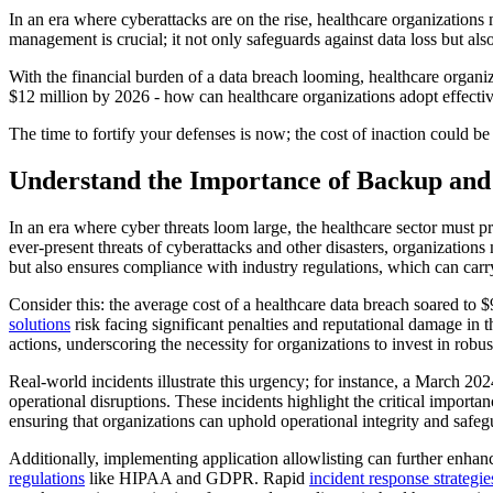
In an era where cyberattacks are on the rise, healthcare organizations 
management is crucial; it not only safeguards against data loss but also
With the financial burden of a data breach looming, healthcare organiza
$12 million by 2026 - how can healthcare organizations adopt effective 
The time to fortify your defenses is now; the cost of inaction could be
Understand the Importance of Backup an
In an era where cyber threats loom large, the healthcare sector must pr
ever-present threats of cyberattacks and other disasters, organizations 
but also ensures compliance with industry regulations, which can carry
Consider this: the average cost of a healthcare data breach soared to 
solutions
risk facing significant penalties and reputational damage in t
actions, underscoring the necessity for organizations to invest in robus
Real-world incidents illustrate this urgency; for instance, a March 20
operational disruptions. These incidents highlight the critical impor
ensuring that organizations can uphold operational integrity and safegua
Additionally, implementing application allowlisting can further enha
regulations
like HIPAA and GDPR. Rapid
incident response strategie