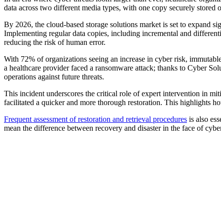
data across two different media types, with one copy securely stored of
By 2026, the cloud-based storage solutions market is set to expand sig
Implementing regular data copies, including incremental and different
reducing the risk of human error.
With 72% of organizations seeing an increase in cyber risk, immutable
a healthcare provider faced a ransomware attack; thanks to Cyber Sol
operations against future threats.
This incident underscores the critical role of expert intervention in mi
facilitated a quicker and more thorough restoration. This highlights how
Frequent assessment of restoration and retrieval procedures
is also ess
mean the difference between recovery and disaster in the face of cyber