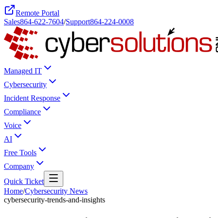
Remote Portal
Sales
864-622-7604
/
Support
864-224-0008
Managed IT
Cybersecurity
Incident Response
Compliance
Voice
AI
Free Tools
Company
Quick Ticket
Home
/
Cybersecurity News
cybersecurity-trends-and-insights