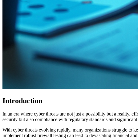
Introduction
In an era where cyber threats are not just a possibility but a reality, e
security but also compliance with regulatory standards and significan
With cyber threats evolving rapidly, many organizations struggle to k
implement robust firewall testing can lead to devastating financial and 