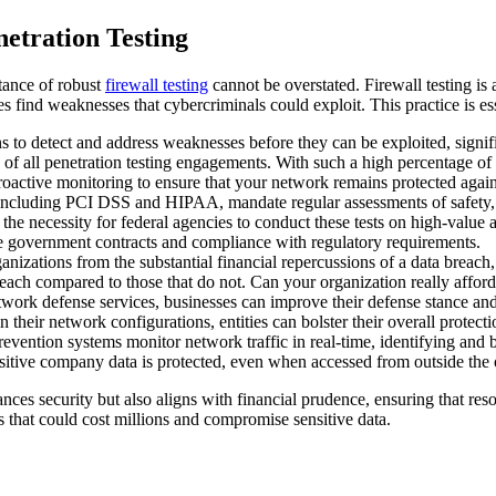
etration Testing
rtance of robust
firewall testing
cannot be overstated. Firewall testing i
 find weaknesses that cybercriminals could exploit. This practice is ess
s to detect and address weaknesses before they can be exploited, signifi
4% of all penetration testing engagements. With such a high percentage of
roactive monitoring to ensure that your network remains protected again
ncluding PCI DSS and HIPAA, mandate regular assessments of safety, suc
he necessity for federal agencies to conduct these tests on high-value 
tive government contracts and compliance with regulatory requirements.
ganizations from the substantial financial repercussions of a data breac
each compared to those that do not. Can your organization really afford 
twork defense services, businesses can improve their defense stance and
eir network configurations, entities can bolster their overall protection
evention systems monitor network traffic in real-time, identifying and b
nsitive company data is protected, even when accessed from outside the 
nces security but also aligns with financial prudence, ensuring that resou
s that could cost millions and compromise sensitive data.