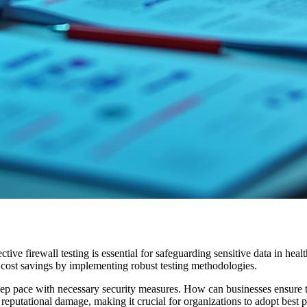
ffective firewall testing is essential for safeguarding sensitive data in h
t cost savings by implementing robust testing methodologies.
eep pace with necessary security measures. How can businesses ensure th
reputational damage, making it crucial for organizations to adopt best pra