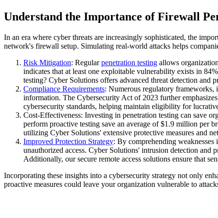
Understand the Importance of Firewall Pen
In an era where cyber threats are increasingly sophisticated, the impo
network's firewall setup. Simulating real-world attacks helps companies
Risk Mitigation
: Regular
penetration testing
allows organization
indicates that at least one exploitable vulnerability exists in 8
testing? Cyber Solutions offers advanced threat detection and p
Compliance Requirements
: Numerous regulatory frameworks, i
information. The Cybersecurity Act of 2023 further emphasizes t
cybersecurity standards, helping maintain eligibility for lucra
Cost-Effectiveness: Investing in penetration testing can save or
perform proactive testing save an average of $1.9 million per br
utilizing Cyber Solutions' extensive protective measures and ne
Improved Protection Strategy
: By comprehending weaknesses in th
unauthorized access. Cyber Solutions' intrusion detection and pr
Additionally, our secure remote access solutions ensure that se
Incorporating these insights into a cybersecurity strategy not only enha
proactive measures could leave your organization vulnerable to attack