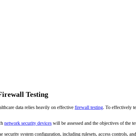
irewall Testing
althcare data relies heavily on effective
firewall testing
. To effectively 
ich
network security devices
will be assessed and the objectives of the t
e security system configuration, including rulesets, access controls, an