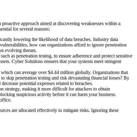
s a proactive approach aimed at discovering weaknesses within a
ential for several reasons:
cantly lowering the likelihood of data breaches. Industry data
 vulnerabilities, how can organizations afford to ignore penetration
st evolving threats.
h as penetration testing, to ensure adherence and protect sensitive
assets. Cyber Solutions ensures that your systems meet stringent
h, which can average over $4.44 million globally. Organizations that
to skip penetration testing and risk devastating financial losses? By
 decrease potential expenses related to breaches.
 strategy, making it more difficult for attackers to obtain
locking suspicious activity before it can harm your business.
office.
rces are allocated effectively to mitigate risks. Ignoring these