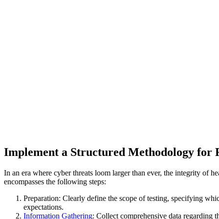
Implement a Structured Methodology for F
In an era where cyber threats loom larger than ever, the integrity of he
encompasses the following steps:
Preparation: Clearly define the scope of testing, specifying wh
expectations.
Information Gathering
: Collect comprehensive data regarding th