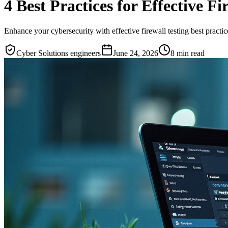
4 Best Practices for Effective Fi
Enhance your cybersecurity with effective firewall testing best practic
Cyber Solutions engineers
June 24, 2026
8
min read