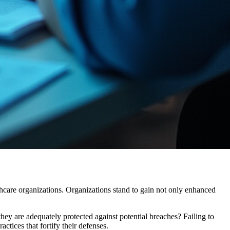
ealthcare organizations. Organizations stand to gain not only enhanced
ey are adequately protected against potential breaches? Failing to
ctices that fortify their defenses.