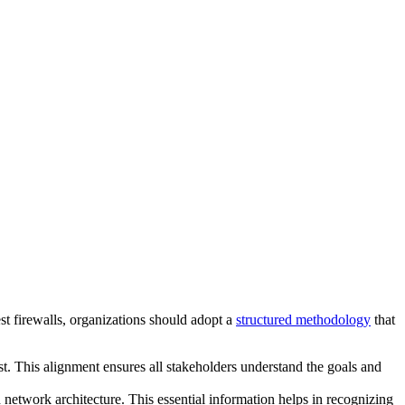
test firewalls, organizations should adopt a
structured methodology
that
est. This alignment ensures all stakeholders understand the goals and
d network architecture. This essential information helps in recognizing