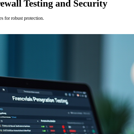
rewall Testing and Security
es for robust protection.