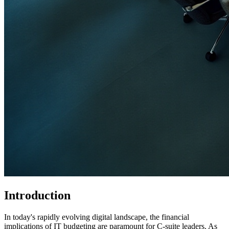
Introduction
In today's rapidly evolving digital landscape, the financial
implications of IT budgeting are paramount for C-suite leaders. As