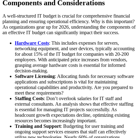
Components and Considerations
A well-structured IT budget is crucial for comprehensive financial
planning and ensuring operational efficiency. Why is this important?
As organizations gear up for 2026, understanding the components of
an effective IT budget can significantly impact their success.
Hardware Costs
: This includes expenses for servers,
networking equipment, and user devices, typically accounting
for about 15% of the IT budget for companies with 20-200
employees. With anticipated price increases from vendors,
grasping average hardware costs is essential for informed
decision-making.
Software Licensing
: Allocating funds for necessary software
applications and subscriptions is vital for maintaining
operational capabilities and productivity. Are you prepared to
meet these requirements?
Staffing Costs
: Don’t overlook salaries for IT staff and
external consultants. An analysis shows that effective staffing
is essential for managing IT projects successfully. As
headcount growth expectations decline, optimizing existing
resources becomes increasingly important.
Training and Support
: Budgeting for user training and
ongoing support services ensures that staff can effectively
utilize new technologies. Nearly 60% of organizations