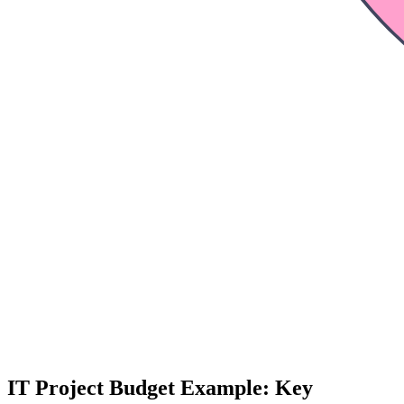
IT Project Budget Example: Key