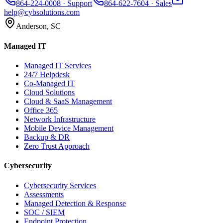
864-224-0008
· Support
864-622-7604
· Sales
help@cybsolutions.com
Anderson, SC
Managed IT
Managed IT Services
24/7 Helpdesk
Co-Managed IT
Cloud Solutions
Cloud & SaaS Management
Office 365
Network Infrastructure
Mobile Device Management
Backup & DR
Zero Trust Approach
Cybersecurity
Cybersecurity Services
Assessments
Managed Detection & Response
SOC / SIEM
Endpoint Protection