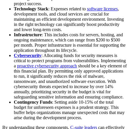
project success.
Technology Stack
: Expenses related to
software licenses
,
development tools, and cloud services are crucial for
maintaining an efficient development environment. Investing
in the right technology can significantly boost productivity
and lower long-term costs.
Infrastructure
: This includes costs for servers, hosting, and
ongoing maintenance, which can range from $200 to $500
per month. Proper infrastructure is essential for supporting the
application throughout its lifecycle.
Cybersecurity
: Allocating funds for security measures is
critical to protect programs from vulnerabilities. Implementing
a
proactive cybersecurity approach
should be a key element of
this financial plan. By permitting only approved applications
to run, it significantly reduces the risk of malware,
ransomware, and unauthorized software execution. With
cybersecurity threats expected to increase by over 14%
annually, prioritizing security in the budget is vital for
safeguarding sensitive information and ensuring compliance.
Contingency Funds
: Setting aside 10-15% of the total
budget for unforeseen expenses is a prudent strategy. This
buffer helps organizations manage unexpected costs that may
arise during the development process.
By understanding these components,
C-suite leaders
can effectively