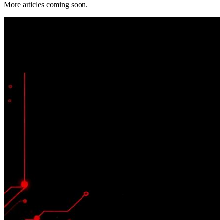
More articles coming soon.