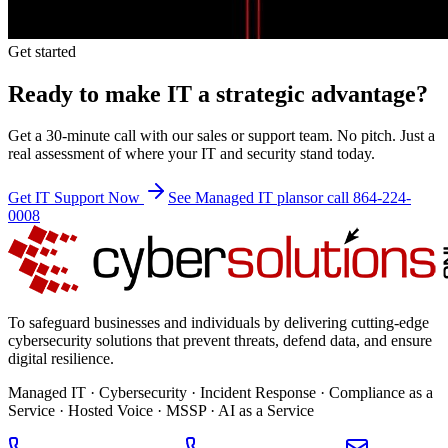
Get started
Ready to make IT a strategic advantage?
Get a 30-minute call with our sales or support team. No pitch. Just a
real assessment of where your IT and security stand today.
Get IT Support Now
See Managed IT plans
or call 864-224-
0008
To safeguard businesses and individuals by delivering cutting-edge
cybersecurity solutions that prevent threats, defend data, and ensure
digital resilience.
Managed IT · Cybersecurity · Incident Response · Compliance as a
Service · Hosted Voice · MSSP · AI as a Service