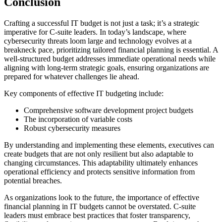
Conclusion
Crafting a successful IT budget is not just a task; it’s a strategic
imperative for C-suite leaders. In today’s landscape, where
cybersecurity threats loom large and technology evolves at a
breakneck pace, prioritizing tailored financial planning is essential. A
well-structured budget addresses immediate operational needs while
aligning with long-term strategic goals, ensuring organizations are
prepared for whatever challenges lie ahead.
Key components of effective IT budgeting include:
Comprehensive software development project budgets
The incorporation of variable costs
Robust cybersecurity measures
By understanding and implementing these elements, executives can
create budgets that are not only resilient but also adaptable to
changing circumstances. This adaptability ultimately enhances
operational efficiency and protects sensitive information from
potential breaches.
As organizations look to the future, the importance of effective
financial planning in IT budgets cannot be overstated. C-suite
leaders must embrace best practices that foster transparency,