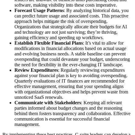
software, making visibility into these costs imperative.
Forecast Usage Patterns
: By analyzing historical data, you
can predict future usage and associated costs. This proactive
approach helps mitigate the risk of overspending.
Organizations that strategically allocate their budgets for AI
and technology are not just surviving; they’re thriving,
gaining efficiency and speeding up workflows.
Establish Flexible Financial Plans
: It’s vital to allow for
modifications in financial allocations based on actual usage
and evolving business needs. A stable baseline can prevent
overspending that could devastate your budget, underscoring
the need for flexibility in the ever-changing IT landscape.
Review Expenditures
: Regularly reviewing expenditures
against your financial plan is key to avoiding overspending.
Quarterly evaluations of IT finances are recommended for
effective management, ensuring that your spending aligns
with organizational objectives and helps prevent waste from
unnoticed SaaS renewals.
Communicate with Stakeholders
: Keeping all relevant
parties informed about budget changes and the reasoning
behind them fosters transparency and collaboration. Effective
communication is essential for successful financial
management.
By implementing these best practices, C-suite leaders can develop a