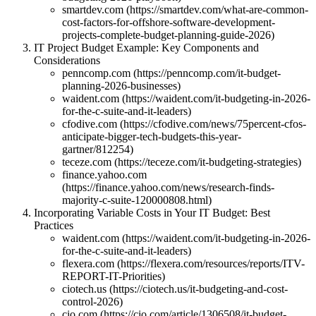
smartdev.com (https://smartdev.com/what-are-common-
cost-factors-for-offshore-software-development-
projects-complete-budget-planning-guide-2026)
IT Project Budget Example: Key Components and
Considerations
penncomp.com (https://penncomp.com/it-budget-
planning-2026-businesses)
waident.com (https://waident.com/it-budgeting-in-2026-
for-the-c-suite-and-it-leaders)
cfodive.com (https://cfodive.com/news/75percent-cfos-
anticipate-bigger-tech-budgets-this-year-
gartner/812254)
teceze.com (https://teceze.com/it-budgeting-strategies)
finance.yahoo.com
(https://finance.yahoo.com/news/research-finds-
majority-c-suite-120000808.html)
Incorporating Variable Costs in Your IT Budget: Best
Practices
waident.com (https://waident.com/it-budgeting-in-2026-
for-the-c-suite-and-it-leaders)
flexera.com (https://flexera.com/resources/reports/ITV-
REPORT-IT-Priorities)
ciotech.us (https://ciotech.us/it-budgeting-and-cost-
control-2026)
cio.com (https://cio.com/article/1306508/it-budget-