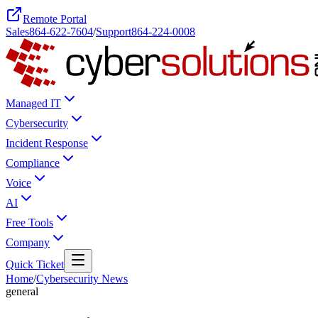
Remote Portal
Sales
864-622-7604
/
Support
864-224-0008
Managed IT
Cybersecurity
Incident Response
Compliance
Voice
AI
Free Tools
Company
Quick Ticket
Home
/
Cybersecurity News
general