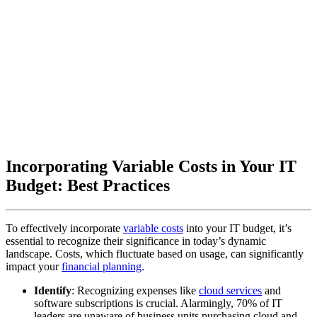
Incorporating Variable Costs in Your IT
Budget: Best Practices
To effectively incorporate
variable costs
into your IT budget, it’s
essential to recognize their significance in today’s dynamic
landscape. Costs, which fluctuate based on usage, can significantly
impact your
financial planning
.
Identify
: Recognizing expenses like
cloud services
and
software subscriptions is crucial. Alarmingly, 70% of IT
leaders are unaware of business units purchasing cloud and