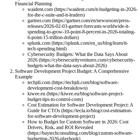
Financial Planning
waident.com (https://waident.com/it-budgeting-in-2026-
for-the-c-suite-and-it-leaders)
gartner.com (https://gartner.com/en/newsroom/press-
releases/2026-02-03-gartner-forecasts-worldwide-it-
spending-to-grow-10-point-8-percent-in-2026-totaling-
6-point-15-trillion-dollars)
splunk.com (https://splunk.com/en_us/blog/learn/it-
tech-spending.html)
Cybersecurity Budgets: What the Data Says About
2026 (https://cybersecurityventures.com/cybersecurity-
budgets-what-the-data-says-about-2026)
Software Development Project Budget: A Comprehensive
Example
techjdi.com (https://techjdi.com/blog/software-
development-cost-breakdown)
kiwee.eu (https://kiwee.eu/blog/software-project-
budget-tips-to-control-costs)
Cost Estimation for Software Development Project: A
Guide for CTOs (https://tecla.io/blog/cost-estimation-
for-software-development-project)
How to Budget for Custom Software in 2026: Cost
Drivers, Risk, and ROI Revealed
(https://baytechconsulting.com/blog/custom-software-
budgeting-2026-playbook)