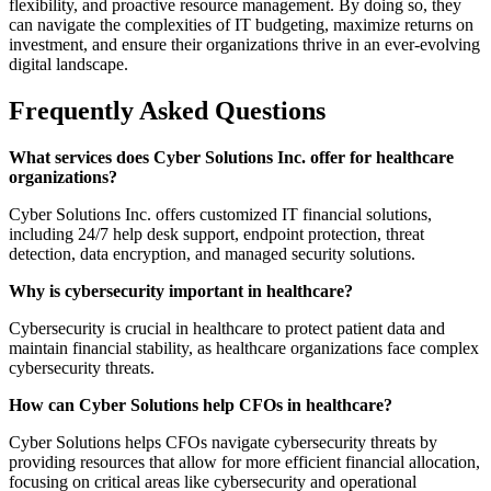
flexibility, and proactive resource management. By doing so, they
can navigate the complexities of IT budgeting, maximize returns on
investment, and ensure their organizations thrive in an ever-evolving
digital landscape.
Frequently Asked Questions
What services does Cyber Solutions Inc. offer for healthcare
organizations?
Cyber Solutions Inc. offers customized IT financial solutions,
including 24/7 help desk support, endpoint protection, threat
detection, data encryption, and managed security solutions.
Why is cybersecurity important in healthcare?
Cybersecurity is crucial in healthcare to protect patient data and
maintain financial stability, as healthcare organizations face complex
cybersecurity threats.
How can Cyber Solutions help CFOs in healthcare?
Cyber Solutions helps CFOs navigate cybersecurity threats by
providing resources that allow for more efficient financial allocation,
focusing on critical areas like cybersecurity and operational