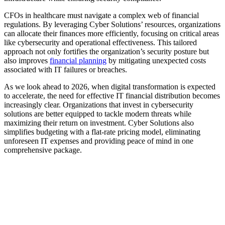
CFOs in healthcare must navigate a complex web of financial
regulations. By leveraging Cyber Solutions’ resources, organizations
can allocate their finances more efficiently, focusing on critical areas
like cybersecurity and operational effectiveness. This tailored
approach not only fortifies the organization’s security posture but
also improves
financial planning
by mitigating unexpected costs
associated with IT failures or breaches.
As we look ahead to 2026, when digital transformation is expected
to accelerate, the need for effective IT financial distribution becomes
increasingly clear. Organizations that invest in cybersecurity
solutions are better equipped to tackle modern threats while
maximizing their return on investment. Cyber Solutions also
simplifies budgeting with a flat-rate pricing model, eliminating
unforeseen IT expenses and providing peace of mind in one
comprehensive package.