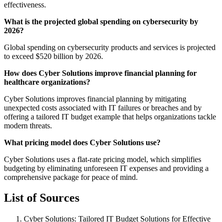
effectiveness.
What is the projected global spending on cybersecurity by
2026?
Global spending on cybersecurity products and services is projected
to exceed $520 billion by 2026.
How does Cyber Solutions improve financial planning for
healthcare organizations?
Cyber Solutions improves financial planning by mitigating
unexpected costs associated with IT failures or breaches and by
offering a tailored IT budget example that helps organizations tackle
modern threats.
What pricing model does Cyber Solutions use?
Cyber Solutions uses a flat-rate pricing model, which simplifies
budgeting by eliminating unforeseen IT expenses and providing a
comprehensive package for peace of mind.
List of Sources
Cyber Solutions: Tailored IT Budget Solutions for Effective