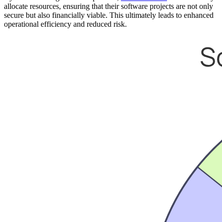
allocate resources, ensuring that their software projects are not only
secure but also financially viable. This ultimately leads to enhanced
operational efficiency and reduced risk.