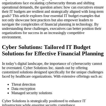
organizations face escalating cybersecurity threats and shifting
operational demands, the question arises: how can executives ensure
their IT budgets are resilient and strategically aligned with long-term
goals? This article explores four essential IT budget examples that
not only showcase best practices but also empower leaders to
navigate the complexities of financial planning in technology. By
understanding these challenges, executives can better position their
organizations for success in an increasingly competitive
environment.
Cyber Solutions: Tailored IT Budget
Solutions for Effective Financial Planning
In today’s digital landscape, the importance of cybersecurity cannot
be overstated. Cyber Solutions Inc. stands out by offering
customized solutions designed specifically for the unique challenges
faced by healthcare organizations. With extensive offerings such as:
Threat detection
Data encryption
Managed security solutions
Cyber Solutions is strategically positioned to enhance IT
infrastructure while ensuring security compliance.