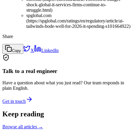
shock-global-it-services-firms-continue-to-
struggle.html)
spglobal.com
(https://spglobal.com/ratings/en/regulatory/article/ai-
tailwinds-bode-well-for-2026-it-spending-s101664922)
Share
X
LinkedIn
Copy
Talk to a real engineer
Have a question about what you just read? Our team responds in
plain English.
Get in touch
Keep reading
Browse all articles →