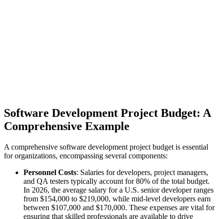
Software Development Project Budget: A
Comprehensive Example
A comprehensive software development project budget is essential
for organizations, encompassing several components:
Personnel Costs
: Salaries for developers, project managers,
and QA testers typically account for 80% of the total budget.
In 2026, the average salary for a U.S. senior developer ranges
from $154,000 to $219,000, while mid-level developers earn
between $107,000 and $170,000. These expenses are vital for
ensuring that skilled professionals are available to drive