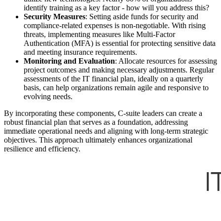
identify training as a key factor - how will you address this?
Security Measures
: Setting aside funds for security and
compliance-related expenses is non-negotiable. With rising
threats, implementing measures like Multi-Factor
Authentication (MFA) is essential for protecting sensitive data
and meeting insurance requirements.
Monitoring and Evaluation
: Allocate resources for assessing
project outcomes and making necessary adjustments. Regular
assessments of the IT financial plan, ideally on a quarterly
basis, can help organizations remain agile and responsive to
evolving needs.
By incorporating these components, C-suite leaders can create a
robust financial plan that serves as a foundation, addressing
immediate operational needs and aligning with long-term strategic
objectives. This approach ultimately enhances organizational
resilience and efficiency.