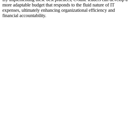
more adaptable budget that responds to the fluid nature of IT
expenses, ultimately enhancing organizational efficiency and
financial accountability.