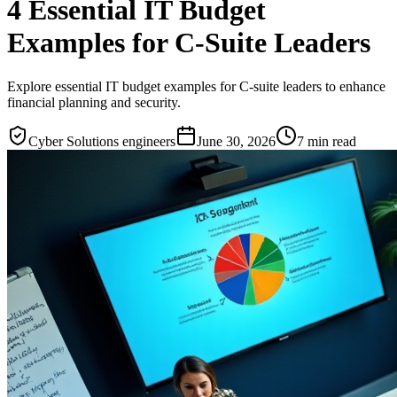
4 Essential IT Budget
Examples for C-Suite Leaders
Explore essential IT budget examples for C-suite leaders to enhance
financial planning and security.
Cyber Solutions engineers
June 30, 2026
7
min read