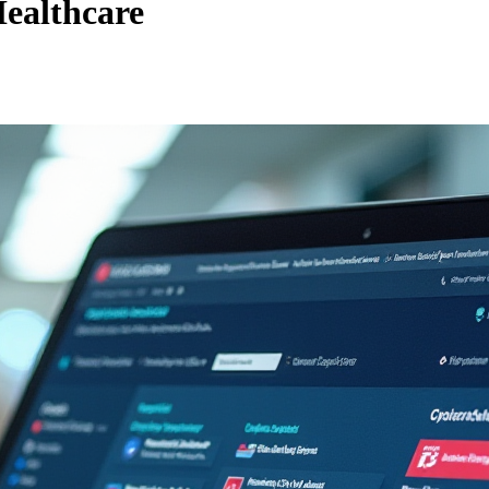
ealthcare