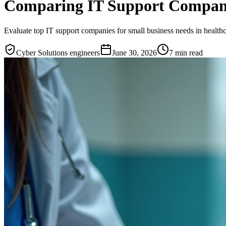
Comparing IT Support Companie
Evaluate top IT support companies for small business needs in healthc
Cyber Solutions engineers
June 30, 2026
7
min read