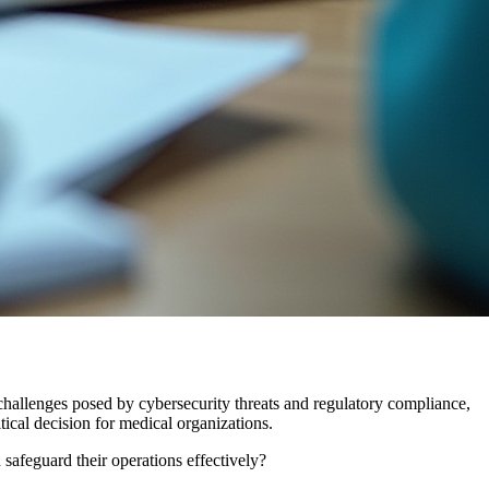
 challenges posed by cybersecurity threats and regulatory compliance,
tical decision for medical organizations.
safeguard their operations effectively?