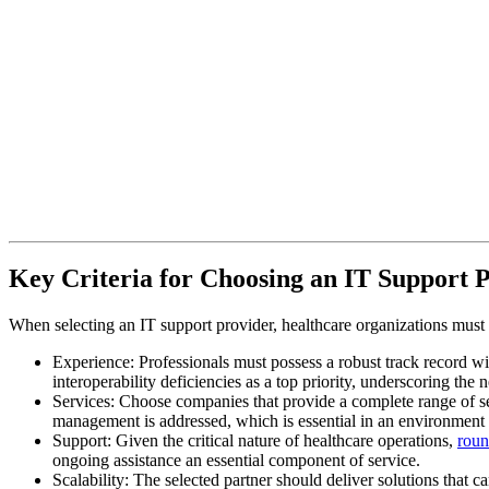
Key Criteria for Choosing an IT Support 
When selecting an IT support provider, healthcare organizations must pri
Experience: Professionals must possess a robust track record wi
interoperability deficiencies as a top priority, underscoring the
Services: Choose companies that provide a complete range of s
management is addressed, which is essential in an environment w
Support: Given the critical nature of healthcare operations,
roun
ongoing assistance an essential component of service.
Scalability: The selected partner should deliver solutions that c