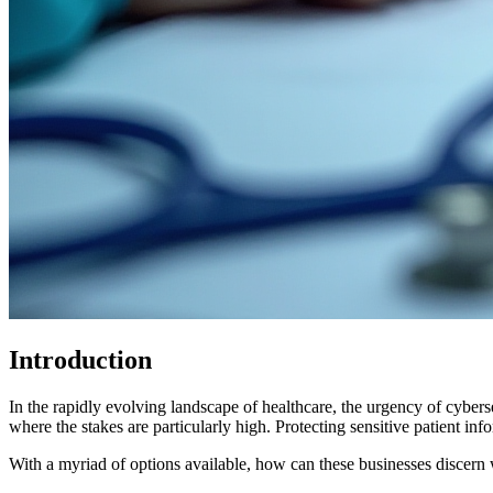
Introduction
In the rapidly evolving landscape of healthcare, the urgency of cybers
where the stakes are particularly high. Protecting sensitive patient in
With a myriad of options available, how can these businesses discern