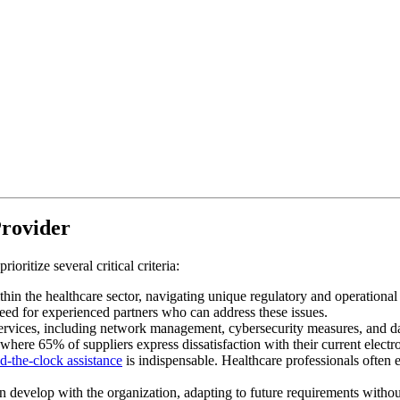
Provider
oritize several critical criteria:
thin the healthcare sector, navigating unique regulatory and operational
 need for experienced partners who can address these issues.
ervices, including network management, cybersecurity measures, and dat
here 65% of suppliers express dissatisfaction with their current elect
d-the-clock assistance
is indispensable. Healthcare professionals often
an develop with the organization, adapting to future requirements without