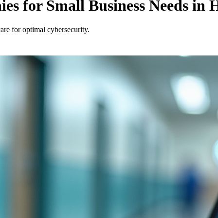
s for Small Business Needs in H
are for optimal cybersecurity.