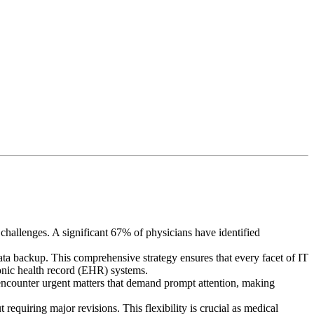
 challenges. A significant 67% of physicians have identified
a backup. This comprehensive strategy ensures that every facet of IT
ronic health record (EHR) systems.
 encounter urgent matters that demand prompt attention, making
 requiring major revisions. This flexibility is crucial as medical