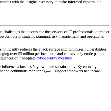
 entities with the insights necessary to make informed choices in a
e challenges that necessitate the services of IT professionals to protect
pivotal role in strategic planning, risk management, and operational
ignificantly reduces the attack surface and minimizes vulnerabilities,
veraging over $3 million per incident—and can severely erode patient
sequences of inadequate
cybersecurity measures
.
ly influence a business's growth and sustainability. By ensuring
ent and continuous monitoring—IT support empowers healthcare