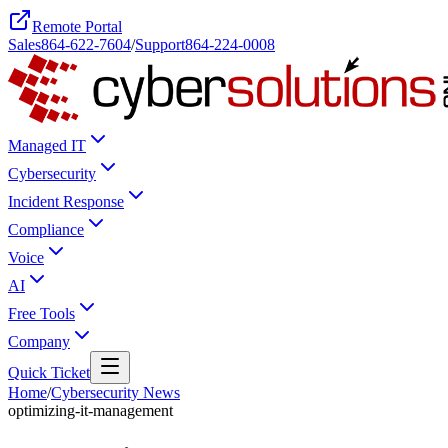
Remote Portal
Sales
864-622-7604
/
Support
864-224-0008
Managed IT
Cybersecurity
Incident Response
Compliance
Voice
AI
Free Tools
Company
Quick Ticket
Home
/
Cybersecurity News
optimizing-it-management