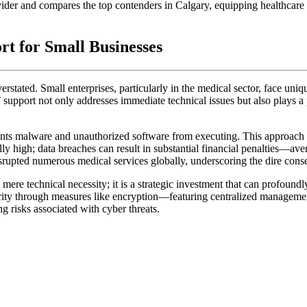
rovider and compares the top contenders in Calgary, equipping healthcare
rt for Small Businesses
rstated. Small enterprises, particularly in the medical sector, face uniqu
T support not only addresses immediate technical issues but also plays a 
vents malware and unauthorized software from executing. This approach s
ally high; data breaches can result in substantial financial penalties—a
rupted numerous medical services globally, underscoring the dire con
 mere technical necessity; it is a strategic investment that can profound
rity through measures like encryption—featuring centralized managem
ng risks associated with cyber threats.