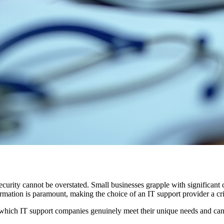
ecurity cannot be overstated. Small businesses grapple with significant
formation is paramount, making the choice of an IT support provider a cri
 which IT support companies genuinely meet their unique needs and can 