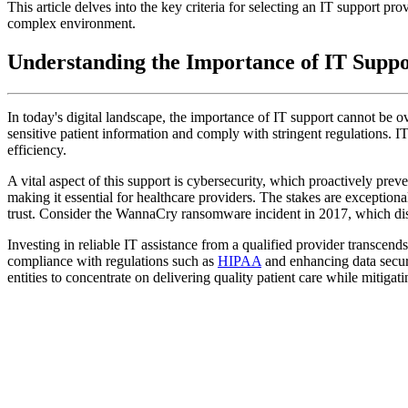
This article delves into the key criteria for selecting an IT support p
complex environment.
Understanding the Importance of IT Suppo
In today's digital landscape, the importance of IT support cannot be ove
sensitive patient information and comply with stringent regulations. I
efficiency.
A vital aspect of this support is cybersecurity, which proactively pre
making it essential for healthcare providers. The stakes are exception
trust. Consider the WannaCry ransomware incident in 2017, which dis
Investing in reliable IT assistance from a qualified provider transcends
compliance with regulations such as
HIPAA
and enhancing data secu
entities to concentrate on delivering quality patient care while mitigati