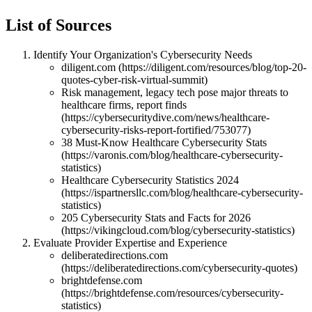
List of Sources
Identify Your Organization's Cybersecurity Needs
diligent.com (https://diligent.com/resources/blog/top-20-
quotes-cyber-risk-virtual-summit)
Risk management, legacy tech pose major threats to
healthcare firms, report finds
(https://cybersecuritydive.com/news/healthcare-
cybersecurity-risks-report-fortified/753077)
38 Must-Know Healthcare Cybersecurity Stats
(https://varonis.com/blog/healthcare-cybersecurity-
statistics)
Healthcare Cybersecurity Statistics 2024
(https://ispartnersllc.com/blog/healthcare-cybersecurity-
statistics)
205 Cybersecurity Stats and Facts for 2026
(https://vikingcloud.com/blog/cybersecurity-statistics)
Evaluate Provider Expertise and Experience
deliberatedirections.com
(https://deliberatedirections.com/cybersecurity-quotes)
brightdefense.com
(https://brightdefense.com/resources/cybersecurity-
statistics)