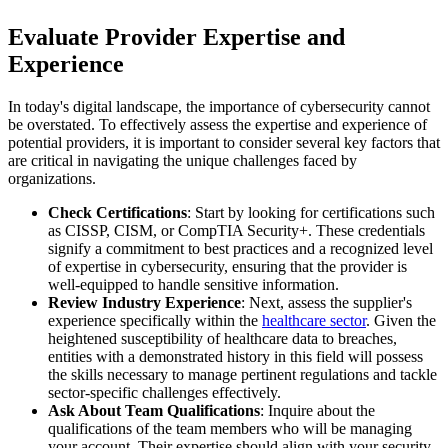
Evaluate Provider Expertise and
Experience
In today's digital landscape, the importance of cybersecurity cannot
be overstated. To effectively assess the expertise and experience of
potential providers, it is important to consider several key factors that
are critical in navigating the unique challenges faced by
organizations.
Check Certifications
: Start by looking for certifications such
as CISSP, CISM, or CompTIA Security+. These credentials
signify a commitment to best practices and a recognized level
of expertise in cybersecurity, ensuring that the provider is
well-equipped to handle sensitive information.
Review Industry Experience
: Next, assess the supplier's
experience specifically within the
healthcare sector
. Given the
heightened susceptibility of healthcare data to breaches,
entities with a demonstrated history in this field will possess
the skills necessary to manage pertinent regulations and tackle
sector-specific challenges effectively.
Ask About Team Qualifications
: Inquire about the
qualifications of the team members who will be managing
your account. Their expertise should align with your security