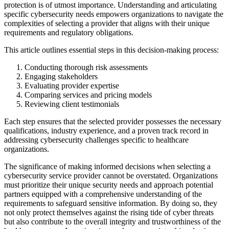
protection is of utmost importance. Understanding and articulating
specific cybersecurity needs empowers organizations to navigate the
complexities of selecting a provider that aligns with their unique
requirements and regulatory obligations.
This article outlines essential steps in this decision-making process:
Conducting thorough risk assessments
Engaging stakeholders
Evaluating provider expertise
Comparing services and pricing models
Reviewing client testimonials
Each step ensures that the selected provider possesses the necessary
qualifications, industry experience, and a proven track record in
addressing cybersecurity challenges specific to healthcare
organizations.
The significance of making informed decisions when selecting a
cybersecurity service provider cannot be overstated. Organizations
must prioritize their unique security needs and approach potential
partners equipped with a comprehensive understanding of the
requirements to safeguard sensitive information. By doing so, they
not only protect themselves against the rising tide of cyber threats
but also contribute to the overall integrity and trustworthiness of the