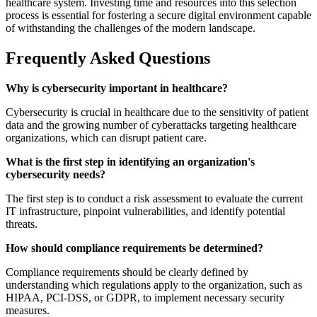
healthcare system. Investing time and resources into this selection
process is essential for fostering a secure digital environment capable
of withstanding the challenges of the modern landscape.
Frequently Asked Questions
Why is cybersecurity important in healthcare?
Cybersecurity is crucial in healthcare due to the sensitivity of patient
data and the growing number of cyberattacks targeting healthcare
organizations, which can disrupt patient care.
What is the first step in identifying an organization's
cybersecurity needs?
The first step is to conduct a risk assessment to evaluate the current
IT infrastructure, pinpoint vulnerabilities, and identify potential
threats.
How should compliance requirements be determined?
Compliance requirements should be clearly defined by
understanding which regulations apply to the organization, such as
HIPAA, PCI-DSS, or GDPR, to implement necessary security
measures.