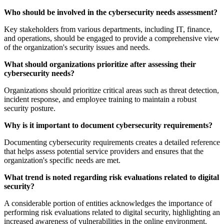
Who should be involved in the cybersecurity needs assessment?
Key stakeholders from various departments, including IT, finance,
and operations, should be engaged to provide a comprehensive view
of the organization's security issues and needs.
What should organizations prioritize after assessing their
cybersecurity needs?
Organizations should prioritize critical areas such as threat detection,
incident response, and employee training to maintain a robust
security posture.
Why is it important to document cybersecurity requirements?
Documenting cybersecurity requirements creates a detailed reference
that helps assess potential service providers and ensures that the
organization's specific needs are met.
What trend is noted regarding risk evaluations related to digital
security?
A considerable portion of entities acknowledges the importance of
performing risk evaluations related to digital security, highlighting an
increased awareness of vulnerabilities in the online environment.