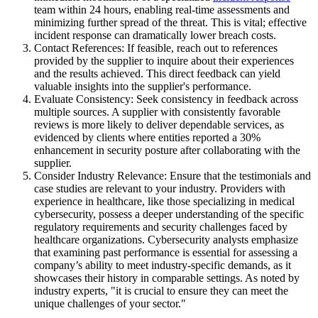
team within 24 hours, enabling real-time assessments and
minimizing further spread of the threat. This is vital; effective
incident response can dramatically lower breach costs.
Contact References: If feasible, reach out to references
provided by the supplier to inquire about their experiences
and the results achieved. This direct feedback can yield
valuable insights into the supplier's performance.
Evaluate Consistency: Seek consistency in feedback across
multiple sources. A supplier with consistently favorable
reviews is more likely to deliver dependable services, as
evidenced by clients where entities reported a 30%
enhancement in security posture after collaborating with the
supplier.
Consider Industry Relevance: Ensure that the testimonials and
case studies are relevant to your industry. Providers with
experience in healthcare, like those specializing in medical
cybersecurity, possess a deeper understanding of the specific
regulatory requirements and security challenges faced by
healthcare organizations. Cybersecurity analysts emphasize
that examining past performance is essential for assessing a
company’s ability to meet industry-specific demands, as it
showcases their history in comparable settings. As noted by
industry experts, "it is crucial to ensure they can meet the
unique challenges of your sector."