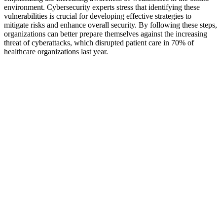
environment. Cybersecurity experts stress that identifying these
vulnerabilities is crucial for developing effective strategies to
mitigate risks and enhance overall security. By following these steps,
organizations can better prepare themselves against the increasing
threat of cyberattacks, which disrupted patient care in 70% of
healthcare organizations last year.