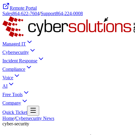
Remote Portal
Sales
864-622-7604
/
Support
864-224-0008
Managed IT
Cybersecurity
Incident Response
Compliance
Voice
AI
Free Tools
Company
Quick Ticket
Home
/
Cybersecurity News
cyber-security