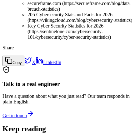
secureframe.com (https://secureframe.com/blog/data-
breach-statistics)
205 Cybersecurity Stats and Facts for 2026
(https://vikingcloud.com/blog/cybersecurity-statistics)
Key Cyber Security Statistics for 2026
(https://sentinelone.com/cybersecurity-
101/cybersecurity/cyber-security-statistics)
Share
X
LinkedIn
Copy
Talk to a real engineer
Have a question about what you just read? Our team responds in
plain English.
Get in touch
Keep reading