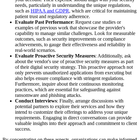
needs, particularly in understanding the unique regulations,
such as
HIPAA and GDPR
, which are critical for maintaining
patient trust and regulatory adherence.
Evaluate Past Performance
: Request case studies or
examples of previous work that showcase the provider's
capability to manage similar challenges. Look for measurable
outcomes, such as security improvements or compliance
achievements, to gauge their effectiveness and reliability in
real-world scenarios.
Evaluate Proactive Security Measures
: Additionally, ask
about the vendor's use of proactive security measures as part
of their digital security strategy. This proactive approach not
only prevents unauthorized applications from executing but
also helps ensure compliance with stringent regulations.
Furthermore, inquire about their continuous monitoring
practices, which are essential for safeguarding against
ransomware and phishing attacks.
Conduct Interviews
: Finally, arrange discussions with
potential partners to explore their services and how they
intend to customize their offerings to address your unique
requirements. Engaging in direct conversations can provide
valuable insights into their approach and commitment to client
success.
By concentrating on these aspects, organizations can make informed