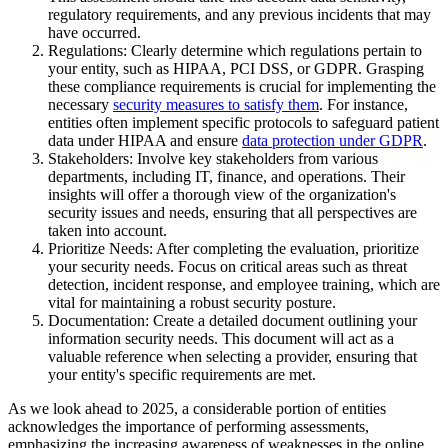
regulatory requirements, and any previous incidents that may
have occurred.
Regulations: Clearly determine which regulations pertain to
your entity, such as HIPAA, PCI DSS, or GDPR. Grasping
these compliance requirements is crucial for implementing the
necessary
security measures to satisfy them
. For instance,
entities often implement specific protocols to safeguard patient
data under HIPAA and ensure
data protection under GDPR
.
Stakeholders: Involve key stakeholders from various
departments, including IT, finance, and operations. Their
insights will offer a thorough view of the organization's
security issues and needs, ensuring that all perspectives are
taken into account.
Prioritize Needs: After completing the evaluation, prioritize
your security needs. Focus on critical areas such as threat
detection, incident response, and employee training, which are
vital for maintaining a robust security posture.
Documentation: Create a detailed document outlining your
information security needs. This document will act as a
valuable reference when selecting a provider, ensuring that
your entity's specific requirements are met.
As we look ahead to 2025, a considerable portion of entities
acknowledges the importance of performing assessments,
emphasizing the increasing awareness of weaknesses in the online