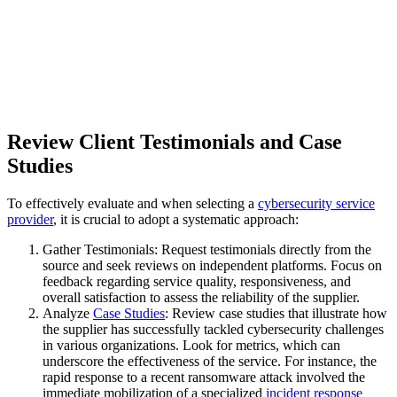
Review Client Testimonials and Case
Studies
To effectively evaluate and when selecting a
cybersecurity service
provider
, it is crucial to adopt a systematic approach:
Gather Testimonials: Request testimonials directly from the
source and seek reviews on independent platforms. Focus on
feedback regarding service quality, responsiveness, and
overall satisfaction to assess the reliability of the supplier.
Analyze
Case Studies
: Review case studies that illustrate how
the supplier has successfully tackled cybersecurity challenges
in various organizations. Look for metrics, which can
underscore the effectiveness of the service. For instance, the
rapid response to a recent ransomware attack involved the
immediate mobilization of a specialized
incident response