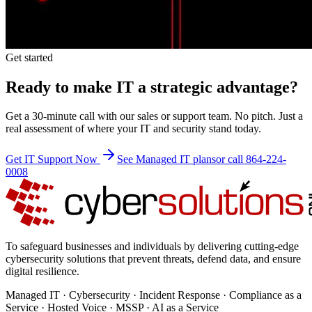
Get started
Ready to make IT a strategic advantage?
Get a 30-minute call with our sales or support team. No pitch. Just a
real assessment of where your IT and security stand today.
Get IT Support Now
See Managed IT plans
or call 864-224-
0008
To safeguard businesses and individuals by delivering cutting-edge
cybersecurity solutions that prevent threats, defend data, and ensure
digital resilience.
Managed IT · Cybersecurity · Incident Response · Compliance as a
Service · Hosted Voice · MSSP · AI as a Service