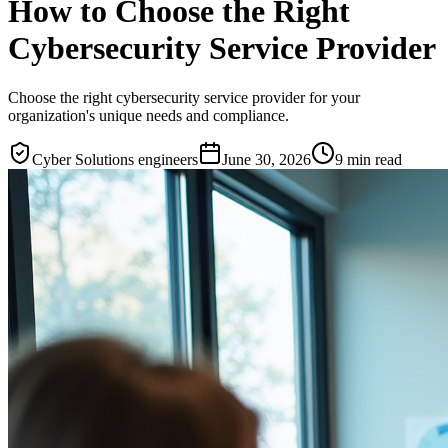
How to Choose the Right
Cybersecurity Service Provider
Choose the right cybersecurity service provider for your
organization's unique needs and compliance.
Cyber Solutions engineers
June 30, 2026
9
min read