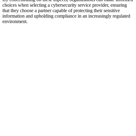
choices when selecting a cybersecurity service provider, ensuring
that they choose a partner capable of protecting their sensitive
information and upholding compliance in an increasingly regulated
environment.