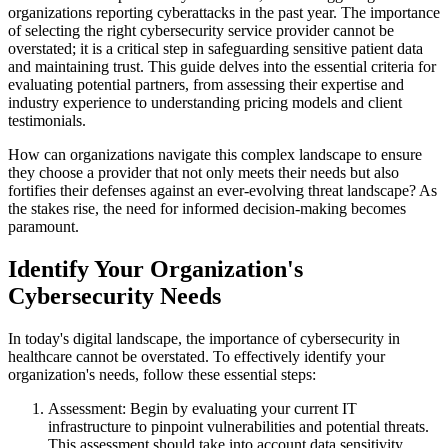
organizations reporting cyberattacks in the past year. The importance
of selecting the right cybersecurity service provider cannot be
overstated; it is a critical step in safeguarding sensitive patient data
and maintaining trust. This guide delves into the essential criteria for
evaluating potential partners, from assessing their expertise and
industry experience to understanding pricing models and client
testimonials.
How can organizations navigate this complex landscape to ensure
they choose a provider that not only meets their needs but also
fortifies their defenses against an ever-evolving threat landscape? As
the stakes rise, the need for informed decision-making becomes
paramount.
Identify Your Organization's
Cybersecurity Needs
In today's digital landscape, the importance of cybersecurity in
healthcare cannot be overstated. To effectively identify your
organization's needs, follow these essential steps:
Assessment: Begin by evaluating your current IT
infrastructure to pinpoint vulnerabilities and potential threats.
This assessment should take into account data sensitivity,