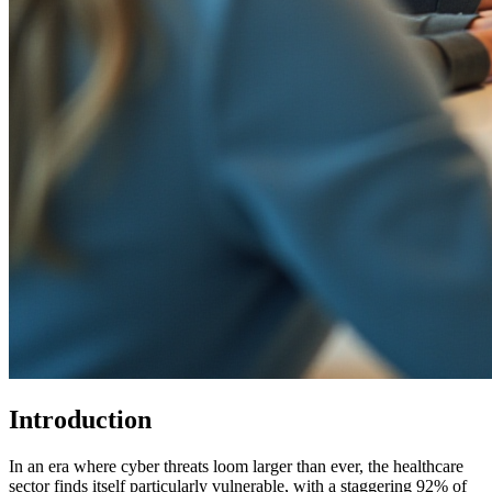
Introduction
In an era where cyber threats loom larger than ever, the healthcare
sector finds itself particularly vulnerable, with a staggering 92% of