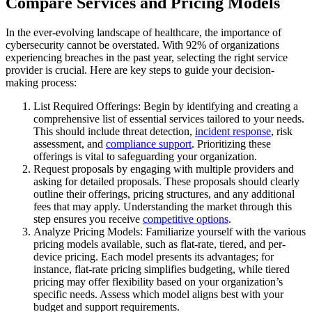
Compare Services and Pricing Models
In the ever-evolving landscape of healthcare, the importance of
cybersecurity cannot be overstated. With 92% of organizations
experiencing breaches in the past year, selecting the right service
provider is crucial. Here are key steps to guide your decision-
making process:
List Required Offerings: Begin by identifying and creating a
comprehensive list of essential services tailored to your needs.
This should include threat detection,
incident response
, risk
assessment, and
compliance support
. Prioritizing these
offerings is vital to safeguarding your organization.
Request proposals by engaging with multiple providers and
asking for detailed proposals. These proposals should clearly
outline their offerings, pricing structures, and any additional
fees that may apply. Understanding the market through this
step ensures you receive
competitive options
.
Analyze Pricing Models: Familiarize yourself with the various
pricing models available, such as flat-rate, tiered, and per-
device pricing. Each model presents its advantages; for
instance, flat-rate pricing simplifies budgeting, while tiered
pricing may offer flexibility based on your organization’s
specific needs. Assess which model aligns best with your
budget and support requirements.