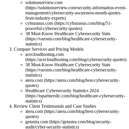
solutionsreview.com
(https://solutionsreview.com/security-information-event-
management/cybersecurity-awareness-month-quotes-
from-industry-experts)
cyburanus.com (https://cyburanus.com/blog/51-
powerful-cybersecurity-quotes)
38 Must-Know Healthcare Cybersecurity Stats
(https://varonis.com/blog/healthcare-cybersecurity-
statistics)
Compare Services and Pricing Models
acecloudhosting.com
(https://acecloudhosting.com/blog/cybersecurity-quotes)
38 Must-Know Healthcare Cybersecurity Stats
(https://varonis.com/blog/healthcare-cybersecurity-
statistics)
atera.com (https://atera.com/blog/best-cybersecurity-
quotes)
Healthcare Cybersecurity Statistics 2024
(https://ispartnersllc.com/blog/healthcare-cybersecurity-
statistics)
Review Client Testimonials and Case Studies
atera.com (https://atera.com/blog/best-cybersecurity-
quotes)
getastra.com (https://getastra.com/blog/security-
audit/cyber-security-statistics)