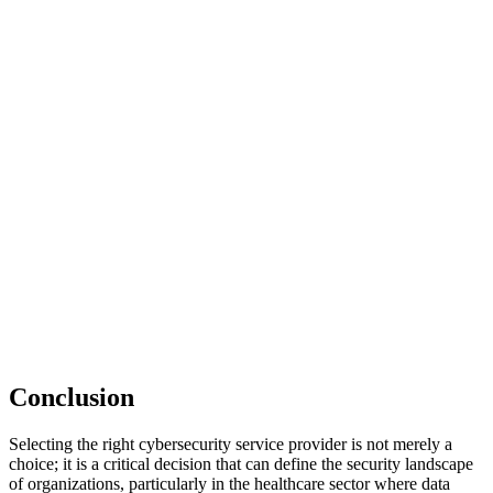
Conclusion
Selecting the right cybersecurity service provider is not merely a
choice; it is a critical decision that can define the security landscape
of organizations, particularly in the healthcare sector where data