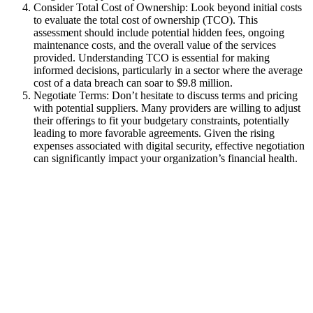
Consider Total Cost of Ownership: Look beyond initial costs
to evaluate the total cost of ownership (TCO). This
assessment should include potential hidden fees, ongoing
maintenance costs, and the overall value of the services
provided. Understanding TCO is essential for making
informed decisions, particularly in a sector where the average
cost of a data breach can soar to $9.8 million.
Negotiate Terms: Don’t hesitate to discuss terms and pricing
with potential suppliers. Many providers are willing to adjust
their offerings to fit your budgetary constraints, potentially
leading to more favorable agreements. Given the rising
expenses associated with digital security, effective negotiation
can significantly impact your organization’s financial health.