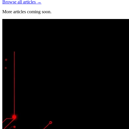
Browse all articles →
More articles coming soon.