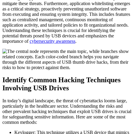
mitigate these threats. Furthermore, application whitelisting emerges
as a critical strategy, proactively preventing unauthorized software
from executing and ensuring system integrity. This includes features
such as centralized management, continuous monitoring of
application activity, and tailored policies to fit organizational needs.
Understanding these techniques is crucial for identifying the
potential threats posed by USB devices and emphasizes the
importance of
cybersecurity awareness
.
Identify Common Hacking Techniques
Involving USB Drives
In today’s digital landscape, the threat of cyberattacks looms large,
particularly in the healthcare sector. Understanding the risks and
other prevalent hacking techniques that exploit USB drives is crucial
for safeguarding sensitive information. Here are some of the most
common methods:
Keylogger: This technique utilizes a USB device that mimics