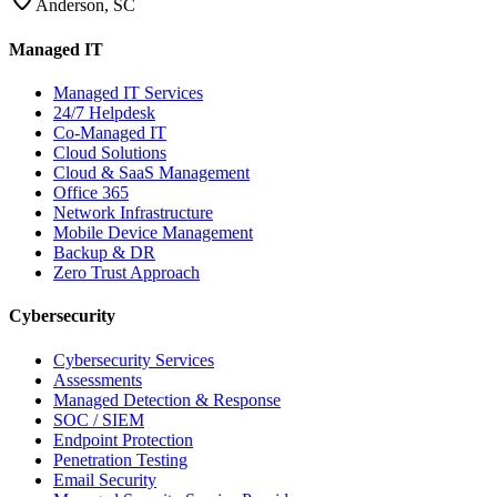
Anderson, SC
Managed IT
Managed IT Services
24/7 Helpdesk
Co-Managed IT
Cloud Solutions
Cloud & SaaS Management
Office 365
Network Infrastructure
Mobile Device Management
Backup & DR
Zero Trust Approach
Cybersecurity
Cybersecurity Services
Assessments
Managed Detection & Response
SOC / SIEM
Endpoint Protection
Penetration Testing
Email Security