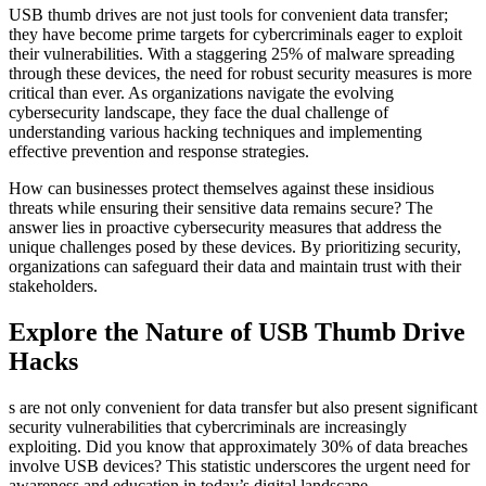
USB thumb drives are not just tools for convenient data transfer;
they have become prime targets for cybercriminals eager to exploit
their vulnerabilities. With a staggering 25% of malware spreading
through these devices, the need for robust security measures is more
critical than ever. As organizations navigate the evolving
cybersecurity landscape, they face the dual challenge of
understanding various hacking techniques and implementing
effective prevention and response strategies.
How can businesses protect themselves against these insidious
threats while ensuring their sensitive data remains secure? The
answer lies in proactive cybersecurity measures that address the
unique challenges posed by these devices. By prioritizing security,
organizations can safeguard their data and maintain trust with their
stakeholders.
Explore the Nature of USB Thumb Drive
Hacks
s are not only convenient for data transfer but also present significant
security vulnerabilities that cybercriminals are increasingly
exploiting. Did you know that approximately 30% of data breaches
involve USB devices? This statistic underscores the urgent need for
awareness and education in today’s digital landscape.