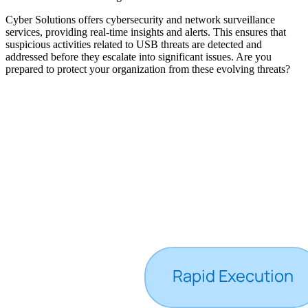
Cyber Solutions offers cybersecurity and network surveillance
services, providing real-time insights and alerts. This ensures that
suspicious activities related to USB threats are detected and
addressed before they escalate into significant issues. Are you
prepared to protect your organization from these evolving threats?