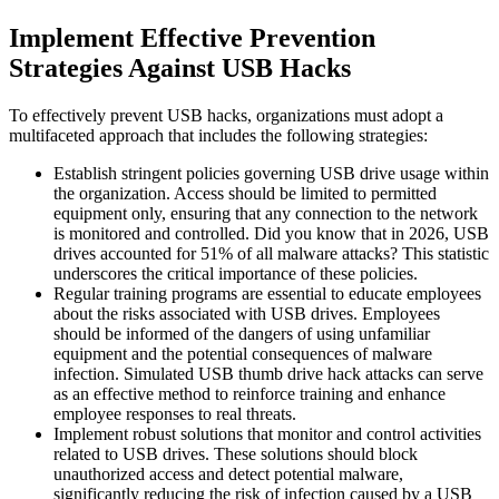
Implement Effective Prevention
Strategies Against USB Hacks
To effectively prevent USB hacks, organizations must adopt a
multifaceted approach that includes the following strategies:
Establish stringent policies governing USB drive usage within
the organization. Access should be limited to permitted
equipment only, ensuring that any connection to the network
is monitored and controlled. Did you know that in 2026, USB
drives accounted for 51% of all malware attacks? This statistic
underscores the critical importance of these policies.
Regular training programs are essential to educate employees
about the risks associated with USB drives. Employees
should be informed of the dangers of using unfamiliar
equipment and the potential consequences of malware
infection. Simulated USB thumb drive hack attacks can serve
as an effective method to reinforce training and enhance
employee responses to real threats.
Implement robust solutions that monitor and control activities
related to USB drives. These solutions should block
unauthorized access and detect potential malware,
significantly reducing the risk of infection caused by a USB