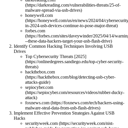
(https://darkreading.com/vulnerabilities-threats/25-of-
malware-spread-via-usb-drives)
honeywell.com
(https://honeywell.com/us/en/news/2024/04/cybersecurit
in-2024-usb-devices-continue-to-pose-major-threat)
forbes.com
(https://forbes.com/sites/daveywinder/2025/04/14/warnin
--these-data-hackers-target-your-usb-flash-drive)
Identify Common Hacking Techniques Involving USB
Drives
Top Cybersecurity Threats [2025]
(https://onlinedegrees.sandiego.edu/top-cyber-security-
threats)
hackthebox.com
(https://hackthebox.com/blog/detecting-usb-cyber-
attacks-guide)
sepiocyber.com
(https://sepiocyber.com/resources/videos/rubber-ducky-
attack)
foxnews.com (https://foxnews.com/tech/hackers-using-
malware-steal-data-from-usb-flash-drives)
Implement Effective Prevention Strategies Against USB
Hacks
securityweek.com (https://securityweek.com/nist-