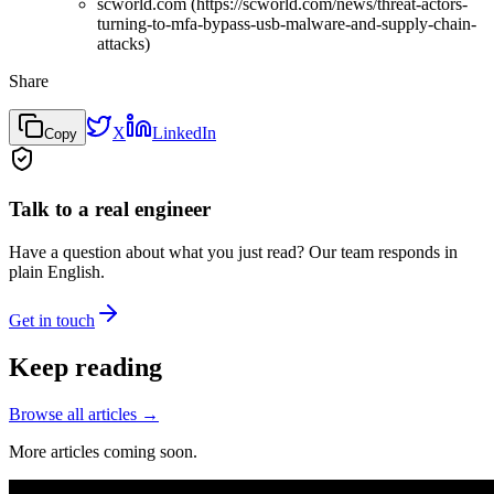
scworld.com (https://scworld.com/news/threat-actors-
turning-to-mfa-bypass-usb-malware-and-supply-chain-
attacks)
Share
X
LinkedIn
Copy
Talk to a real engineer
Have a question about what you just read? Our team responds in
plain English.
Get in touch
Keep reading
Browse all articles →
More articles coming soon.