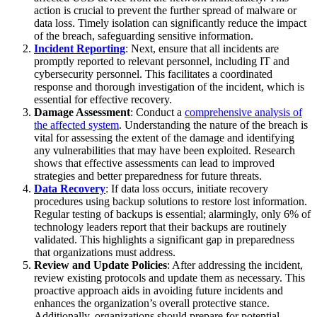
action is crucial to prevent the further spread of malware or
data loss. Timely isolation can significantly reduce the impact
of the breach, safeguarding sensitive information.
Incident Reporting
: Next, ensure that all incidents are
promptly reported to relevant personnel, including IT and
cybersecurity personnel. This facilitates a coordinated
response and thorough investigation of the incident, which is
essential for effective recovery.
Damage Assessment
: Conduct a
comprehensive analysis of
the affected system
. Understanding the nature of the breach is
vital for assessing the extent of the damage and identifying
any vulnerabilities that may have been exploited. Research
shows that effective assessments can lead to improved
strategies and better preparedness for future threats.
Data Recovery
: If data loss occurs, initiate recovery
procedures using backup solutions to restore lost information.
Regular testing of backups is essential; alarmingly, only 6% of
technology leaders report that their backups are routinely
validated. This highlights a significant gap in preparedness
that organizations must address.
Review and Update Policies
: After addressing the incident,
review existing protocols and update them as necessary. This
proactive approach aids in avoiding future incidents and
enhances the organization’s overall protective stance.
Additionally, organizations should prepare for potential