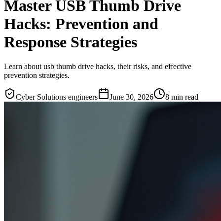
Master USB Thumb Drive
Hacks: Prevention and
Response Strategies
Learn about usb thumb drive hacks, their risks, and effective
prevention strategies.
Cyber Solutions engineers
June 30, 2026
8
min read