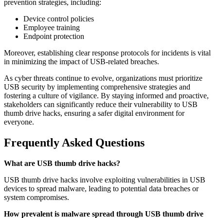
prevention strategies, including:
Device control policies
Employee training
Endpoint protection
Moreover, establishing clear response protocols for incidents is vital
in minimizing the impact of USB-related breaches.
As cyber threats continue to evolve, organizations must prioritize
USB security by implementing comprehensive strategies and
fostering a culture of vigilance. By staying informed and proactive,
stakeholders can significantly reduce their vulnerability to USB
thumb drive hacks, ensuring a safer digital environment for
everyone.
Frequently Asked Questions
What are USB thumb drive hacks?
USB thumb drive hacks involve exploiting vulnerabilities in USB
devices to spread malware, leading to potential data breaches or
system compromises.
How prevalent is malware spread through USB thumb drive