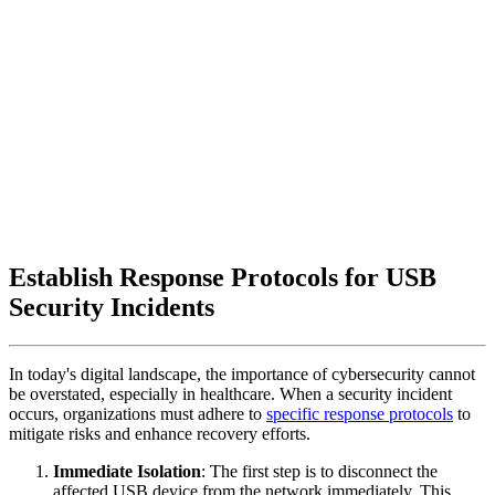
Establish Response Protocols for USB
Security Incidents
In today's digital landscape, the importance of cybersecurity cannot
be overstated, especially in healthcare. When a security incident
occurs, organizations must adhere to
specific response protocols
to
mitigate risks and enhance recovery efforts.
Immediate Isolation
: The first step is to disconnect the
affected USB device from the network immediately. This