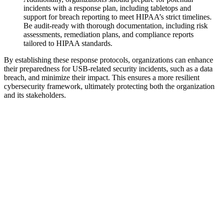
incidents with a response plan, including tabletops and
support for breach reporting to meet HIPAA’s strict timelines.
Be audit-ready with thorough documentation, including risk
assessments, remediation plans, and compliance reports
tailored to HIPAA standards.
By establishing these response protocols, organizations can enhance
their preparedness for USB-related security incidents, such as a data
breach, and minimize their impact. This ensures a more resilient
cybersecurity framework, ultimately protecting both the organization
and its stakeholders.