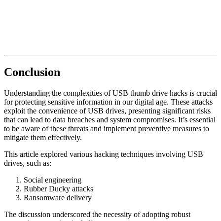
Conclusion
Understanding the complexities of USB thumb drive hacks is crucial
for protecting sensitive information in our digital age. These attacks
exploit the convenience of USB drives, presenting significant risks
that can lead to data breaches and system compromises. It’s essential
to be aware of these threats and implement preventive measures to
mitigate them effectively.
This article explored various hacking techniques involving USB
drives, such as:
Social engineering
Rubber Ducky attacks
Ransomware delivery
The discussion underscored the necessity of adopting robust