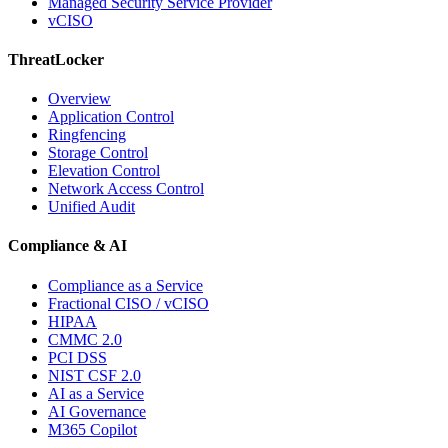
Managed Security Service Provider
vCISO
ThreatLocker
Overview
Application Control
Ringfencing
Storage Control
Elevation Control
Network Access Control
Unified Audit
Compliance & AI
Compliance as a Service
Fractional CISO / vCISO
HIPAA
CMMC 2.0
PCI DSS
NIST CSF 2.0
AI as a Service
AI Governance
M365 Copilot