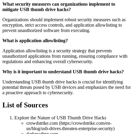
What security measures can organizations implement to
mitigate USB thumb drive hacks?
Organizations should implement robust security measures such as
encryption, strict access controls, and application allowlisting to
prevent unauthorized software from executing.
What is application allowlisting?
Application allowlisting is a security strategy that prevents
unauthorized applications from running, ensuring compliance with
regulations and enhancing overall cybersecurity.
Why is it important to understand USB thumb drive hacks?
Understanding USB thumb drive hacks is crucial for identifying
potential threats posed by USB devices and emphasizes the need for
a proactive approach to cybersecurity.
List of Sources
Explore the Nature of USB Thumb Drive Hacks
crowdstrike.com (https://crowdstrike.com/en-
us/blog/usb-drives-threaten-enterprise-security)
darkreading.com