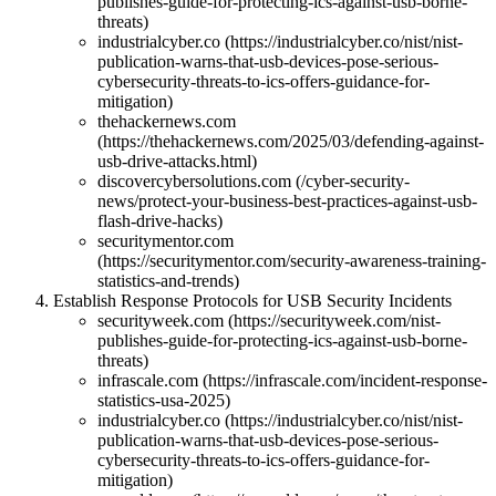
publishes-guide-for-protecting-ics-against-usb-borne-
threats)
industrialcyber.co (https://industrialcyber.co/nist/nist-
publication-warns-that-usb-devices-pose-serious-
cybersecurity-threats-to-ics-offers-guidance-for-
mitigation)
thehackernews.com
(https://thehackernews.com/2025/03/defending-against-
usb-drive-attacks.html)
discovercybersolutions.com (/cyber-security-
news/protect-your-business-best-practices-against-usb-
flash-drive-hacks)
securitymentor.com
(https://securitymentor.com/security-awareness-training-
statistics-and-trends)
Establish Response Protocols for USB Security Incidents
securityweek.com (https://securityweek.com/nist-
publishes-guide-for-protecting-ics-against-usb-borne-
threats)
infrascale.com (https://infrascale.com/incident-response-
statistics-usa-2025)
industrialcyber.co (https://industrialcyber.co/nist/nist-
publication-warns-that-usb-devices-pose-serious-
cybersecurity-threats-to-ics-offers-guidance-for-
mitigation)