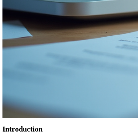
Introduction