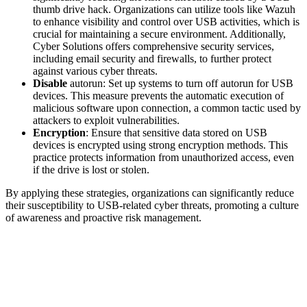
thumb drive hack. Organizations can utilize tools like Wazuh
to enhance visibility and control over USB activities, which is
crucial for maintaining a secure environment. Additionally,
Cyber Solutions offers comprehensive security services,
including email security and firewalls, to further protect
against various cyber threats.
Disable
autorun: Set up systems to turn off autorun for USB
devices. This measure prevents the automatic execution of
malicious software upon connection, a common tactic used by
attackers to exploit vulnerabilities.
Encryption
: Ensure that sensitive data stored on USB
devices is encrypted using strong encryption methods. This
practice protects information from unauthorized access, even
if the drive is lost or stolen.
By applying these strategies, organizations can significantly reduce
their susceptibility to USB-related cyber threats, promoting a culture
of awareness and proactive risk management.