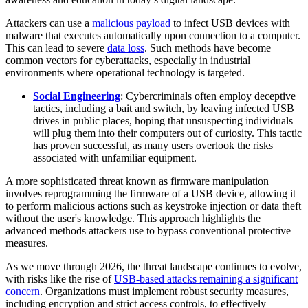
Attackers can use a
malicious payload
to infect USB devices with
malware that executes automatically upon connection to a computer.
This can lead to severe
data loss
. Such methods have become
common vectors for cyberattacks, especially in industrial
environments where operational technology is targeted.
Social Engineering
: Cybercriminals often employ deceptive
tactics, including a bait and switch, by leaving infected USB
drives in public places, hoping that unsuspecting individuals
will plug them into their computers out of curiosity. This tactic
has proven successful, as many users overlook the risks
associated with unfamiliar equipment.
A more sophisticated threat known as firmware manipulation
involves reprogramming the firmware of a USB device, allowing it
to perform malicious actions such as keystroke injection or data theft
without the user's knowledge. This approach highlights the
advanced methods attackers use to bypass conventional protective
measures.
As we move through 2026, the threat landscape continues to evolve,
with risks like the rise of
USB-based attacks remaining a significant
concern
. Organizations must implement robust security measures,
including encryption and strict access controls, to effectively