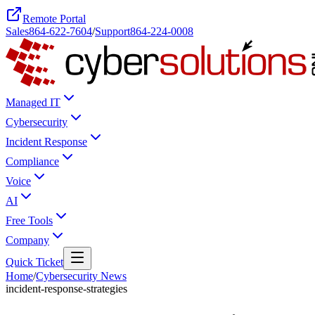
Remote Portal
Sales
864-622-7604
/
Support
864-224-0008
Managed IT
Cybersecurity
Incident Response
Compliance
Voice
AI
Free Tools
Company
Quick Ticket
Home
/
Cybersecurity News
incident-response-strategies