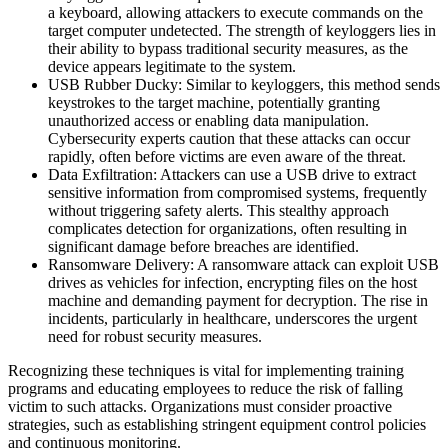
a keyboard, allowing attackers to execute commands on the
target computer undetected. The strength of keyloggers lies in
their ability to bypass traditional security measures, as the
device appears legitimate to the system.
USB Rubber Ducky: Similar to keyloggers, this method sends
keystrokes to the target machine, potentially granting
unauthorized access or enabling data manipulation.
Cybersecurity experts caution that these attacks can occur
rapidly, often before victims are even aware of the threat.
Data Exfiltration: Attackers can use a USB drive to extract
sensitive information from compromised systems, frequently
without triggering safety alerts. This stealthy approach
complicates detection for organizations, often resulting in
significant damage before breaches are identified.
Ransomware Delivery: A ransomware attack can exploit USB
drives as vehicles for infection, encrypting files on the host
machine and demanding payment for decryption. The rise in
incidents, particularly in healthcare, underscores the urgent
need for robust security measures.
Recognizing these techniques is vital for implementing training
programs and educating employees to reduce the risk of falling
victim to such attacks. Organizations must consider proactive
strategies, such as establishing stringent equipment control policies
and continuous monitoring.