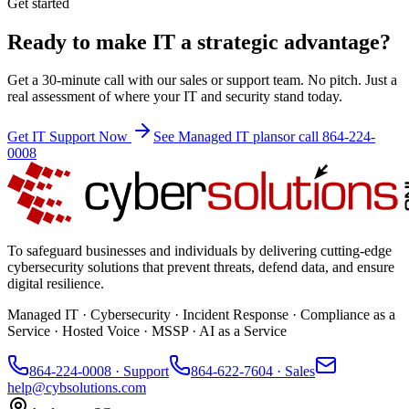
Get started
Ready to make IT a strategic advantage?
Get a 30-minute call with our sales or support team. No pitch. Just a
real assessment of where your IT and security stand today.
Get IT Support Now
See Managed IT plans
or call 864-224-
0008
To safeguard businesses and individuals by delivering cutting-edge
cybersecurity solutions that prevent threats, defend data, and ensure
digital resilience.
Managed IT · Cybersecurity · Incident Response · Compliance as a
Service · Hosted Voice · MSSP · AI as a Service
864-224-0008
· Support
864-622-7604
· Sales
help@cybsolutions.com