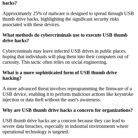
hacks?
Approximately 25% of malware is designed to spread through USB
thumb drive hacks, highlighting the significant security risks
associated with these devices.
What methods do cybercriminals use to execute USB thumb
drive hacks?
Cybercriminals may leave infected USB drives in public places,
hoping that individuals will plug them into their computers out of
curiosity. This tactic often relies on social engineering.
What is a more sophisticated form of USB thumb drive
hacking?
A more advanced threat involves reprogramming the firmware of a
USB device, enabling it to perform malicious actions like keystroke
injection or data theft without the user's awareness.
Why are USB thumb drive hacks a concern for organizations?
USB thumb drive hacks are a concern because they can lead to
severe data breaches, especially in industrial environments where
operational technology is targeted.