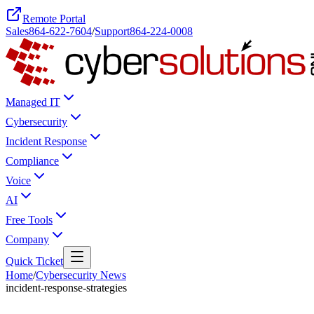
Remote Portal
Sales
864-622-7604
/
Support
864-224-0008
Managed IT
Cybersecurity
Incident Response
Compliance
Voice
AI
Free Tools
Company
Quick Ticket
Home
/
Cybersecurity News
incident-response-strategies