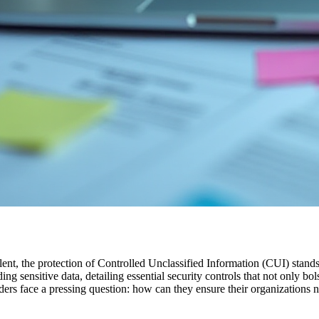
lent, the protection of Controlled Unclassified Information (CUI) stand
sensitive data, detailing essential security controls that not only bols
aders face a pressing question: how can they ensure their organizations 