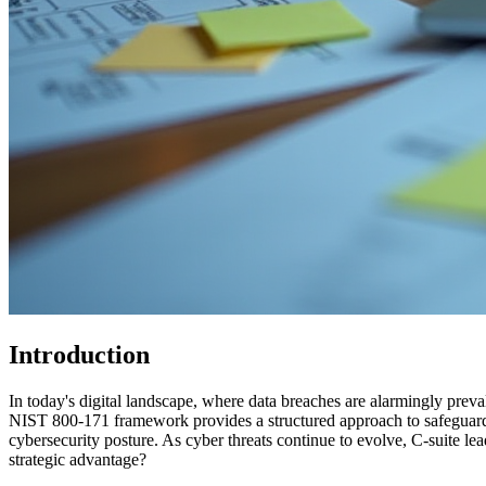
Introduction
In today's digital landscape, where data breaches are alarmingly preva
NIST 800-171 framework provides a structured approach to safeguarding 
cybersecurity posture. As cyber threats continue to evolve, C-suite le
strategic advantage?