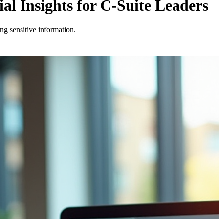
l Insights for C-Suite Leaders
ng sensitive information.