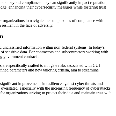
extend beyond compliance; they can significantly impact reputation,
dge, enhancing their cybersecurity measures while fostering trust
er organizations to navigate the complexities of compliance with
resilient in the face of adversity.
on
d unclassified information within non-federal systems. In today’s
ty of sensitive data. For contractors and subcontractors working with
ing government contracts.
s are specifically crafted to mitigate risks associated with CUI
fined parameters and new tailoring criteria, aim to streamline
 significant improvements in resilience against cyber threats and
overstated, especially with the increasing frequency of cyberattacks
or organizations striving to protect their data and maintain trust with