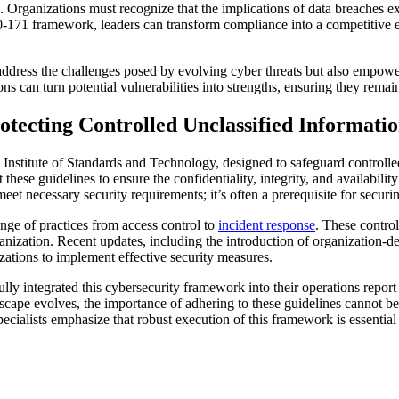
l. Organizations must recognize that the implications of data breaches 
800-171 framework, leaders can transform compliance into a competitive e
y address the challenges posed by evolving cyber threats but also empow
s can turn potential vulnerabilities into strengths, ensuring they remain 
tecting Controlled Unclassified Informati
 Institute of Standards and Technology, designed to safeguard controlle
these guidelines to ensure the confidentiality, integrity, and availabili
meet necessary security requirements; it’s often a prerequisite for secur
nge of practices from access control to
incident response
. These control
anization. Recent updates, including the introduction of organization-de
zations to implement effective security measures.
lly integrated this cybersecurity framework into their operations report
cape evolves, the importance of adhering to these guidelines cannot be 
ecialists emphasize that robust execution of this framework is essential f