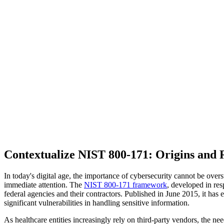
Contextualize NIST 800-171: Origins and 
In today's digital age, the importance of cybersecurity cannot be overs
immediate attention. The
NIST 800-171 framework
, developed in res
federal agencies and their contractors. Published in June 2015, it has 
significant vulnerabilities in handling sensitive information.
As healthcare entities increasingly rely on third-party vendors, the 