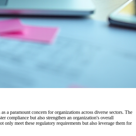
s as a paramount concern for organizations across diverse sectors. The
ter compliance but also strengthen an organization's overall
not only meet these regulatory requirements but also leverage them for