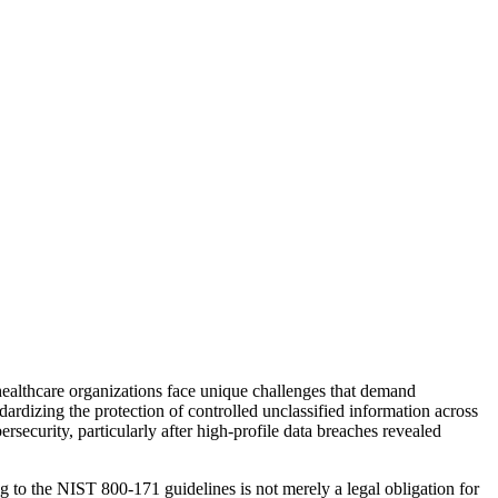
s, healthcare organizations face unique challenges that demand
ardizing the protection of controlled unclassified information across
rsecurity, particularly after high-profile data breaches revealed
 to the NIST 800-171 guidelines is not merely a legal obligation for