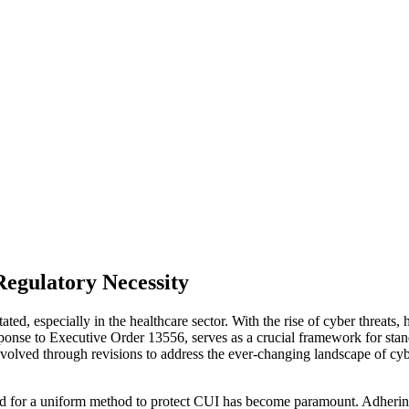
Regulatory Necessity
tated, especially in the healthcare sector. With the rise of cyber threat
ponse to Executive Order 13556, serves as a crucial framework for stand
evolved through revisions to address the ever-changing landscape of cybe
need for a uniform method to protect CUI has become paramount. Adhering