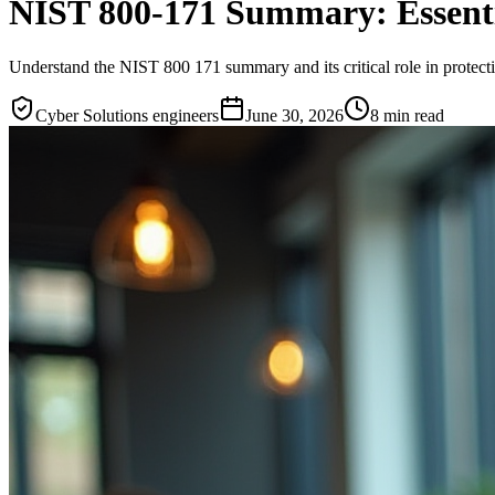
NIST 800-171 Summary: Essentia
Understand the NIST 800 171 summary and its critical role in protecti
Cyber Solutions engineers
June 30, 2026
8
min read