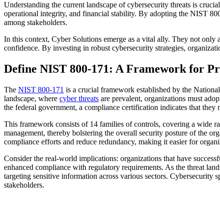
Understanding the current landscape of cybersecurity threats is crucia
operational integrity, and financial stability. By adopting the NIST 
among stakeholders.
In this context, Cyber Solutions emerge as a vital ally. They not onl
confidence. By investing in robust cybersecurity strategies, organization
Define NIST 800-171: A Framework for Pro
The
NIST 800-171
is a crucial framework established by the National
landscape, where
cyber threats
are prevalent, organizations must adopt 
the federal government, a compliance certification indicates that they 
This framework consists of 14 families of controls, covering a wide ra
management, thereby bolstering the overall security posture of the org
compliance efforts and reduce redundancy, making it easier for organi
Consider the real-world implications: organizations that have successfu
enhanced compliance with regulatory requirements. As the threat lands
targeting sensitive information across various sectors. Cybersecurity sp
stakeholders.