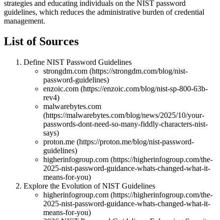
strategies and educating individuals on the NIST password
guidelines, which reduces the administrative burden of credential
management.
List of Sources
Define NIST Password Guidelines
strongdm.com (https://strongdm.com/blog/nist-
password-guidelines)
enzoic.com (https://enzoic.com/blog/nist-sp-800-63b-
rev4)
malwarebytes.com
(https://malwarebytes.com/blog/news/2025/10/your-
passwords-dont-need-so-many-fiddly-characters-nist-
says)
proton.me (https://proton.me/blog/nist-password-
guidelines)
higherinfogroup.com (https://higherinfogroup.com/the-
2025-nist-password-guidance-whats-changed-what-it-
means-for-you)
Explore the Evolution of NIST Guidelines
higherinfogroup.com (https://higherinfogroup.com/the-
2025-nist-password-guidance-whats-changed-what-it-
means-for-you)