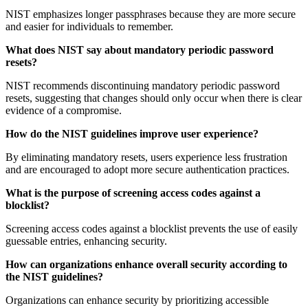
NIST emphasizes longer passphrases because they are more secure
and easier for individuals to remember.
What does NIST say about mandatory periodic password
resets?
NIST recommends discontinuing mandatory periodic password
resets, suggesting that changes should only occur when there is clear
evidence of a compromise.
How do the NIST guidelines improve user experience?
By eliminating mandatory resets, users experience less frustration
and are encouraged to adopt more secure authentication practices.
What is the purpose of screening access codes against a
blocklist?
Screening access codes against a blocklist prevents the use of easily
guessable entries, enhancing security.
How can organizations enhance overall security according to
the NIST guidelines?
Organizations can enhance security by prioritizing accessible