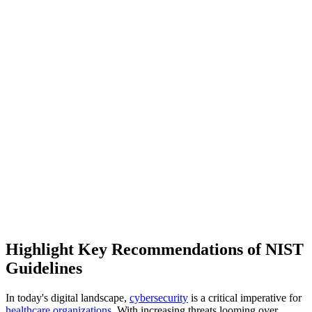
Highlight Key Recommendations of NIST
Guidelines
In today's digital landscape,
cybersecurity
is a critical imperative for
healthcare organizations
. With increasing threats looming over