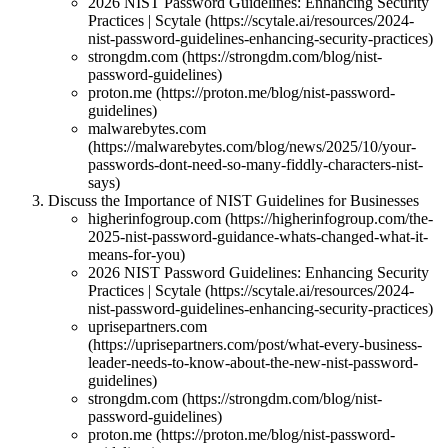
2026 NIST Password Guidelines: Enhancing Security
Practices | Scytale (https://scytale.ai/resources/2024-
nist-password-guidelines-enhancing-security-practices)
strongdm.com (https://strongdm.com/blog/nist-
password-guidelines)
proton.me (https://proton.me/blog/nist-password-
guidelines)
malwarebytes.com
(https://malwarebytes.com/blog/news/2025/10/your-
passwords-dont-need-so-many-fiddly-characters-nist-
says)
Discuss the Importance of NIST Guidelines for Businesses
higherinfogroup.com (https://higherinfogroup.com/the-
2025-nist-password-guidance-whats-changed-what-it-
means-for-you)
2026 NIST Password Guidelines: Enhancing Security
Practices | Scytale (https://scytale.ai/resources/2024-
nist-password-guidelines-enhancing-security-practices)
uprisepartners.com
(https://uprisepartners.com/post/what-every-business-
leader-needs-to-know-about-the-new-nist-password-
guidelines)
strongdm.com (https://strongdm.com/blog/nist-
password-guidelines)
proton.me (https://proton.me/blog/nist-password-