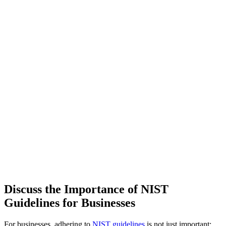
Discuss the Importance of NIST
Guidelines for Businesses
For businesses, adhering to
NIST guidelines
is not just important;