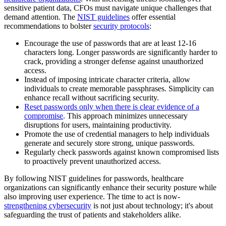
sensitive patient data, CFOs must navigate unique challenges that
demand attention. The
NIST guidelines
offer essential
recommendations to bolster
security protocols
:
Encourage the use of passwords that are at least 12-16
characters long. Longer passwords are significantly harder to
crack, providing a stronger defense against unauthorized
access.
Instead of imposing intricate character criteria, allow
individuals to create memorable passphrases. Simplicity can
enhance recall without sacrificing security.
Reset passwords only when there is clear evidence of a
compromise
. This approach minimizes unnecessary
disruptions for users, maintaining productivity.
Promote the use of credential managers to help individuals
generate and securely store strong, unique passwords.
Regularly check passwords against known compromised lists
to proactively prevent unauthorized access.
By following NIST guidelines for passwords, healthcare
organizations can significantly enhance their security posture while
also improving user experience. The time to act is now-
strengthening cybersecurity
is not just about technology; it's about
safeguarding the trust of patients and stakeholders alike.