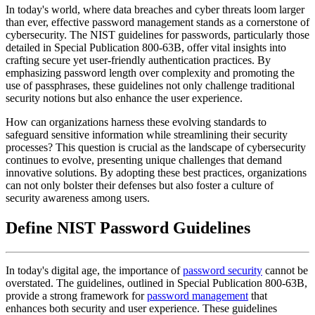
In today's world, where data breaches and cyber threats loom larger
than ever, effective password management stands as a cornerstone of
cybersecurity. The NIST guidelines for passwords, particularly those
detailed in Special Publication 800-63B, offer vital insights into
crafting secure yet user-friendly authentication practices. By
emphasizing password length over complexity and promoting the
use of passphrases, these guidelines not only challenge traditional
security notions but also enhance the user experience.
How can organizations harness these evolving standards to
safeguard sensitive information while streamlining their security
processes? This question is crucial as the landscape of cybersecurity
continues to evolve, presenting unique challenges that demand
innovative solutions. By adopting these best practices, organizations
can not only bolster their defenses but also foster a culture of
security awareness among users.
Define NIST Password Guidelines
In today's digital age, the importance of
password security
cannot be
overstated. The guidelines, outlined in Special Publication 800-63B,
provide a strong framework for
password management
that
enhances both security and user experience. These guidelines