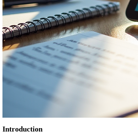
Introduction