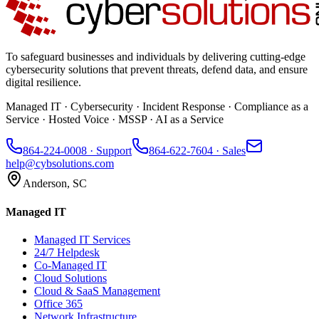
To safeguard businesses and individuals by delivering cutting-edge
cybersecurity solutions that prevent threats, defend data, and ensure
digital resilience.
Managed IT · Cybersecurity · Incident Response · Compliance as a
Service · Hosted Voice · MSSP · AI as a Service
864-224-0008
· Support
864-622-7604
· Sales
help@cybsolutions.com
Anderson, SC
Managed IT
Managed IT Services
24/7 Helpdesk
Co-Managed IT
Cloud Solutions
Cloud & SaaS Management
Office 365
Network Infrastructure