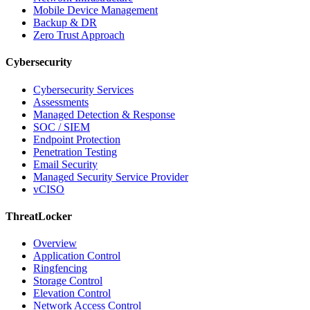
Mobile Device Management
Backup & DR
Zero Trust Approach
Cybersecurity
Cybersecurity Services
Assessments
Managed Detection & Response
SOC / SIEM
Endpoint Protection
Penetration Testing
Email Security
Managed Security Service Provider
vCISO
ThreatLocker
Overview
Application Control
Ringfencing
Storage Control
Elevation Control
Network Access Control