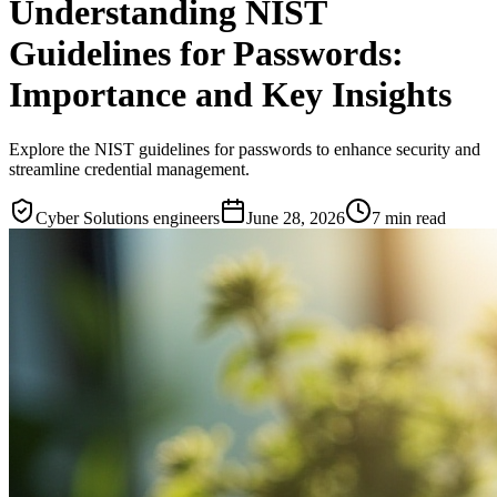
Understanding NIST
Guidelines for Passwords:
Importance and Key Insights
Explore the NIST guidelines for passwords to enhance security and
streamline credential management.
Cyber Solutions engineers
June 28, 2026
7
min read