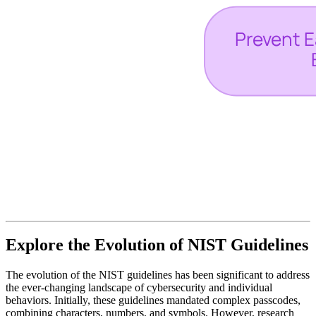
Explore the Evolution of NIST Guidelines
The evolution of the NIST guidelines has been significant to address
the ever-changing landscape of cybersecurity and individual
behaviors. Initially, these guidelines mandated complex passcodes,
combining characters, numbers, and symbols. However, research