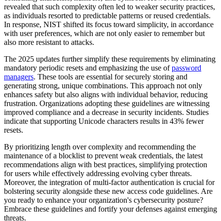
revealed that such complexity often led to weaker security practices,
as individuals resorted to predictable patterns or reused credentials.
In response, NIST shifted its focus toward simplicity, in accordance
with user preferences, which are not only easier to remember but
also more resistant to attacks.
The 2025 updates further simplify these requirements by eliminating
mandatory periodic resets and emphasizing the use of
password
managers
. These tools are essential for securely storing and
generating strong, unique combinations. This approach not only
enhances safety but also aligns with individual behavior, reducing
frustration. Organizations adopting these guidelines are witnessing
improved compliance and a decrease in security incidents. Studies
indicate that supporting Unicode characters results in 43% fewer
resets.
By prioritizing length over complexity and recommending the
maintenance of a blocklist to prevent weak credentials, the latest
recommendations align with best practices, simplifying protection
for users while effectively addressing evolving cyber threats.
Moreover, the integration of multi-factor authentication is crucial for
bolstering security alongside these new access code guidelines. Are
you ready to enhance your organization's cybersecurity posture?
Embrace these guidelines and fortify your defenses against emerging
threats.