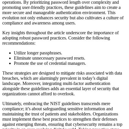
operations. By prioritizing password length over complexity and
promoting user-friendly practices, these guidelines aim to create a
more secure and manageable authentication environment. This
evolution not only enhances security but also cultivates a culture of
compliance and awareness among users.
Key insights throughout the article underscore the importance of
adopting robust password practices. Consider the following
recommendations:
Utilize longer passphrases.
Eliminate unnecessary password resets.
Promote the use of credential managers.
These strategies are designed to mitigate risks associated with data
breaches, which are alarmingly prevalent in today’s digital
landscape. Moreover, integrating multi-factor authentication
alongside these guidelines adds an essential layer of security that
organizations cannot afford to overlook.
Ultimately, embracing the NIST guidelines transcends mere
compliance; it’s about safeguarding sensitive information and
maintaining the trust of patients and stakeholders. Organizations
must implement these best practices to strengthen their defenses
against emerging threats, ensuring that cybersecurity remains a top