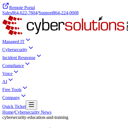
Remote Portal
Sales
864-622-7604
/
Support
864-224-0008
Managed IT
Cybersecurity
Incident Response
Compliance
Voice
AI
Free Tools
Company
Quick Ticket
Home
/
Cybersecurity News
cybersecurity-education-and-training