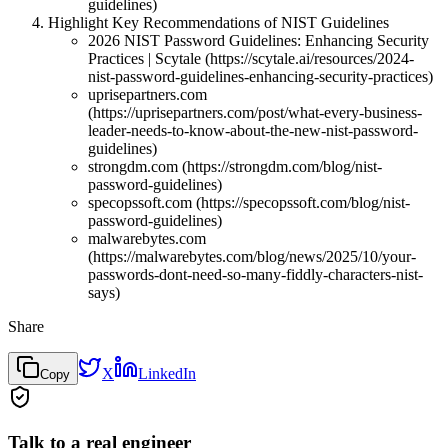
guidelines)
Highlight Key Recommendations of NIST Guidelines
2026 NIST Password Guidelines: Enhancing Security
Practices | Scytale (https://scytale.ai/resources/2024-
nist-password-guidelines-enhancing-security-practices)
uprisepartners.com
(https://uprisepartners.com/post/what-every-business-
leader-needs-to-know-about-the-new-nist-password-
guidelines)
strongdm.com (https://strongdm.com/blog/nist-
password-guidelines)
specopssoft.com (https://specopssoft.com/blog/nist-
password-guidelines)
malwarebytes.com
(https://malwarebytes.com/blog/news/2025/10/your-
passwords-dont-need-so-many-fiddly-characters-nist-
says)
Share
X
LinkedIn
Copy
Talk to a real engineer