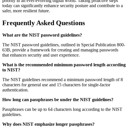
priority in an ever-evolving digital world. Taking proactive steps
today can significantly enhance security posture and contribute to a
safer, more resilient future.
Frequently Asked Questions
What are the NIST password guidelines?
The NIST password guidelines, outlined in Special Publication 800-
63B, provide a framework for creating and managing passwords
that enhances security and user experience.
What is the recommended minimum password length according
to NIST?
The NIST guidelines recommend a minimum password length of 8
characters for general use and 15 characters for single-factor
authentication.
How long can passphrases be under the NIST guidelines?
Passphrases can be up to 64 characters long according to the NIST
guidelines.
Why does NIST emphasize longer passphrases?