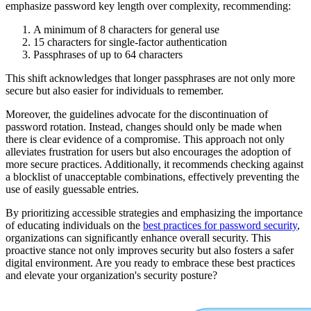
emphasize password key length over complexity, recommending:
A minimum of 8 characters for general use
15 characters for single-factor authentication
Passphrases of up to 64 characters
This shift acknowledges that longer passphrases are not only more
secure but also easier for individuals to remember.
Moreover, the guidelines advocate for the discontinuation of
password rotation. Instead, changes should only be made when
there is clear evidence of a compromise. This approach not only
alleviates frustration for users but also encourages the adoption of
more secure practices. Additionally, it recommends checking against
a blocklist of unacceptable combinations, effectively preventing the
use of easily guessable entries.
By prioritizing accessible strategies and emphasizing the importance
of educating individuals on the
best practices for password security
,
organizations can significantly enhance overall security. This
proactive stance not only improves security but also fosters a safer
digital environment. Are you ready to embrace these best practices
and elevate your organization's security posture?