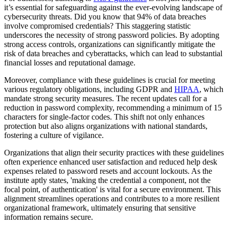
it’s essential for safeguarding against the ever-evolving landscape of
cybersecurity threats. Did you know that 94% of data breaches
involve compromised credentials? This staggering statistic
underscores the necessity of strong password policies. By adopting
strong access controls, organizations can significantly mitigate the
risk of data breaches and cyberattacks, which can lead to substantial
financial losses and reputational damage.
Moreover, compliance with these guidelines is crucial for meeting
various regulatory obligations, including GDPR and
HIPAA
, which
mandate strong security measures. The recent updates call for a
reduction in password complexity, recommending a minimum of 15
characters for single-factor codes. This shift not only enhances
protection but also aligns organizations with national standards,
fostering a culture of vigilance.
Organizations that align their security practices with these guidelines
often experience enhanced user satisfaction and reduced help desk
expenses related to password resets and account lockouts. As the
institute aptly states, 'making the credential a component, not the
focal point, of authentication' is vital for a secure environment. This
alignment streamlines operations and contributes to a more resilient
organizational framework, ultimately ensuring that sensitive
information remains secure.