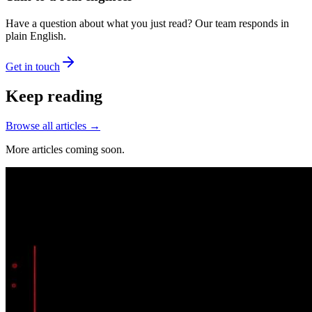
Have a question about what you just read? Our team responds in
plain English.
Get in touch
Keep reading
Browse all articles →
More articles coming soon.