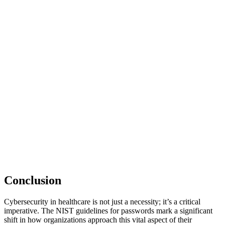
Conclusion
Cybersecurity in healthcare is not just a necessity; it’s a critical
imperative. The NIST guidelines for passwords mark a significant
shift in how organizations approach this vital aspect of their