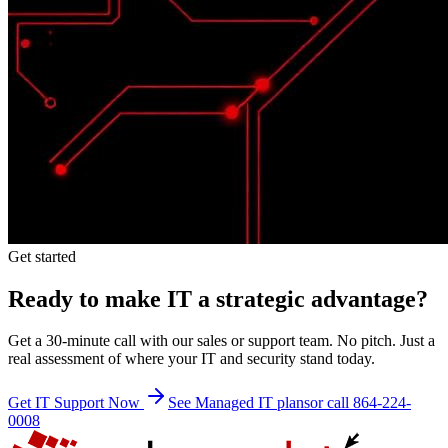
Get started
Ready to make IT a strategic advantage?
Get a 30-minute call with our sales or support team. No pitch. Just a
real assessment of where your IT and security stand today.
Get IT Support Now
See Managed IT plans
or call 864-224-
0008