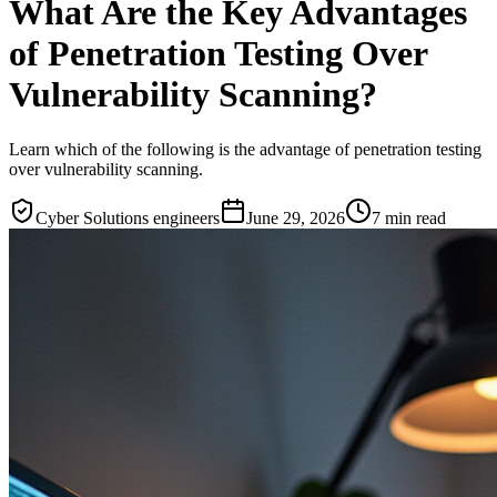
What Are the Key Advantages
of Penetration Testing Over
Vulnerability Scanning?
Learn which of the following is the advantage of penetration testing
over vulnerability scanning.
Cyber Solutions engineers
June 29, 2026
7
min read