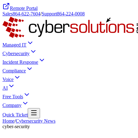
Remote Portal
Sales
864-622-7604
/
Support
864-224-0008
Managed IT
Cybersecurity
Incident Response
Compliance
Voice
AI
Free Tools
Company
Quick Ticket
Home
/
Cybersecurity News
cyber-security