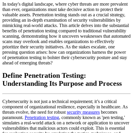
In today's digital landscape, where cyber threats are more prevalent
than ever, organizations must take decisive action to protect their
valuable assets. Penetration testing stands out as a crucial strategy,
providing an in-depth examination of security vulnerabilities by
mimicking real-world attacks. This article delves into the substantial
benefits of penetration testing compared to traditional vulnerability
scanning, demonstrating how it uncovers weaknesses that automated
scans may overlook and enables organizations to effectively
prioritize their security initiatives. As the stakes escalate, one
pressing question arises: how can organizations harness the power
of penetration testing to bolster their cybersecurity posture and stay
ahead of emerging threats?
Define Penetration Testing:
Understanding Its Purpose and Process
Cybersecurity is not just a technical requirement; it’s a critical
component of organizational resilience, especially in healthcare. As
threats evolve, the need for robust
security measures
becomes
paramount.
Penetration testing
, commonly known as 'pen testing,'
simulates a real-world attack on a network or application to uncover
vulnerabilities that malicious actors could exploit. This is essential