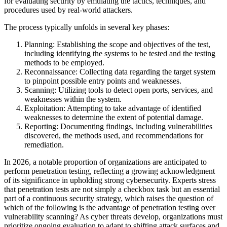
for evaluating security by emulating the tactics, techniques, and
procedures used by real-world attackers.
The process typically unfolds in several key phases:
Planning: Establishing the scope and objectives of the test,
including identifying the systems to be tested and the testing
methods to be employed.
Reconnaissance: Collecting data regarding the target system
to pinpoint possible entry points and weaknesses.
Scanning: Utilizing tools to detect open ports, services, and
weaknesses within the system.
Exploitation: Attempting to take advantage of identified
weaknesses to determine the extent of potential damage.
Reporting: Documenting findings, including vulnerabilities
discovered, the methods used, and recommendations for
remediation.
In 2026, a notable proportion of organizations are anticipated to
perform penetration testing, reflecting a growing acknowledgment
of its significance in upholding strong cybersecurity. Experts stress
that penetration tests are not simply a checkbox task but an essential
part of a continuous security strategy, which raises the question of
which of the following is the advantage of penetration testing over
vulnerability scanning? As cyber threats develop, organizations must
prioritize ongoing evaluation to adapt to shifting attack surfaces and