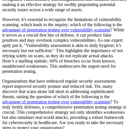
making it an effective strategy for swiftly pinpointing potential
security issues across a wide range of assets.
However, it’s essential to recognize the limitations of vulnerability
scanning, which leads to the inquiry: which of the following is the
advantage of penetration testing over vulnerability scanning
? While
it serves as a crucial first line of defense, it can produce false
positives and may overlook complex vulnerabilities. As one expert
aptly put it, "Vulnerability assessment is akin to daily hygiene; it’s
necessary but not sufficient." This highlights the importance of not
relying solely on scans, as they do not replicate actual attacks.
Here’s a startling statistic: 60% of breaches occur from known,
unaddressed weaknesses. This underscores the urgent need for
penetration testing.
Organizations that have embraced regular security assessments
report improved security posture and reduced risk. Yet, many
discover that scans alone fall short in addressing sophisticated
threats, raising the question of which of the following is the
advantage of penetration testing over vulnerability scanning
? To
truly fortify defenses, a comprehensive penetration testing strategy is
crucial. This comprehensive strategy not only identifies weaknesses
but also simulates real-world attacks, providing a robust framework
for cybersecurity in healthcare. Are you ready to take the necessary
steps to protect your organization?