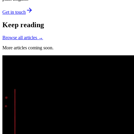
Get in touch
Keep reading
Browse all articles →
More articles coming soon.