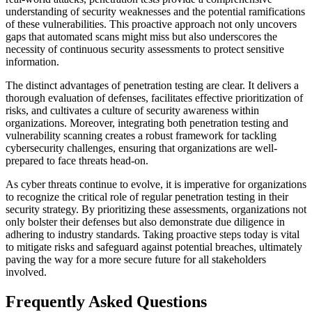
understanding of security weaknesses and the potential ramifications
of these vulnerabilities. This proactive approach not only uncovers
gaps that automated scans might miss but also underscores the
necessity of continuous security assessments to protect sensitive
information.
The distinct advantages of penetration testing are clear. It delivers a
thorough evaluation of defenses, facilitates effective prioritization of
risks, and cultivates a culture of security awareness within
organizations. Moreover, integrating both penetration testing and
vulnerability scanning creates a robust framework for tackling
cybersecurity challenges, ensuring that organizations are well-
prepared to face threats head-on.
As cyber threats continue to evolve, it is imperative for organizations
to recognize the critical role of regular penetration testing in their
security strategy. By prioritizing these assessments, organizations not
only bolster their defenses but also demonstrate due diligence in
adhering to industry standards. Taking proactive steps today is vital
to mitigate risks and safeguard against potential breaches, ultimately
paving the way for a more secure future for all stakeholders
involved.
Frequently Asked Questions