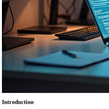
Introduction