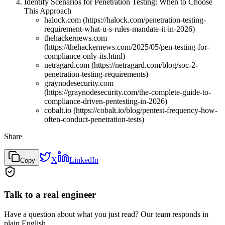
Identify Scenarios for Penetration Testing: When to Choose
This Approach
halock.com (https://halock.com/penetration-testing-
requirement-what-u-s-rules-mandate-it-in-2026)
thehackernews.com
(https://thehackernews.com/2025/05/pen-testing-for-
compliance-only-its.html)
netragard.com (https://netragard.com/blog/soc-2-
penetration-testing-requirements)
graynodesecurity.com
(https://graynodesecurity.com/the-complete-guide-to-
compliance-driven-pentesting-in-2026)
cobalt.io (https://cobalt.io/blog/pentest-frequency-how-
often-conduct-penetration-tests)
Share
X
LinkedIn
Copy
Talk to a real engineer
Have a question about what you just read? Our team responds in
plain English.