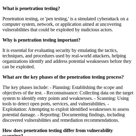
What is penetration testing?
Penetration testing, or 'pen testing,' is a simulated cyberattack on a
computer system, network, or application aimed at uncovering
vulnerabilities that could be exploited by malicious actors.
Why is penetration testing important?
It is essential for evaluating security by emulating the tactics,
techniques, and procedures used by real-world attackers, helping
organizations identify and address potential weaknesses before they
can be exploited.
What are the key phases of the penetration testing process?
The key phases include: - Planning: Establishing the scope and
objectives of the test. - Reconnaissance: Collecting data on the target
system to identify entry points and weaknesses. - Scanning: Using
tools to detect open ports, services, and vulnerabilities. -
Exploitation: Attempting to exploit identified weaknesses to assess
potential damage. - Reporting: Documenting findings, including
discovered vulnerabilities and remediation recommendations.
How does penetration testing differ from vulnerability
scanning?