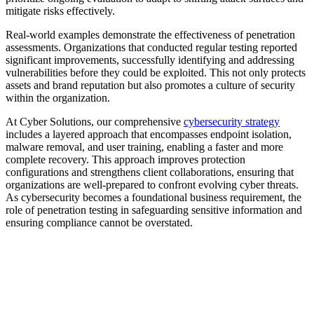
mitigate risks effectively.
Real-world examples demonstrate the effectiveness of penetration
assessments. Organizations that conducted regular testing reported
significant improvements, successfully identifying and addressing
vulnerabilities before they could be exploited. This not only protects
assets and brand reputation but also promotes a culture of security
within the organization.
At Cyber Solutions, our comprehensive
cybersecurity strategy
includes a layered approach that encompasses endpoint isolation,
malware removal, and user training, enabling a faster and more
complete recovery. This approach improves protection
configurations and strengthens client collaborations, ensuring that
organizations are well-prepared to confront evolving cyber threats.
As cybersecurity becomes a foundational business requirement, the
role of penetration testing in safeguarding sensitive information and
ensuring compliance cannot be overstated.