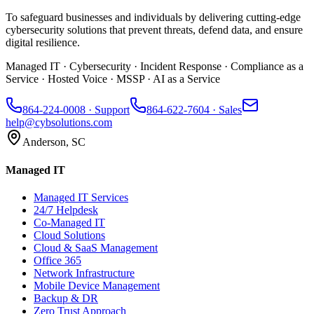
To safeguard businesses and individuals by delivering cutting-edge
cybersecurity solutions that prevent threats, defend data, and ensure
digital resilience.
Managed IT · Cybersecurity · Incident Response · Compliance as a
Service · Hosted Voice · MSSP · AI as a Service
864-224-0008
· Support
864-622-7604
· Sales
help@cybsolutions.com
Anderson, SC
Managed IT
Managed IT Services
24/7 Helpdesk
Co-Managed IT
Cloud Solutions
Cloud & SaaS Management
Office 365
Network Infrastructure
Mobile Device Management
Backup & DR
Zero Trust Approach