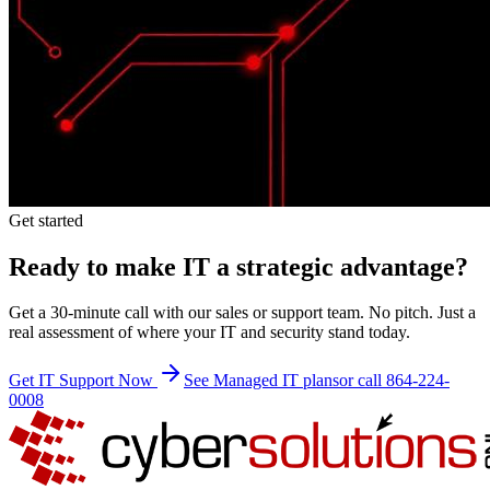
Get started
Ready to make IT a strategic advantage?
Get a 30-minute call with our sales or support team. No pitch. Just a
real assessment of where your IT and security stand today.
Get IT Support Now
See Managed IT plans
or call 864-224-
0008