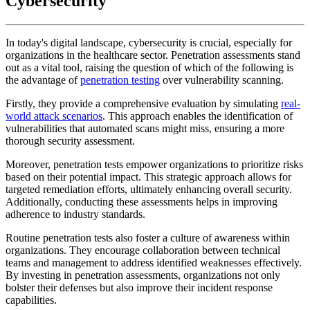
Cybersecurity
In today's digital landscape, cybersecurity is crucial, especially for
organizations in the healthcare sector. Penetration assessments stand
out as a vital tool, raising the question of which of the following is
the advantage of
penetration testing
over vulnerability scanning.
Firstly, they provide a comprehensive evaluation by simulating
real-
world attack scenarios
. This approach enables the identification of
vulnerabilities that automated scans might miss, ensuring a more
thorough security assessment.
Moreover, penetration tests empower organizations to prioritize risks
based on their potential impact. This strategic approach allows for
targeted remediation efforts, ultimately enhancing overall security.
Additionally, conducting these assessments helps in improving
adherence to industry standards.
Routine penetration tests also foster a culture of awareness within
organizations. They encourage collaboration between technical
teams and management to address identified weaknesses effectively.
By investing in penetration assessments, organizations not only
bolster their defenses but also improve their incident response
capabilities.