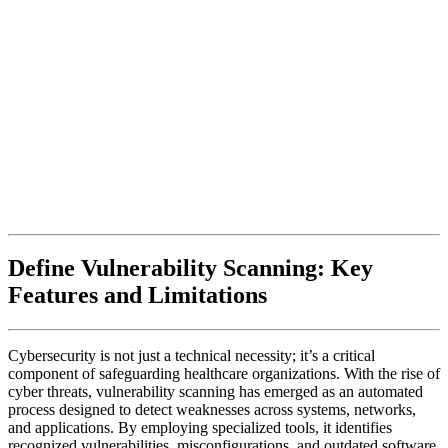
Define Vulnerability Scanning: Key
Features and Limitations
Cybersecurity is not just a technical necessity; it’s a critical
component of safeguarding healthcare organizations. With the rise of
cyber threats, vulnerability scanning has emerged as an automated
process designed to detect weaknesses across systems, networks,
and applications. By employing specialized tools, it identifies
recognized vulnerabilities, misconfigurations, and outdated software,