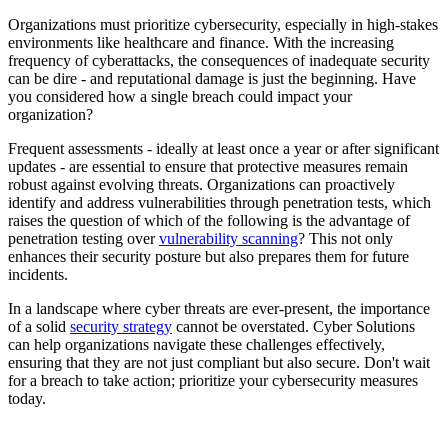
Organizations must prioritize cybersecurity, especially in high-stakes
environments like healthcare and finance. With the increasing
frequency of cyberattacks, the consequences of inadequate security
can be dire - and reputational damage is just the beginning. Have
you considered how a single breach could impact your
organization?
Frequent assessments - ideally at least once a year or after significant
updates - are essential to ensure that protective measures remain
robust against evolving threats. Organizations can proactively
identify and address vulnerabilities through penetration tests, which
raises the question of which of the following is the advantage of
penetration testing over
vulnerability scanning
? This not only
enhances their security posture but also prepares them for future
incidents.
In a landscape where cyber threats are ever-present, the importance
of a solid
security strategy
cannot be overstated. Cyber Solutions
can help organizations navigate these challenges effectively,
ensuring that they are not just compliant but also secure. Don't wait
for a breach to take action; prioritize your cybersecurity measures
today.