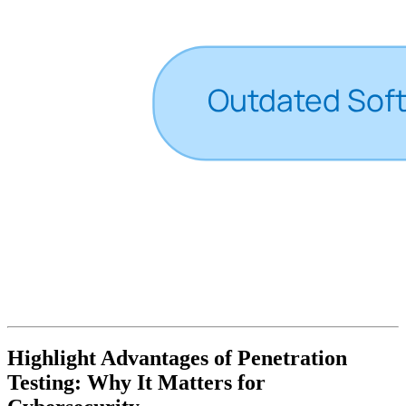
Highlight Advantages of Penetration
Testing: Why It Matters for