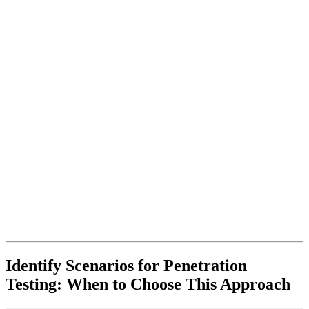
Identify Scenarios for Penetration
Testing: When to Choose This Approach