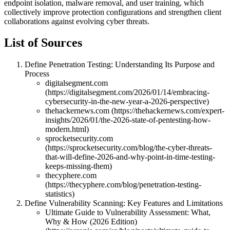
endpoint isolation, malware removal, and user training, which
collectively improve protection configurations and strengthen client
collaborations against evolving cyber threats.
List of Sources
Define Penetration Testing: Understanding Its Purpose and
Process
digitalsegment.com
(https://digitalsegment.com/2026/01/14/embracing-
cybersecurity-in-the-new-year-a-2026-perspective)
thehackernews.com (https://thehackernews.com/expert-
insights/2026/01/the-2026-state-of-pentesting-how-
modern.html)
sprocketsecurity.com
(https://sprocketsecurity.com/blog/the-cyber-threats-
that-will-define-2026-and-why-point-in-time-testing-
keeps-missing-them)
thecyphere.com
(https://thecyphere.com/blog/penetration-testing-
statistics)
Define Vulnerability Scanning: Key Features and Limitations
Ultimate Guide to Vulnerability Assessment: What,
Why & How (2026 Edition)