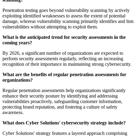
Penetration testing goes beyond vulnerability scanning by actively
exploiting identified weaknesses to assess the extent of potential
damage, whereas vulnerability scanning primarily identifies and lists
vulnerabilities without attempting to exploit them.
What is the anticipated trend for security assessments in the
coming years?
By 2026, a significant number of organizations are expected to
perform security assessments regularly, reflecting an increasing
recognition of their importance in maintaining strong cybersecurity.
What are the benefits of regular penetration assessments for
organizations?
Regular penetration assessments help organizations significantly
enhance their security posture by identifying and addressing
vulnerabilities proactively, safeguarding customer information,
protecting brand reputation, and fostering a culture of safety
awareness.
What does Cyber Solutions' cybersecurity strategy include?
Cyber Solutions' strategy features a layered approach comprising