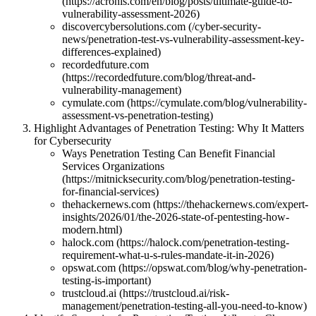
(https://acronis.com/en/blog/posts/ultimate-guide-to-
vulnerability-assessment-2026)
discovercybersolutions.com (/cyber-security-
news/penetration-test-vs-vulnerability-assessment-key-
differences-explained)
recordedfuture.com
(https://recordedfuture.com/blog/threat-and-
vulnerability-management)
cymulate.com (https://cymulate.com/blog/vulnerability-
assessment-vs-penetration-testing)
Highlight Advantages of Penetration Testing: Why It Matters
for Cybersecurity
Ways Penetration Testing Can Benefit Financial
Services Organizations
(https://mitnicksecurity.com/blog/penetration-testing-
for-financial-services)
thehackernews.com (https://thehackernews.com/expert-
insights/2026/01/the-2026-state-of-pentesting-how-
modern.html)
halock.com (https://halock.com/penetration-testing-
requirement-what-u-s-rules-mandate-it-in-2026)
opswat.com (https://opswat.com/blog/why-penetration-
testing-is-important)
trustcloud.ai (https://trustcloud.ai/risk-
management/penetration-testing-all-you-need-to-know)