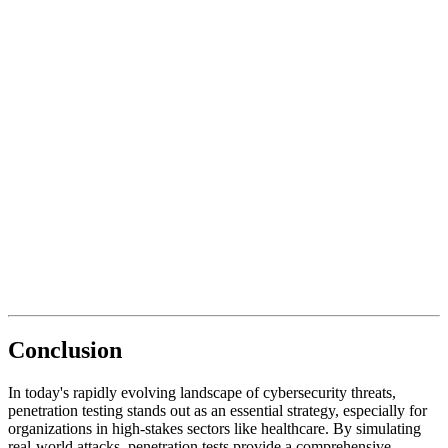
Conclusion
In today's rapidly evolving landscape of cybersecurity threats,
penetration testing stands out as an essential strategy, especially for
organizations in high-stakes sectors like healthcare. By simulating
real-world attacks, penetration tests provide a comprehensive