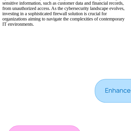
sensitive information, such as customer data and financial records,
from unauthorized access. As the cybersecurity landscape evolves,
investing in a sophisticated firewall solution is crucial for
organizations aiming to navigate the complexities of contemporary
IT environments.