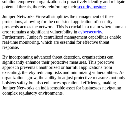
solution empowers organizations to proactively identify and mitigate
potential threats, thereby reinforcing their
security posture
.
Juniper Networks Firewall simplifies the management of these
protections, allowing for the consistent application of security
protocols across the network. This is crucial in a realm where human
error remains a significant vulnerability in
cybersecurity
.
Furthermore, Juniper's centralized management capabilities enable
real-time monitoring, which are essential for effective threat
response.
By incorporating advanced threat detection, organizations can
significantly enhance their protective measures. This proactive
approach prevents unauthorized or harmful applications from
executing, thereby reducing risks and minimizing vulnerabilities. As
organizations grow, the ability to adjust protective measures not only
bolsters safety but also enhances operational efficiency, making
Juniper Networks an indispensable asset for businesses navigating
complex regulatory environments.