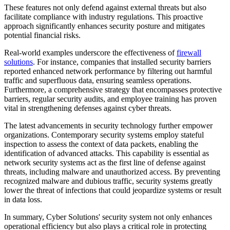
These features not only defend against external threats but also
facilitate compliance with industry regulations. This proactive
approach significantly enhances security posture and mitigates
potential financial risks.
Real-world examples underscore the effectiveness of
firewall
solutions
. For instance, companies that installed security barriers
reported enhanced network performance by filtering out harmful
traffic and superfluous data, ensuring seamless operations.
Furthermore, a comprehensive strategy that encompasses protective
barriers, regular security audits, and employee training has proven
vital in strengthening defenses against cyber threats.
The latest advancements in security technology further empower
organizations. Contemporary security systems employ stateful
inspection to assess the context of data packets, enabling the
identification of advanced attacks. This capability is essential as
network security systems act as the first line of defense against
threats, including malware and unauthorized access. By preventing
recognized malware and dubious traffic, security systems greatly
lower the threat of infections that could jeopardize systems or result
in data loss.
In summary, Cyber Solutions' security system not only enhances
operational efficiency but also plays a critical role in protecting