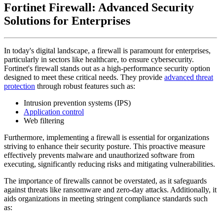
Fortinet Firewall: Advanced Security
Solutions for Enterprises
In today's digital landscape, a firewall is paramount for enterprises,
particularly in sectors like healthcare, to ensure cybersecurity.
Fortinet's firewall stands out as a high-performance security option
designed to meet these critical needs. They provide
advanced threat
protection
through robust features such as:
Intrusion prevention systems (IPS)
Application control
Web filtering
Furthermore, implementing a firewall is essential for organizations
striving to enhance their security posture. This proactive measure
effectively prevents malware and unauthorized software from
executing, significantly reducing risks and mitigating vulnerabilities.
The importance of firewalls cannot be overstated, as it safeguards
against threats like ransomware and zero-day attacks. Additionally, it
aids organizations in meeting stringent compliance standards such
as: