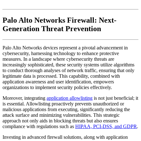
Palo Alto Networks Firewall: Next-
Generation Threat Prevention
Palo Alto Networks devices represent a pivotal advancement in
cybersecurity, harnessing technology to enhance protective
measures. In a landscape where cybersecurity threats are
increasingly sophisticated, these security systems utilize algorithms
to conduct thorough analyses of network traffic, ensuring that only
legitimate data is processed. This capability, combined with
application awareness and user identification, empowers
organizations to implement security policies effectively.
Moreover, integrating
application allowlisting
is not just beneficial; it
is essential. Allowlisting proactively prevents unauthorized or
malicious applications from executing, significantly reducing the
attack surface and minimizing vulnerabilities. This strategic
approach not only aids in blocking threats but also ensures
compliance with regulations such as
HIPAA, PCI-DSS, and GDPR
.
Investing in advanced firewall solutions, along with application