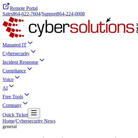
Remote Portal
Sales
864-622-7604
/
Support
864-224-0008
Managed IT
Cybersecurity
Incident Response
Compliance
Voice
AI
Free Tools
Company
Quick Ticket
Home
/
Cybersecurity News
general