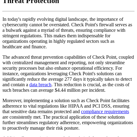
Threat Protection
In today's rapidly evolving digital landscape, the importance of
cybersecurity cannot be overstated. Check Point's firewall serves as
a bulwark against a myriad of threats, ensuring compliance with
stringent regulations. This makes them indispensable for
organizations operating in highly regulated sectors such as
healthcare and finance.
The advanced threat prevention capabilities of Check Point, coupled
with centralized management and reporting, not only streamline
security processes but also enhance operational efficiency. For
instance, organizations leveraging Check Point's solutions can
significantly reduce the average 277 days it typically takes to detect
and contain a
data breach
. This reduction is crucial, as the costs of
such breaches can average $4.44 million per incident.
Moreover, implementing a solution such as Check Point facilitates
adherence to vital regulations like HIPAA and PCI DSS, ensuring
that sensitive data remains protected and
compliance requirements
are consistently met. The practical application of these solutions
further streamlines regulatory adherence, empowering organizations
to proactively manage their risk posture.