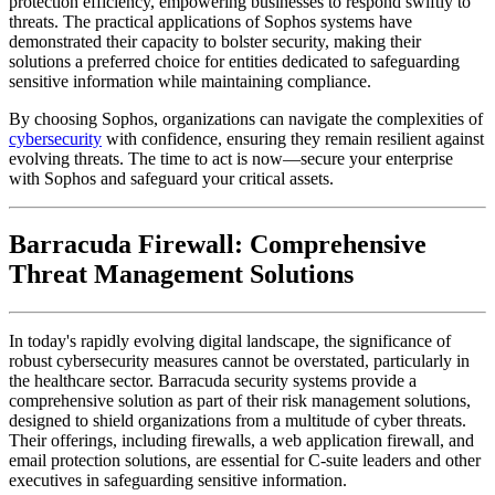
protection efficiency, empowering businesses to respond swiftly to
threats. The practical applications of Sophos systems have
demonstrated their capacity to bolster security, making their
solutions a preferred choice for entities dedicated to safeguarding
sensitive information while maintaining compliance.
By choosing Sophos, organizations can navigate the complexities of
cybersecurity
with confidence, ensuring they remain resilient against
evolving threats. The time to act is now—secure your enterprise
with Sophos and safeguard your critical assets.
Barracuda Firewall: Comprehensive
Threat Management Solutions
In today's rapidly evolving digital landscape, the significance of
robust cybersecurity measures cannot be overstated, particularly in
the healthcare sector. Barracuda security systems provide a
comprehensive solution as part of their risk management solutions,
designed to shield organizations from a multitude of cyber threats.
Their offerings, including firewalls, a web application firewall, and
email protection solutions, are essential for C-suite leaders and other
executives in safeguarding sensitive information.