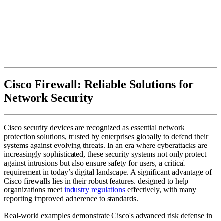
Cisco Firewall: Reliable Solutions for
Network Security
Cisco security devices are recognized as essential network
protection solutions, trusted by enterprises globally to defend their
systems against evolving threats. In an era where cyberattacks are
increasingly sophisticated, these security systems not only protect
against intrusions but also ensure safety for users, a critical
requirement in today’s digital landscape. A significant advantage of
Cisco firewalls lies in their robust features, designed to help
organizations meet
industry regulations
effectively, with many
reporting improved adherence to standards.
Real-world examples demonstrate Cisco's advanced risk defense in