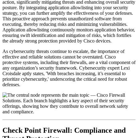
action, significantly mitigating threats and enhancing overall security
posture. By integrating application allowlisting into your security
strategy, you can further amplify the effectiveness of your defenses.
This proactive approach prevents unauthorized software from
executing, thereby reducing risks and minimizing vulnerabilities.
Application allowlisting continuously monitors application behavior,
ensuring swift identification and mitigation of risks, which fortifies
the already strong protection provided by Cisco devices.
As cybersecurity threats continue to escalate, the importance of
effective and reliable solutions cannot be overstated. Cisco
protective systems, including their firewalls, are a vital component of
any organization’s security framework. Cybersecurity expert Lexi
Croisdale aptly states, 'With breaches increasing, it’s essential to
prioritize cybersecurity,' underscoring the critical need for robust
defenses.
Check Point Firewall: Compliance and