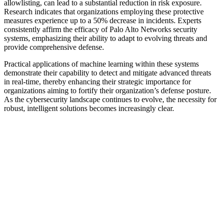
allowlisting, can lead to a substantial reduction in risk exposure.
Research indicates that organizations employing these protective
measures experience up to a 50% decrease in incidents. Experts
consistently affirm the efficacy of Palo Alto Networks security
systems, emphasizing their ability to adapt to evolving threats and
provide comprehensive defense.
Practical applications of machine learning within these systems
demonstrate their capability to detect and mitigate advanced threats
in real-time, thereby enhancing their strategic importance for
organizations aiming to fortify their organization’s defense posture.
As the cybersecurity landscape continues to evolve, the necessity for
robust, intelligent solutions becomes increasingly clear.