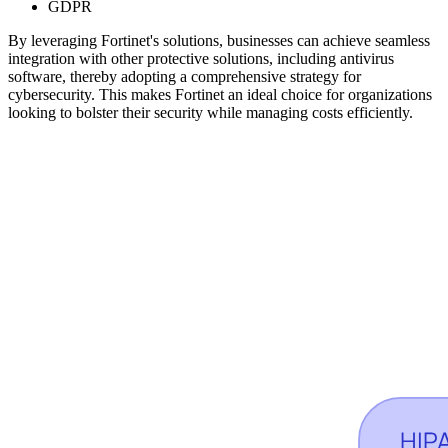
GDPR
By leveraging Fortinet's solutions, businesses can achieve seamless
integration with other protective solutions, including antivirus
software, thereby adopting a comprehensive strategy for
cybersecurity. This makes Fortinet an ideal choice for organizations
looking to bolster their security while managing costs efficiently.