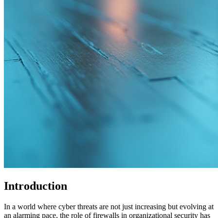
Introduction
In a world where cyber threats are not just increasing but evolving at
an alarming pace, the role of firewalls in organizational security has