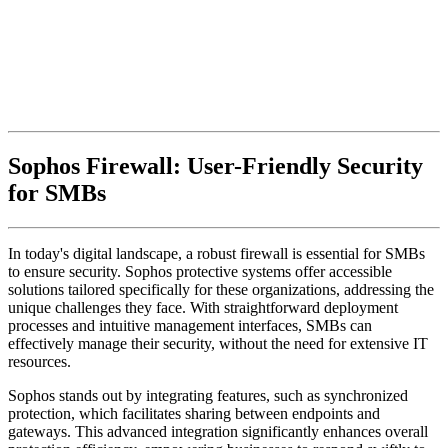
Sophos Firewall: User-Friendly Security
for SMBs
In today's digital landscape, a robust firewall is essential for SMBs
to ensure security. Sophos protective systems offer accessible
solutions tailored specifically for these organizations, addressing the
unique challenges they face. With straightforward deployment
processes and intuitive management interfaces, SMBs can
effectively manage their security, without the need for extensive IT
resources.
Sophos stands out by integrating features, such as synchronized
protection, which facilitates sharing between endpoints and
gateways. This advanced integration significantly enhances overall