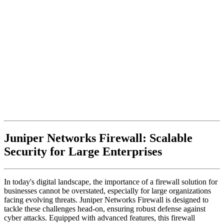
Juniper Networks Firewall: Scalable
Security for Large Enterprises
In today's digital landscape, the importance of a firewall solution for
businesses cannot be overstated, especially for large organizations
facing evolving threats. Juniper Networks Firewall is designed to
tackle these challenges head-on, ensuring robust defense against
cyber attacks. Equipped with advanced features, this firewall