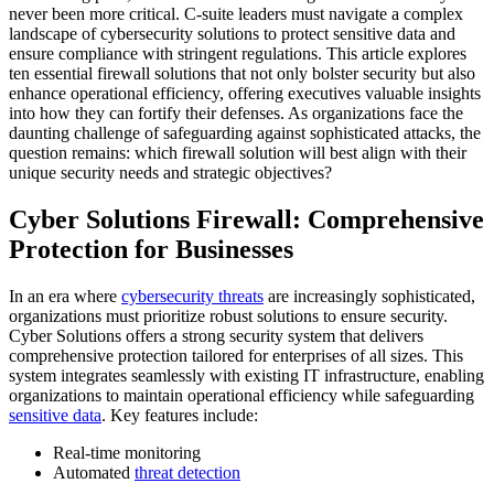
never been more critical. C-suite leaders must navigate a complex
landscape of cybersecurity solutions to protect sensitive data and
ensure compliance with stringent regulations. This article explores
ten essential firewall solutions that not only bolster security but also
enhance operational efficiency, offering executives valuable insights
into how they can fortify their defenses. As organizations face the
daunting challenge of safeguarding against sophisticated attacks, the
question remains: which firewall solution will best align with their
unique security needs and strategic objectives?
Cyber Solutions Firewall: Comprehensive
Protection for Businesses
In an era where
cybersecurity threats
are increasingly sophisticated,
organizations must prioritize robust solutions to ensure security.
Cyber Solutions offers a strong security system that delivers
comprehensive protection tailored for enterprises of all sizes. This
system integrates seamlessly with existing IT infrastructure, enabling
organizations to maintain operational efficiency while safeguarding
sensitive data
. Key features include:
Real-time monitoring
Automated
threat detection