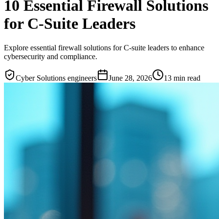
10 Essential Firewall Solutions
for C-Suite Leaders
Explore essential firewall solutions for C-suite leaders to enhance
cybersecurity and compliance.
Cyber Solutions engineers
June 28, 2026
13
min read