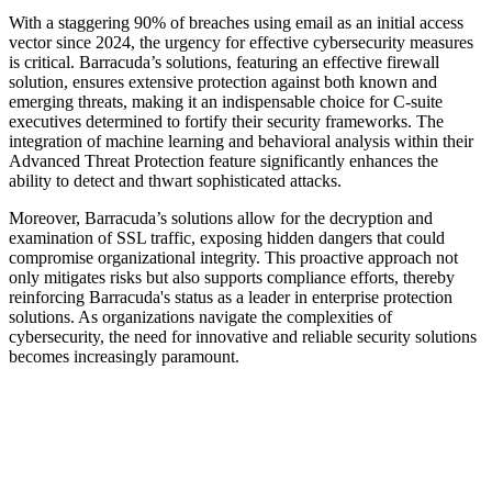
With a staggering 90% of breaches using email as an initial access
vector since 2024, the urgency for effective cybersecurity measures
is critical. Barracuda’s solutions, featuring an effective firewall
solution, ensures extensive protection against both known and
emerging threats, making it an indispensable choice for C-suite
executives determined to fortify their security frameworks. The
integration of machine learning and behavioral analysis within their
Advanced Threat Protection feature significantly enhances the
ability to detect and thwart sophisticated attacks.
Moreover, Barracuda’s solutions allow for the decryption and
examination of SSL traffic, exposing hidden dangers that could
compromise organizational integrity. This proactive approach not
only mitigates risks but also supports compliance efforts, thereby
reinforcing Barracuda's status as a leader in enterprise protection
solutions. As organizations navigate the complexities of
cybersecurity, the need for innovative and reliable security solutions
becomes increasingly paramount.