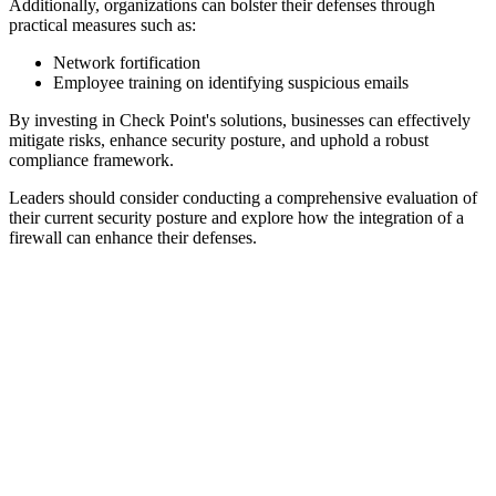
Additionally, organizations can bolster their defenses through
practical measures such as:
Network fortification
Employee training on identifying suspicious emails
By investing in Check Point's solutions, businesses can effectively
mitigate risks, enhance security posture, and uphold a robust
compliance framework.
Leaders should consider conducting a comprehensive evaluation of
their current security posture and explore how the integration of a
firewall can enhance their defenses.