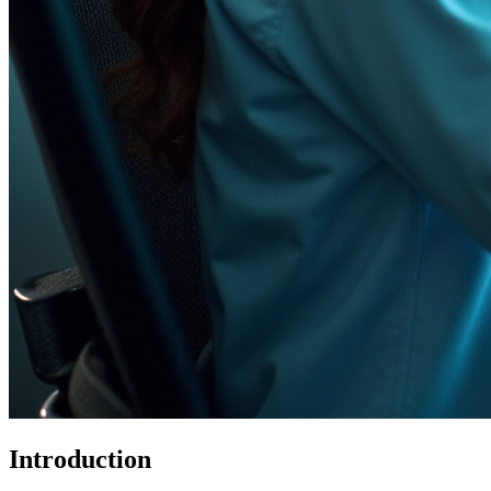
Introduction