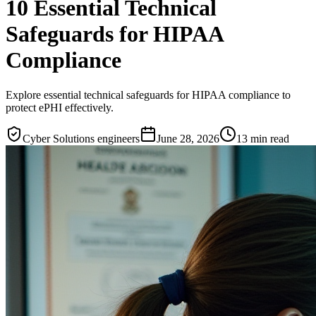
10 Essential Technical
Safeguards for HIPAA
Compliance
Explore essential technical safeguards for HIPAA compliance to
protect ePHI effectively.
Cyber Solutions engineers
June 28, 2026
13
min read