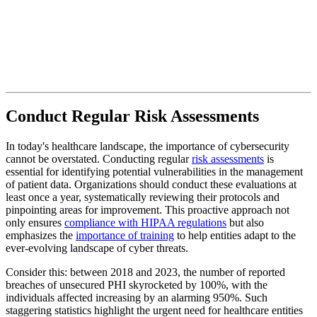
Conduct Regular Risk Assessments
In today's healthcare landscape, the importance of cybersecurity
cannot be overstated. Conducting regular
risk assessments
is
essential for identifying potential vulnerabilities in the management
of patient data. Organizations should conduct these evaluations at
least once a year, systematically reviewing their protocols and
pinpointing areas for improvement. This proactive approach not
only ensures
compliance with HIPAA regulations
but also
emphasizes the
importance of training
to help entities adapt to the
ever-evolving landscape of cyber threats.
Consider this: between 2018 and 2023, the number of reported
breaches of unsecured PHI skyrocketed by 100%, with the
individuals affected increasing by an alarming 950%. Such
staggering statistics highlight the urgent need for healthcare entities