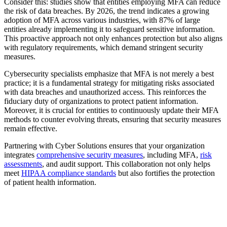
Consider this: studies show that entities employing MFA can reduce
the risk of data breaches. By 2026, the trend indicates a growing
adoption of MFA across various industries, with 87% of large
entities already implementing it to safeguard sensitive information.
This proactive approach not only enhances protection but also aligns
with regulatory requirements, which demand stringent security
measures.
Cybersecurity specialists emphasize that MFA is not merely a best
practice; it is a fundamental strategy for mitigating risks associated
with data breaches and unauthorized access. This reinforces the
fiduciary duty of organizations to protect patient information.
Moreover, it is crucial for entities to continuously update their MFA
methods to counter evolving threats, ensuring that security measures
remain effective.
Partnering with Cyber Solutions ensures that your organization
integrates
comprehensive security measures
, including MFA,
risk
assessments
, and audit support. This collaboration not only helps
meet
HIPAA compliance standards
but also fortifies the protection
of patient health information.