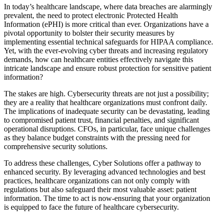
In today’s healthcare landscape, where data breaches are alarmingly
prevalent, the need to protect electronic Protected Health
Information (ePHI) is more critical than ever. Organizations have a
pivotal opportunity to bolster their security measures by
implementing essential technical safeguards for HIPAA compliance.
Yet, with the ever-evolving cyber threats and increasing regulatory
demands, how can healthcare entities effectively navigate this
intricate landscape and ensure robust protection for sensitive patient
information?
The stakes are high. Cybersecurity threats are not just a possibility;
they are a reality that healthcare organizations must confront daily.
The implications of inadequate security can be devastating, leading
to compromised patient trust, financial penalties, and significant
operational disruptions. CFOs, in particular, face unique challenges
as they balance budget constraints with the pressing need for
comprehensive security solutions.
To address these challenges, Cyber Solutions offer a pathway to
enhanced security. By leveraging advanced technologies and best
practices, healthcare organizations can not only comply with
regulations but also safeguard their most valuable asset: patient
information. The time to act is now-ensuring that your organization
is equipped to face the future of healthcare cybersecurity.