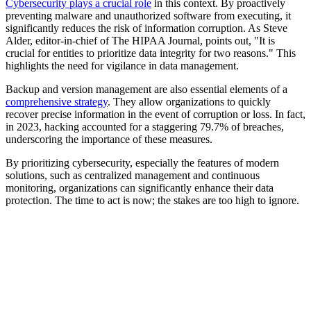
Cybersecurity plays a crucial role
in this context. By proactively
preventing malware and unauthorized software from executing, it
significantly reduces the risk of information corruption. As Steve
Alder, editor-in-chief of The HIPAA Journal, points out, "It is
crucial for entities to prioritize data integrity for two reasons." This
highlights the need for vigilance in data management.
Backup and version management are also essential elements of a
comprehensive strategy
. They allow organizations to quickly
recover precise information in the event of corruption or loss. In fact,
in 2023, hacking accounted for a staggering 79.7% of breaches,
underscoring the importance of these measures.
By prioritizing cybersecurity, especially the features of modern
solutions, such as centralized management and continuous
monitoring, organizations can significantly enhance their data
protection. The time to act is now; the stakes are too high to ignore.