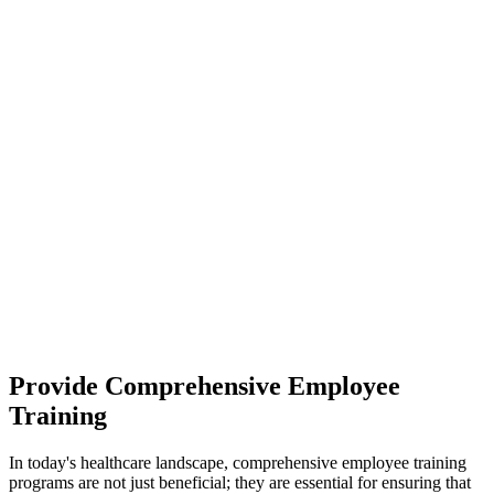
Provide Comprehensive Employee
Training
In today's healthcare landscape, comprehensive employee training
programs are not just beneficial; they are essential for ensuring that