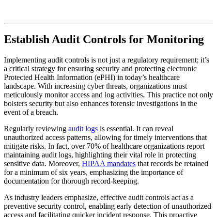
Establish Audit Controls for Monitoring
Implementing audit controls is not just a regulatory requirement; it’s
a critical strategy for ensuring security and protecting electronic
Protected Health Information (ePHI) in today’s healthcare
landscape. With increasing cyber threats, organizations must
meticulously monitor access and log activities. This practice not only
bolsters security but also enhances forensic investigations in the
event of a breach.
Regularly reviewing
audit logs
is essential. It can reveal
unauthorized access patterns, allowing for timely interventions that
mitigate risks. In fact, over 70% of healthcare organizations report
maintaining audit logs, highlighting their vital role in protecting
sensitive data. Moreover,
HIPAA mandates
that records be retained
for a minimum of six years, emphasizing the importance of
documentation for thorough record-keeping.
As industry leaders emphasize, effective audit controls act as a
preventive security control, enabling early detection of unauthorized
access and facilitating quicker incident response. This proactive