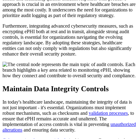
approach is crucial in an environment where healthcare breaches are
among the most costly. It underscores the need for organizations to
prioritize audit logging as part of their regulatory strategy.
Furthermore, integrating advanced cybersecurity measures, such as
encrypting ePHI both at rest and in transit, alongside strong audit
controls, is essential for organizations navigating the evolving
regulatory landscape. By adopting these strategies, healthcare
entities can not only comply with regulations but also significantly
enhance their overall security posture.
Maintain Data Integrity Controls
In today's healthcare landscape, maintaining the integrity of data is
not just important - it's essential. Organizations must implement
robust mechanisms, such as checksums and
validation processes
, to
ensure that ePHI remains accurate and unaltered. The
implementation of access controls is vital in preventing
unauthorized
alterations
and ensuring data security.