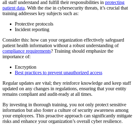
all staff understand and fulfill their responsibilities in
protecting
patient data
. With the rise in cybersecurity threats, it’s crucial that
training addresses key subjects such as:
Protective protocols
Incident reporting
Consider this: how can your organization effectively safeguard
patient health information without a robust understanding of
compliance requirements
? Training should emphasize the
importance of:
Encryption
Best practices to prevent unauthorized access
Regular updates are vital; they reinforce knowledge and keep staff
updated on any changes in regulations, ensuring that your entity
remains compliant and audit-ready at all times.
By investing in thorough training, you not only protect sensitive
information but also foster a culture of security awareness among
your employees. This proactive approach can significantly mitigate
risks and enhance your organization’s overall cyber resilience.