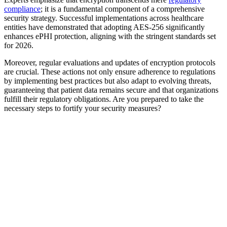
compliance
; it is a fundamental component of a comprehensive
security strategy. Successful implementations across healthcare
entities have demonstrated that adopting AES-256 significantly
enhances ePHI protection, aligning with the stringent standards set
for 2026.
Moreover, regular evaluations and updates of encryption protocols
are crucial. These actions not only ensure adherence to regulations
by implementing best practices but also adapt to evolving threats,
guaranteeing that patient data remains secure and that organizations
fulfill their regulatory obligations. Are you prepared to take the
necessary steps to fortify your security measures?