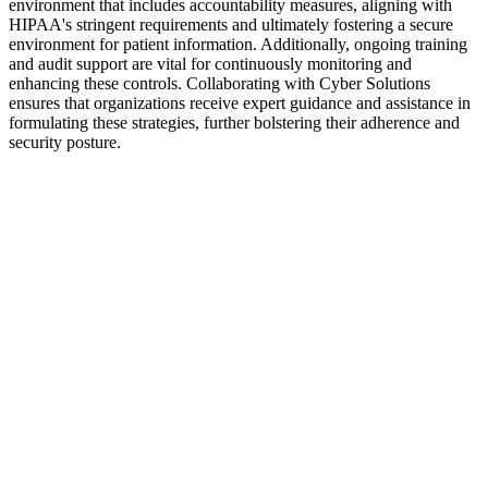
environment that includes accountability measures, aligning with
HIPAA's stringent requirements and ultimately fostering a secure
environment for patient information. Additionally, ongoing training
and audit support are vital for continuously monitoring and
enhancing these controls. Collaborating with Cyber Solutions
ensures that organizations receive expert guidance and assistance in
formulating these strategies, further bolstering their adherence and
security posture.