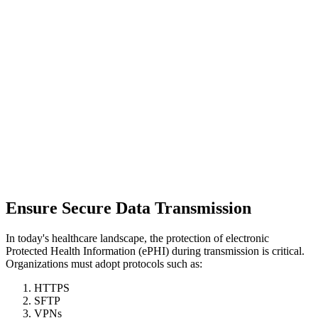
Ensure Secure Data Transmission
In today's healthcare landscape, the protection of electronic
Protected Health Information (ePHI) during transmission is critical.
Organizations must adopt protocols such as:
HTTPS
SFTP
VPNs