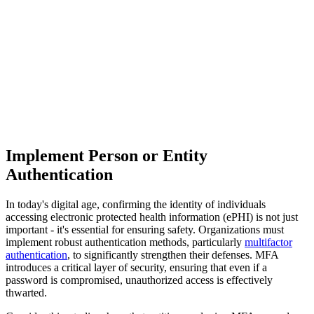
Implement Person or Entity
Authentication
In today's digital age, confirming the identity of individuals
accessing electronic protected health information (ePHI) is not just
important - it's essential for ensuring safety. Organizations must
implement robust authentication methods, particularly
multifactor
authentication
, to significantly strengthen their defenses. MFA
introduces a critical layer of security, ensuring that even if a
password is compromised, unauthorized access is effectively
thwarted.