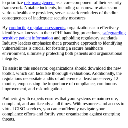
to prioritize
risk management
as a core component of their security
framework. Notable incidents, including ransomware attacks on
various healthcare providers, serve as stark reminders of the dire
consequences of inadequate security measures.
By
conducting regular assessments
, organizations can effectively
identify weaknesses in their ePHI handling procedures,
safeguarding
sensitive patient information
and upholding regulatory standards.
Industry leaders emphasize that a proactive approach to identifying
vulnerabilities is crucial for fostering a secure healthcare
environment, ultimately protecting both patients and organizational
integrity.
To assist in this endeavor, organizations should download the new
toolkit, which can facilitate thorough evaluations. Additionally, the
regulations necessitate audits of adherence at least once every 12
months, emphasizing the importance of compliance, continuous
improvement, and risk mitigation.
Partnering with experts ensures that your systems remain secure,
compliant, and audit-ready at all times. With resources and access to
virtual CISO services, you can confidently navigate your
compliance efforts and fortify your organization against emerging
threats.