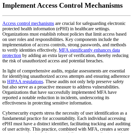
Implement Access Control Mechanisms
Access control mechanisms
are crucial for safeguarding electronic
protected health information (ePHI) in healthcare settings.
Organizations must establish robust policies that limit access based
on user roles and responsibilities. Key components include the
implementation of access controls, strong passwords, and methods
to verify identities effectively.
MFA significantly enhances data
protection
by adding an extra layer of verification, thereby reducing
the risk of unauthorized access and potential breaches.
In light of comprehensive audits, regular assessments are essential
for identifying unauthorized access attempts and ensuring adherence
to
HIPAA regulations
. These audits not only help preserve safety
but also serve as a proactive measure to address vulnerabilities.
Organizations that have successfully implemented MFA have
reported a notable reduction in incidents, underscoring its
effectiveness in protecting sensitive information.
Cybersecurity experts stress the necessity of user identification as a
fundamental practice for accountability. Each individual accessing
ePHI must have a distinct identifier, facilitating tracking and auditing
of user activity. This practice, combined with MFA, creates a secure