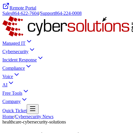
Remote Portal
Sales
864-622-7604
/
Support
864-224-0008
Managed IT
Cybersecurity
Incident Response
Compliance
Voice
AI
Free Tools
Company
Quick Ticket
Home
/
Cybersecurity News
healthcare-cybersecurity-solutions