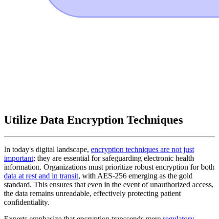
Utilize Data Encryption Techniques
In today's digital landscape,
encryption techniques are not just
important
; they are essential for safeguarding electronic health
information. Organizations must prioritize robust encryption for both
data at rest and in transit
, with AES-256 emerging as the gold
standard. This ensures that even in the event of unauthorized access,
the data remains unreadable, effectively protecting patient
confidentiality.
Experts emphasize that encryption transcends mere
regulatory