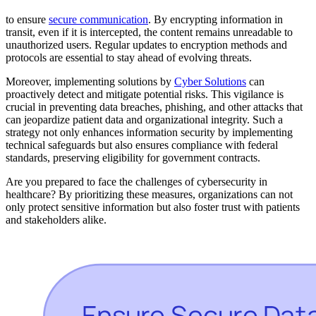
to ensure
secure communication
. By encrypting information in
transit, even if it is intercepted, the content remains unreadable to
unauthorized users. Regular updates to encryption methods and
protocols are essential to stay ahead of evolving threats.
Moreover, implementing solutions by
Cyber Solutions
can
proactively detect and mitigate potential risks. This vigilance is
crucial in preventing data breaches, phishing, and other attacks that
can jeopardize patient data and organizational integrity. Such a
strategy not only enhances information security by implementing
technical safeguards but also ensures compliance with federal
standards, preserving eligibility for government contracts.
Are you prepared to face the challenges of cybersecurity in
healthcare? By prioritizing these measures, organizations can not
only protect sensitive information but also foster trust with patients
and stakeholders alike.