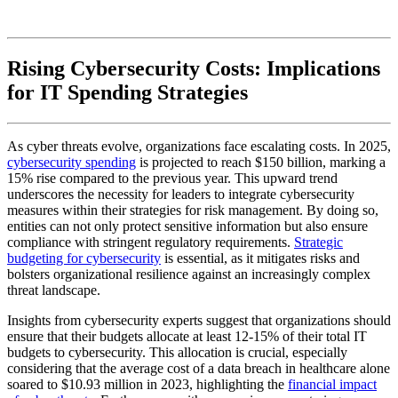
Rising Cybersecurity Costs: Implications
for IT Spending Strategies
As cyber threats evolve, organizations face escalating costs. In 2025,
cybersecurity spending
is projected to reach $150 billion, marking a
15% rise compared to the previous year. This upward trend
underscores the necessity for leaders to integrate cybersecurity
measures within their strategies for risk management. By doing so,
entities can not only protect sensitive information but also ensure
compliance with stringent regulatory requirements.
Strategic
budgeting for cybersecurity
is essential, as it mitigates risks and
bolsters organizational resilience against an increasingly complex
threat landscape.
Insights from cybersecurity experts suggest that organizations should
ensure that their budgets allocate at least 12-15% of their total IT
budgets to cybersecurity. This allocation is crucial, especially
considering that the average cost of a data breach in healthcare alone
soared to $10.93 million in 2023, highlighting the
financial impact