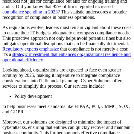
resources not just for compliance but also for ongoing training and
audits. Did you know that 95% of firms reported increased
compliance spending in 2023
? This statistic underscores a broader
recognition of compliance in business operations.
As regulations evolve, leaders must remain vigilant about these costs
to ensure their IT budgets adequately encompass compliance needs.
This proactive approach not only helps avoid potential fines but also
mitigates operational disruptions that can be financially detrimental.
Regulatory experts emphasize
that compliance is not merely a cost;
it’s a
strategic investment that enhances organizational resilience and
operational efficiency
.
Looking ahead, organizations are expected to face even greater
scrutiny by 2025, making it imperative to integrate compliance
considerations into IT financial planning. Cyber Solutions offers
services to simplify this process. Our services include:
Policy development
to help businesses meet standards like HIPAA, PCI, CMMC, SOX,
and GDPR.
Moreover, our solutions are designed to minimize the impact of
cyberattacks, ensuring that entities can quickly recover and maintain
business continuity. This further supports effective compliance