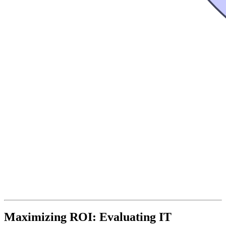
Maximizing ROI: Evaluating IT