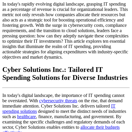
In today's rapidly evolving digital landscape, grasping IT spending
as a percentage of revenue is crucial for organizational leaders. This
metric not only reveals how companies allocate their resources but
also acts as a strategic tool for boosting operational efficiency and
fostering growth. With the surge in cybersecurity costs, compliance
requirements, and the transition to cloud solutions, leaders face a
pressing question: how can they adeptly navigate these complexities
to optimize their IT investments? This article explores ten essential
insights that illuminate the realm of IT spending, providing
actionable strategies for aligning expenditures with industry-specific
objectives and market dynamics.
Cyber Solutions Inc.: Tailored IT
Spending Solutions for Diverse Industries
In today's digital landscape, the importance of IT spending cannot
be overstated. With
cybersecurity threats
on the rise, that demand
immediate attention. Cyber Solutions Inc. delivers tailored
IT
spending solutions
designed to meet the distinct needs of industries
such as
healthcare
, finance, manufacturing, and government. By
examining the specific challenges and regulatory demands of each
sector, Cyber Solutions enables entities to
allocate their budgets