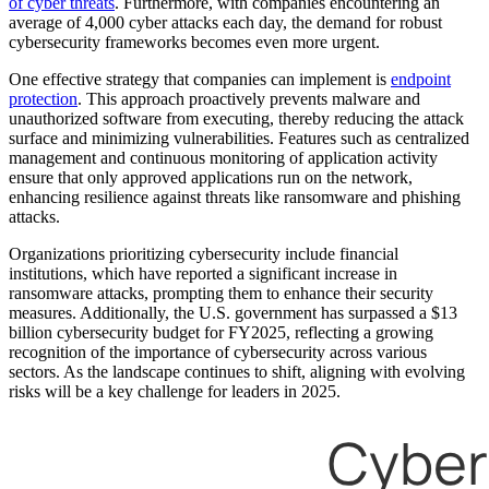
of cyber threats
. Furthermore, with companies encountering an
average of 4,000 cyber attacks each day, the demand for robust
cybersecurity frameworks becomes even more urgent.
One effective strategy that companies can implement is
endpoint
protection
. This approach proactively prevents malware and
unauthorized software from executing, thereby reducing the attack
surface and minimizing vulnerabilities. Features such as centralized
management and continuous monitoring of application activity
ensure that only approved applications run on the network,
enhancing resilience against threats like ransomware and phishing
attacks.
Organizations prioritizing cybersecurity include financial
institutions, which have reported a significant increase in
ransomware attacks, prompting them to enhance their security
measures. Additionally, the U.S. government has surpassed a $13
billion cybersecurity budget for FY2025, reflecting a growing
recognition of the importance of cybersecurity across various
sectors. As the landscape continues to shift, aligning with evolving
risks will be a key challenge for leaders in 2025.