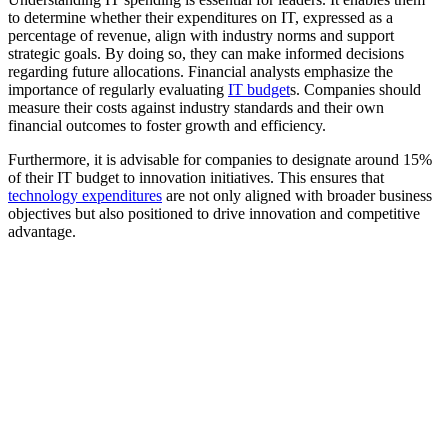
to determine whether their expenditures on IT, expressed as a
percentage of revenue, align with industry norms and support
strategic goals. By doing so, they can make informed decisions
regarding future allocations. Financial analysts emphasize the
importance of regularly evaluating
IT budget
s. Companies should
measure their costs against industry standards and their own
financial outcomes to foster growth and efficiency.
Furthermore, it is advisable for companies to designate around 15%
of their IT budget to innovation initiatives. This ensures that
technology expenditures
are not only aligned with broader business
objectives but also positioned to drive innovation and competitive
advantage.