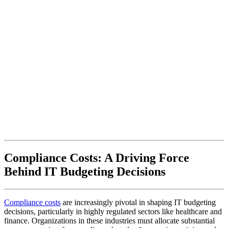
Compliance Costs: A Driving Force
Behind IT Budgeting Decisions
Compliance costs
are increasingly pivotal in shaping IT budgeting
decisions, particularly in highly regulated sectors like healthcare and
finance. Organizations in these industries must allocate substantial