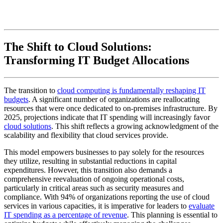
The Shift to Cloud Solutions:
Transforming IT Budget Allocations
The transition to
cloud computing is fundamentally reshaping IT
budgets
. A significant number of organizations are reallocating
resources that were once dedicated to on-premises infrastructure. By
2025, projections indicate that IT spending will increasingly favor
cloud solutions
. This shift reflects a growing acknowledgment of the
scalability and flexibility that cloud services provide.
This model empowers businesses to pay solely for the resources
they utilize, resulting in substantial reductions in capital
expenditures. However, this transition also demands a
comprehensive reevaluation of ongoing operational costs,
particularly in critical areas such as security measures and
compliance. With 94% of organizations reporting the use of cloud
services in various capacities, it is imperative for leaders to
evaluate
IT spending as a percentage of revenue
. This planning is essential to