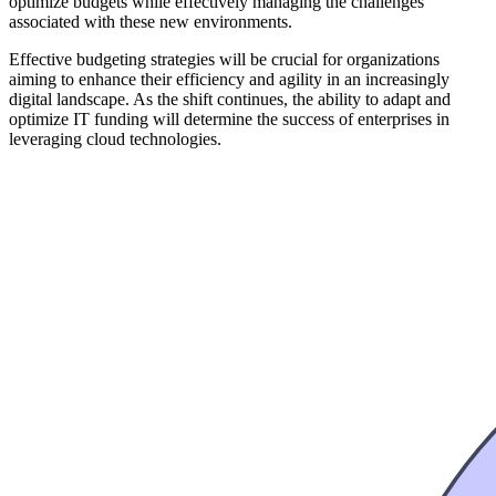
optimize budgets while effectively managing the challenges
associated with these new environments.
Effective budgeting strategies will be crucial for organizations
aiming to enhance their efficiency and agility in an increasingly
digital landscape. As the shift continues, the ability to adapt and
optimize IT funding will determine the success of enterprises in
leveraging cloud technologies.