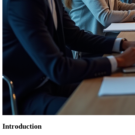
Introduction