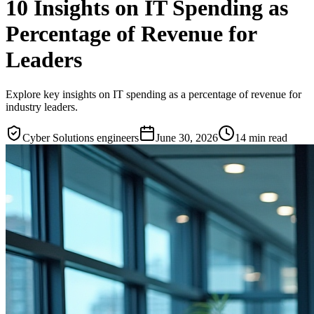
10 Insights on IT Spending as
Percentage of Revenue for
Leaders
Explore key insights on IT spending as a percentage of revenue for
industry leaders.
Cyber Solutions engineers
June 30, 2026
14
min read