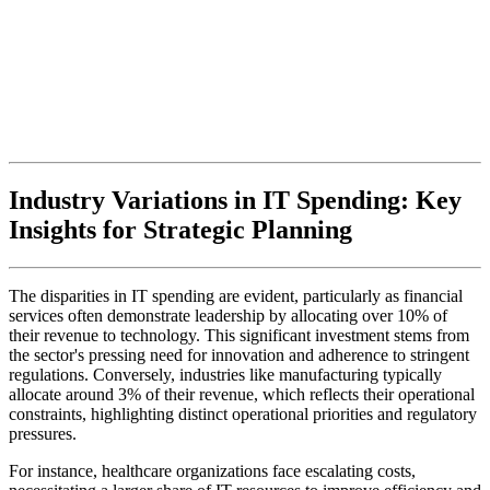
Industry Variations in IT Spending: Key
Insights for Strategic Planning
The disparities in IT spending are evident, particularly as financial
services often demonstrate leadership by allocating over 10% of
their revenue to technology. This significant investment stems from
the sector's pressing need for innovation and adherence to stringent
regulations. Conversely, industries like manufacturing typically
allocate around 3% of their revenue, which reflects their operational
constraints, highlighting distinct operational priorities and regulatory
pressures.
For instance, healthcare organizations face escalating costs,