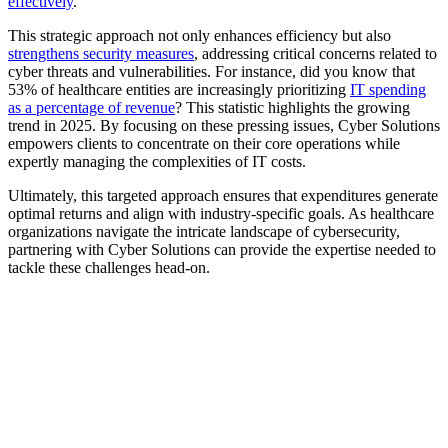
effectively
.
This strategic approach not only enhances efficiency but also
strengthens security measures
, addressing critical concerns related to
cyber threats and vulnerabilities. For instance, did you know that
53% of healthcare entities are increasingly prioritizing
IT spending
as a percentage of revenue
? This statistic highlights the growing
trend in 2025. By focusing on these pressing issues, Cyber Solutions
empowers clients to concentrate on their core operations while
expertly managing the complexities of IT costs.
Ultimately, this targeted approach ensures that expenditures generate
optimal returns and align with industry-specific goals. As healthcare
organizations navigate the intricate landscape of cybersecurity,
partnering with Cyber Solutions can provide the expertise needed to
tackle these challenges head-on.