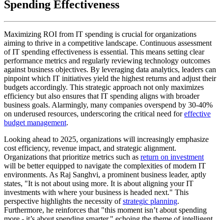
Spending Effectiveness
Maximizing ROI from IT spending is crucial for organizations
aiming to thrive in a competitive landscape. Continuous assessment
of IT spending effectiveness is essential. This means setting clear
performance metrics and regularly reviewing technology outcomes
against business objectives. By leveraging data analytics, leaders can
pinpoint which IT initiatives yield the highest returns and adjust their
budgets accordingly. This strategic approach not only maximizes
efficiency but also ensures that IT spending aligns with broader
business goals. Alarmingly, many companies overspend by 30-40%
on underused resources, underscoring the critical need for
effective
budget management
.
Looking ahead to 2025, organizations will increasingly emphasize
cost efficiency, revenue impact, and strategic alignment.
Organizations that prioritize metrics such as
return on investment
will be better equipped to navigate the complexities of modern IT
environments. As Raj Sanghvi, a prominent business leader, aptly
states, "It is not about using more. It is about aligning your IT
investments with where your business is headed next." This
perspective highlights the necessity of
strategic planning
.
Furthermore, he reinforces that "this moment isn’t about spending
more - it’s about spending smarter," echoing the theme of intelligent