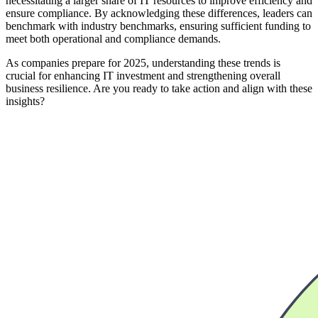
necessitating a larger share of IT resources to improve efficiency and
ensure compliance. By acknowledging these differences, leaders can
benchmark with industry benchmarks, ensuring sufficient funding to
meet both operational and compliance demands.
As companies prepare for 2025, understanding these trends is
crucial for enhancing IT investment and strengthening overall
business resilience. Are you ready to take action and align with these
insights?