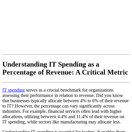
Understanding IT Spending as a
Percentage of Revenue: A Critical Metric
IT spending
serves as a crucial benchmark for organizations
assessing their performance in relation to revenue. Did you know
that businesses typically allocate between 4% to 6% of their revenue
to IT? However, the percentage can vary significantly across
industries. For example, financial services often lead with higher
allocations, utilizing between 4.4% and 11.4% of their revenue on
IT spending, while sectors like manufacturing may allocate less.
Understanding IT spending is essential for leaders. It enables them