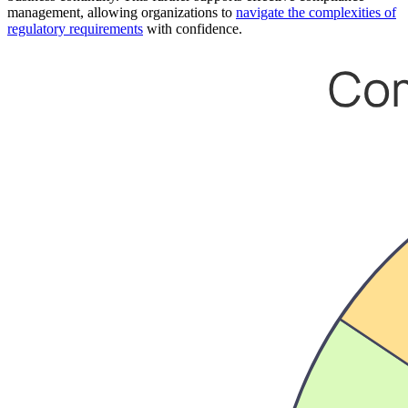
management, allowing organizations to
navigate the complexities of
regulatory requirements
with confidence.