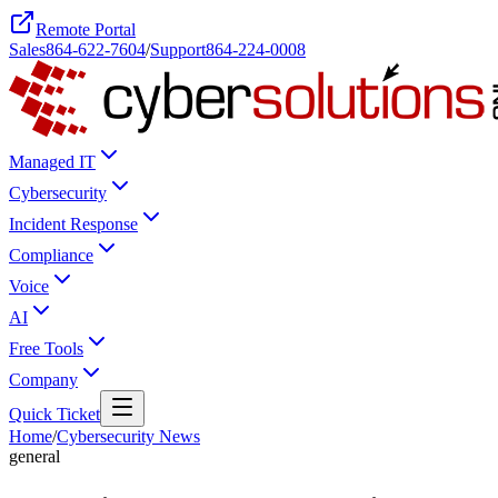
Remote Portal
Sales
864-622-7604
/
Support
864-224-0008
Managed IT
Cybersecurity
Incident Response
Compliance
Voice
AI
Free Tools
Company
Quick Ticket
Home
/
Cybersecurity News
general