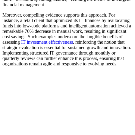
financial management.
Moreover, compelling evidence supports this approach. For
instance, a retail client that optimized its IT finances by reallocating
funds into low-code platforms and intelligent automation achieved a
remarkable 70% decrease in manual work, resulting in significant
cost savings. Such examples underscore the tangible benefits of
assessing
IT investment effectiveness
, reinforcing the notion that
strategic evaluation is essential for sustained growth and innovation.
Implementing structured IT governance through monthly or
quarterly reviews can further enhance this process, ensuring that
organizations remain agile and responsive to evolving needs.