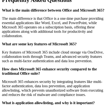
What is the main difference between Office and Microsoft 365?
The main difference is that Office is a one-time purchase providing
essential applications like Word, Excel, and PowerPoint, while
Microsoft 365 operates on a subscription basis, offering these
applications along with additional tools for productivity and
collaboration.
What are some key features of Microsoft 365?
Key features of Microsoft 365 include cloud storage via OneDrive,
collaboration tools through Teams, and advanced security features
such as multi-factor authentication and data loss prevention.
How does Microsoft 365 enhance security compared to the
traditional Office suite?
Microsoft 365 enhances security by integrating features like multi-
factor authentication, data loss prevention, and application
allowlisting, which prevents unauthorized software from executing
and reduces the risk of malware and compliance issues.
What is application allowlisting, and why is it important?