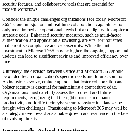
security features, and collaborative tools that are essential for
modern workflows.
Consider the unique challenges organizations face today. Microsoft
365’s cloud integration and real-time collaboration capabilities not
only meet immediate operational needs but also align with long-term
strategic goals. Enhanced security measures, such as multi-factor
authentication and application allowlisting, are vital for industries
that prioritize compliance and cybersecurity. While the initial
investment in Microsoft 365 may be higher, the ongoing support and
updates can lead to significant savings and improved efficiency over
time.
Ultimately, the decision between Office and Microsoft 365 should
be guided by an organization’s specific needs and future aspirations.
As industries evolve, embracing tools that foster collaboration and
bolster security is essential for maintaining a competitive edge.
Organizations must carefully assess their current and future
requirements, recognizing that the right choice can enhance
productivity and fortify their cybersecurity posture in a landscape
fraught with challenges. Transitioning to Microsoft 365 may well be
a strategic move toward sustainable growth and resilience in the face
of evolving threats.
Frequently Asked Questions