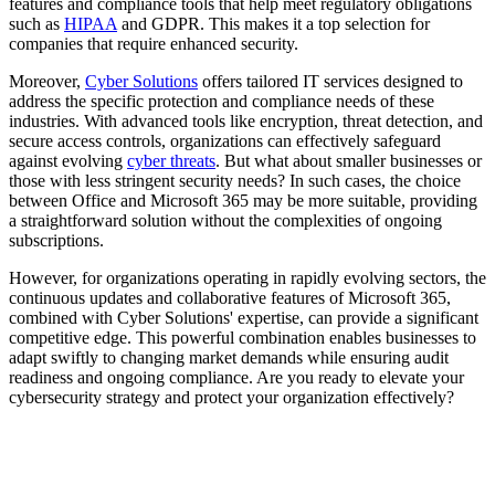
features and compliance tools that help meet regulatory obligations
such as
HIPAA
and GDPR. This makes it a top selection for
companies that require enhanced security.
Moreover,
Cyber Solutions
offers tailored IT services designed to
address the specific protection and compliance needs of these
industries. With advanced tools like encryption, threat detection, and
secure access controls, organizations can effectively safeguard
against evolving
cyber threats
. But what about smaller businesses or
those with less stringent security needs? In such cases, the choice
between Office and Microsoft 365 may be more suitable, providing
a straightforward solution without the complexities of ongoing
subscriptions.
However, for organizations operating in rapidly evolving sectors, the
continuous updates and collaborative features of Microsoft 365,
combined with Cyber Solutions' expertise, can provide a significant
competitive edge. This powerful combination enables businesses to
adapt swiftly to changing market demands while ensuring audit
readiness and ongoing compliance. Are you ready to elevate your
cybersecurity strategy and protect your organization effectively?