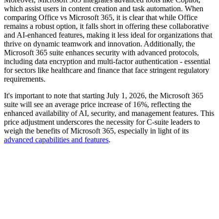
which assist users in content creation and task automation. When
comparing Office vs Microsoft 365, it is clear that while Office
remains a robust option, it falls short in offering these collaborative
and AI-enhanced features, making it less ideal for organizations that
thrive on dynamic teamwork and innovation. Additionally, the
Microsoft 365 suite enhances security with advanced protocols,
including data encryption and multi-factor authentication - essential
for sectors like healthcare and finance that face stringent regulatory
requirements.
It's important to note that starting July 1, 2026, the Microsoft 365
suite will see an average price increase of 16%, reflecting the
enhanced availability of AI, security, and management features. This
price adjustment underscores the necessity for C-suite leaders to
weigh the benefits of Microsoft 365, especially in light of its
advanced capabilities and features
.