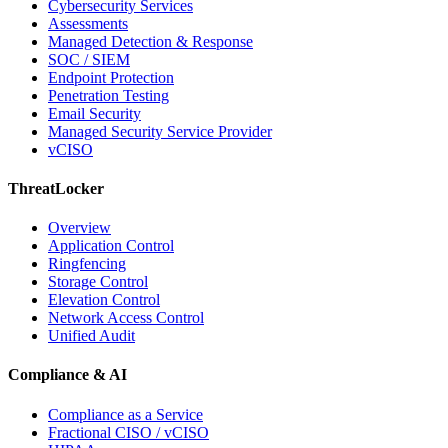
Cybersecurity Services
Assessments
Managed Detection & Response
SOC / SIEM
Endpoint Protection
Penetration Testing
Email Security
Managed Security Service Provider
vCISO
ThreatLocker
Overview
Application Control
Ringfencing
Storage Control
Elevation Control
Network Access Control
Unified Audit
Compliance & AI
Compliance as a Service
Fractional CISO / vCISO