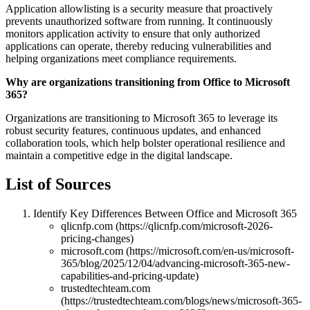
Application allowlisting is a security measure that proactively
prevents unauthorized software from running. It continuously
monitors application activity to ensure that only authorized
applications can operate, thereby reducing vulnerabilities and
helping organizations meet compliance requirements.
Why are organizations transitioning from Office to Microsoft
365?
Organizations are transitioning to Microsoft 365 to leverage its
robust security features, continuous updates, and enhanced
collaboration tools, which help bolster operational resilience and
maintain a competitive edge in the digital landscape.
List of Sources
Identify Key Differences Between Office and Microsoft 365
qlicnfp.com (https://qlicnfp.com/microsoft-2026-
pricing-changes)
microsoft.com (https://microsoft.com/en-us/microsoft-
365/blog/2025/12/04/advancing-microsoft-365-new-
capabilities-and-pricing-update)
trustedtechteam.com
(https://trustedtechteam.com/blogs/news/microsoft-365-