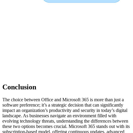
Conclusion
The choice between Office and Microsoft 365 is more than just a
software preference; it’s a strategic decision that can significantly
impact an organization’s productivity and security in today’s digital
landscape. As businesses navigate an environment filled with
evolving technology threats, understanding the differences between
these two options becomes crucial. Microsoft 365 stands out with its
subscription-based model, offering continuous updates, advanced