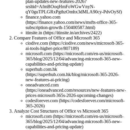
plan-updates-new-features-2026?
srsltid=AfmBOoqHmFoWGwVnyN-
qY0guTPLGRxPgthzOmhx3dMLA90cy-PdvOySf)
finance.yahoo.com
(https://finance.yahoo.com/news/msfts-office-365-
subscription-growth-150400587.html)
itinsite.in (https://itinsite.in/archives/2422)
Compare Features of Office and Microsoft 365
ciodive.com (https://ciodive.com/news/microsoft-365-
ai-tools-higher-price/807189)
microsoft.com (https://microsoft.com/en-us/microsoft-
365/blog/2025/12/04/advancing-microsoft-365-new-
capabilities-and-pricing-update)
superhub.com.hk
(https://superhub.com.hk/blog/microsoft-365-2026-
new-features-ai-pricing)
oneadvanced.com
(https://oneadvanced.com/resources/new-features-new-
prices-microsoft-365s-2026-upcoming-changes)
codesforever.com (https://codesforever.com/microsoft-
365-2026)
Analyze Cost Structures of Office vs Microsoft 365
microsoft.com (https://microsoft.com/en-us/microsoft-
365/blog/2025/12/04/advancing-microsoft-365-new-
capabilities-and-pricing-update)