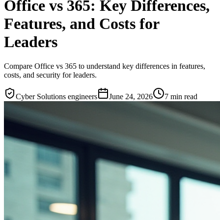
Office vs 365: Key Differences,
Features, and Costs for
Leaders
Compare Office vs 365 to understand key differences in features,
costs, and security for leaders.
Cyber Solutions engineers
June 24, 2026
7
min read