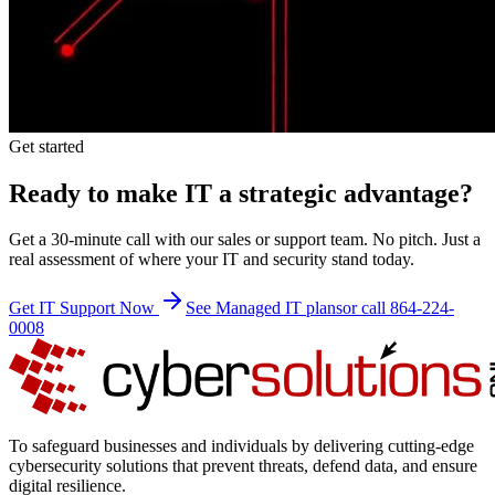
Get started
Ready to make IT a strategic advantage?
Get a 30-minute call with our sales or support team. No pitch. Just a
real assessment of where your IT and security stand today.
Get IT Support Now
See Managed IT plans
or call 864-224-
0008
To safeguard businesses and individuals by delivering cutting-edge
cybersecurity solutions that prevent threats, defend data, and ensure
digital resilience.