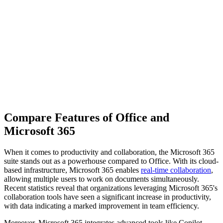
Compare Features of Office and
Microsoft 365
When it comes to productivity and collaboration, the Microsoft 365
suite stands out as a powerhouse compared to Office. With its cloud-
based infrastructure, Microsoft 365 enables
real-time collaboration
,
allowing multiple users to work on documents simultaneously.
Recent statistics reveal that organizations leveraging Microsoft 365's
collaboration tools have seen a significant increase in productivity,
with data indicating a marked improvement in team efficiency.
Moreover, Microsoft 365 integrates advanced tools like Copilot,