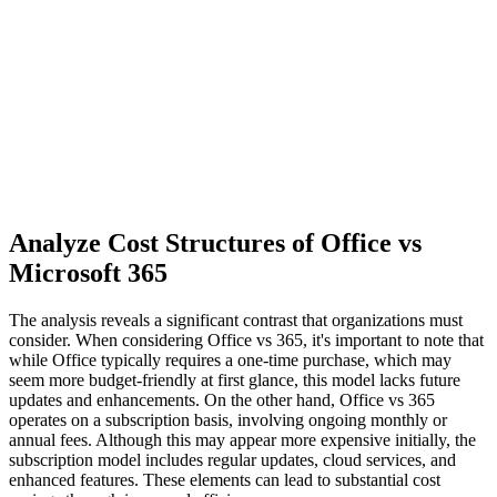
Analyze Cost Structures of Office vs
Microsoft 365
The analysis reveals a significant contrast that organizations must
consider. When considering Office vs 365, it's important to note that
while Office typically requires a one-time purchase, which may
seem more budget-friendly at first glance, this model lacks future
updates and enhancements. On the other hand, Office vs 365
operates on a subscription basis, involving ongoing monthly or
annual fees. Although this may appear more expensive initially, the
subscription model includes regular updates, cloud services, and
enhanced features. These elements can lead to substantial cost