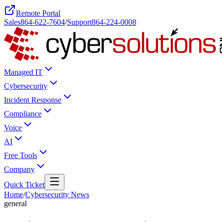
Remote Portal
Sales
864-622-7604
/
Support
864-224-0008
Managed IT
Cybersecurity
Incident Response
Compliance
Voice
AI
Free Tools
Company
Quick Ticket
Home
/
Cybersecurity News
general