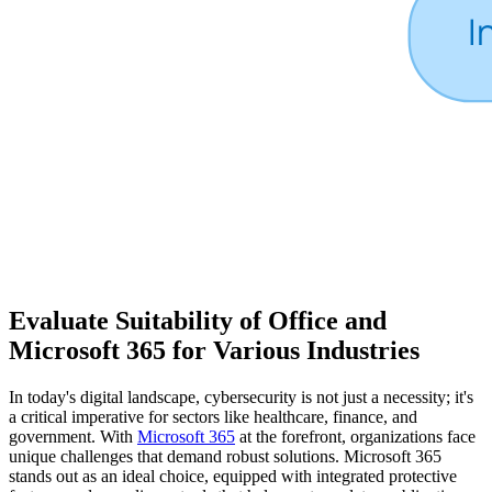
Evaluate Suitability of Office and
Microsoft 365 for Various Industries
In today's digital landscape, cybersecurity is not just a necessity; it's
a critical imperative for sectors like healthcare, finance, and
government. With
Microsoft 365
at the forefront, organizations face
unique challenges that demand robust solutions. Microsoft 365
stands out as an ideal choice, equipped with integrated protective