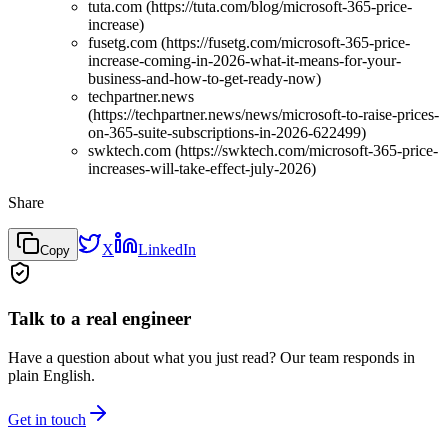
tuta.com (https://tuta.com/blog/microsoft-365-price-
increase)
fusetg.com (https://fusetg.com/microsoft-365-price-
increase-coming-in-2026-what-it-means-for-your-
business-and-how-to-get-ready-now)
techpartner.news
(https://techpartner.news/news/microsoft-to-raise-prices-
on-365-suite-subscriptions-in-2026-622499)
swktech.com (https://swktech.com/microsoft-365-price-
increases-will-take-effect-july-2026)
Share
X
LinkedIn
Copy
Talk to a real engineer
Have a question about what you just read? Our team responds in
plain English.
Get in touch