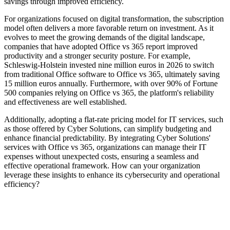
savings through improved efficiency.
For organizations focused on digital transformation, the subscription
model often delivers a more favorable return on investment. As it
evolves to meet the growing demands of the digital landscape,
companies that have adopted Office vs 365 report improved
productivity and a stronger security posture. For example,
Schleswig-Holstein invested nine million euros in 2026 to switch
from traditional Office software to Office vs 365, ultimately saving
15 million euros annually. Furthermore, with over 90% of Fortune
500 companies relying on Office vs 365, the platform's reliability
and effectiveness are well established.
Additionally, adopting a flat-rate pricing model for IT services, such
as those offered by Cyber Solutions, can simplify budgeting and
enhance financial predictability. By integrating Cyber Solutions'
services with Office vs 365, organizations can manage their IT
expenses without unexpected costs, ensuring a seamless and
effective operational framework. How can your organization
leverage these insights to enhance its cybersecurity and operational
efficiency?