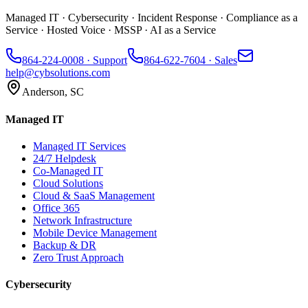
Managed IT · Cybersecurity · Incident Response · Compliance as a
Service · Hosted Voice · MSSP · AI as a Service
864-224-0008
· Support
864-622-7604
· Sales
help@cybsolutions.com
Anderson, SC
Managed IT
Managed IT Services
24/7 Helpdesk
Co-Managed IT
Cloud Solutions
Cloud & SaaS Management
Office 365
Network Infrastructure
Mobile Device Management
Backup & DR
Zero Trust Approach
Cybersecurity