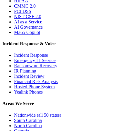
HIPAA
CMMC 2.0
PCI DSS
NIST CSF 2.0
AI as a Service
AI Governance
M365 Copilot
Incident Response & Voice
Incident Response
Emergency IT Service
Ransomware Recovery
IR Planning
Incident Review
Financial Risk Analysis
Hosted Phone System
Yealink Phones
Areas We Serve
Nationwide (all 50 states)
South Carolina
North Carolina
Georgia