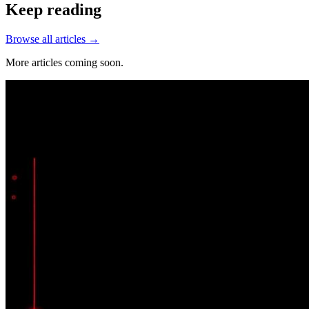
Keep reading
Browse all articles →
More articles coming soon.