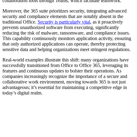
collaboration tools through Teams, which facilitate teamwork.
Moreover, the 365 suite prioritizes security, integrating advanced
security and compliance elements that are notably absent in the
traditional Office.
Security is particularly vital
, as it proactively
prevents unauthorized software from executing, significantly
reducing the risk of malware, ransomware, and compliance issues.
This capability continuously monitors application activity, ensuring
that only authorized applications can operate, thereby protecting
sensitive data and helping organizations meet stringent regulations.
Real-world examples illustrate this shift: many organizations have
successfully transitioned from Office to Office 365, leveraging its
features and continuous updates to bolster their operations. As
companies increasingly recognize the importance of a secure and
collaborative work environment, moving towards 365 is not just
advantageous; it’s essential for maintaining a competitive edge in
today’s digital realm.