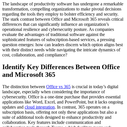
The landscape of productivity software has undergone a remarkable
transformation, compelling organizations to make pivotal decisions
regarding the tools they employ to bolster efficiency and security.
The stark contrast between Office and Microsoft 365 reveals critical
differences that can significantly influence an organization’s
operational resilience and cybersecurity posture. As companies
evaluate the advantages of traditional software against the
sophisticated features of subscription-based services, a pressing
question emerges: how can leaders discern which option aligns best
with their distinct needs while navigating the intricate dynamics of
cost, collaboration, and compliance?
Identify Key Differences Between Office
and Microsoft 365
The distinction between
Office vs 365
is crucial in today’s digital
landscape, especially when considering the importance of
cybersecurity. Office is a one-time purchase that provides essential
applications like Word, Excel, and PowerPoint, but it lacks ongoing
updates and
cloud integration
. In contrast, 365 operates on a
subscription basis, offering not only these applications but also a
suite of additional tools designed to enhance productivity and
collaboration. Key features include communication and