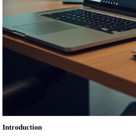
Introduction