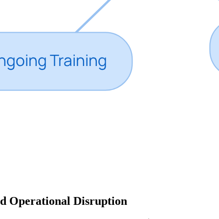
d Operational Disruption