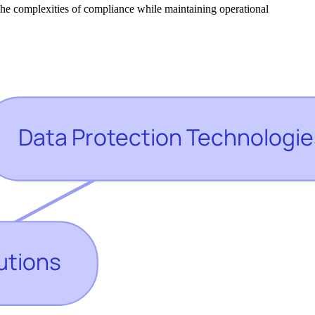
e the complexities of compliance while maintaining operational