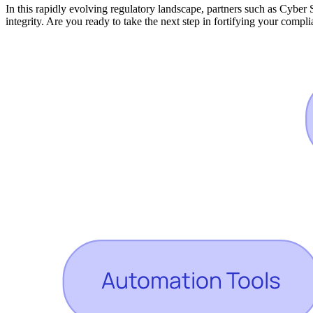
In this rapidly evolving regulatory landscape, partners such as Cyber 
integrity. Are you ready to take the next step in fortifying your compl