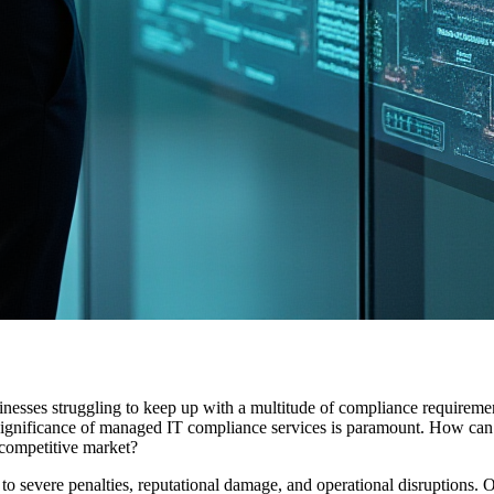
sinesses struggling to keep up with a multitude of compliance requi
e significance of managed IT compliance services is paramount. How can 
a competitive market?
to severe penalties, reputational damage, and operational disruptions. 