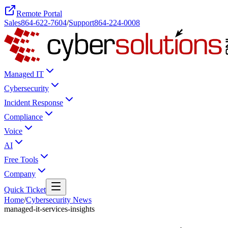
Remote Portal
Sales
864-622-7604
/
Support
864-224-0008
Managed IT
Cybersecurity
Incident Response
Compliance
Voice
AI
Free Tools
Company
Quick Ticket
Home
/
Cybersecurity News
managed-it-services-insights