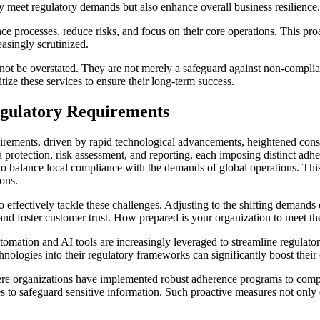
y meet regulatory demands but also enhance overall business resilience.
e processes, reduce risks, and focus on their core operations. This proac
easingly scrutinized.
t be overstated. They are not merely a safeguard against non-complianc
tize these services to ensure their long-term success.
egulatory Requirements
irements, driven by rapid technological advancements, heightened con
protection, risk assessment, and reporting, each imposing distinct adh
 to balance local compliance with the demands of global operations. Thi
ons.
to effectively tackle these challenges. Adjusting to the shifting demands 
n and foster customer trust. How prepared is your organization to meet t
omation and AI tools are increasingly leveraged to streamline regulato
hnologies into their regulatory frameworks can significantly boost their
here organizations have implemented robust adherence programs to compl
es to safeguard sensitive information. Such proactive measures not only 