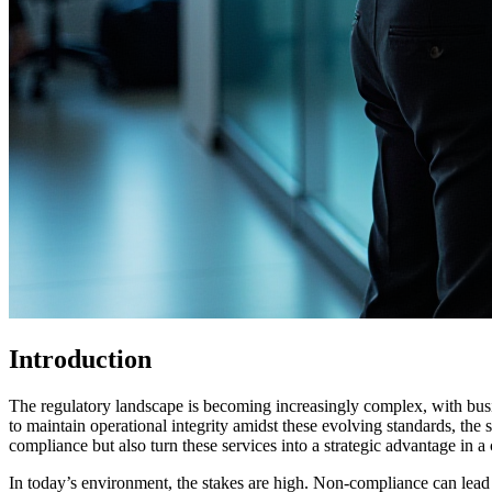
Introduction
The regulatory landscape is becoming increasingly complex, with bu
to maintain operational integrity amidst these evolving standards, th
compliance but also turn these services into a strategic advantage in 
In today’s environment, the stakes are high. Non-compliance can lead 