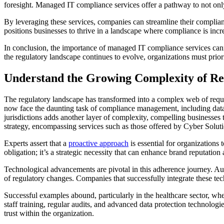
foresight. Managed IT compliance services offer a pathway to not onl
By leveraging these services, companies can streamline their complianc
positions businesses to thrive in a landscape where compliance is incr
In conclusion, the importance of managed IT compliance services canno
the regulatory landscape continues to evolve, organizations must priori
Understand the Growing Complexity of R
The regulatory landscape has transformed into a complex web of requ
now face the daunting task of compliance management, including data 
jurisdictions adds another layer of complexity, compelling businesses
strategy, encompassing services such as those offered by Cyber Soluti
Experts assert that a
proactive approach
is essential for organizations 
obligation; it’s a strategic necessity that can enhance brand reputatio
Technological advancements are pivotal in this adherence journey. Aut
of regulatory changes. Companies that successfully integrate these tec
Successful examples abound, particularly in the healthcare sector, w
staff training, regular audits, and advanced data protection technologi
trust within the organization.