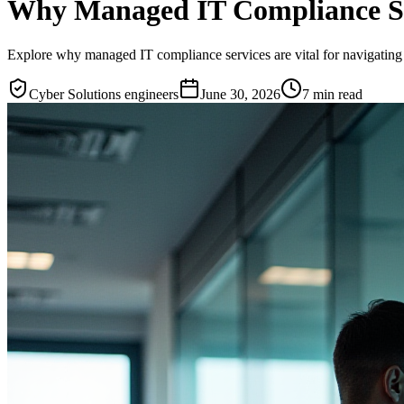
Why Managed IT Compliance Serv
Explore why managed IT compliance services are vital for navigating 
Cyber Solutions engineers
June 30, 2026
7
min read