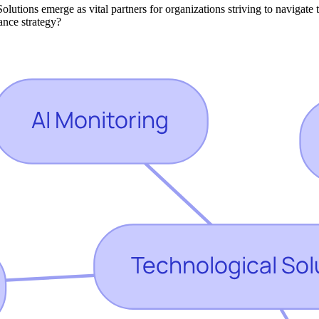
Solutions emerge as vital partners for organizations striving to navigat
iance strategy?