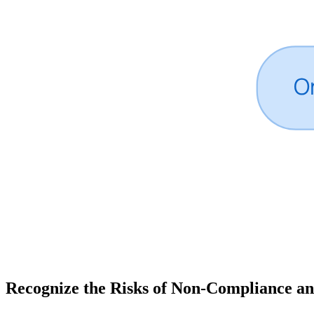
Recognize the Risks of Non-Compliance an