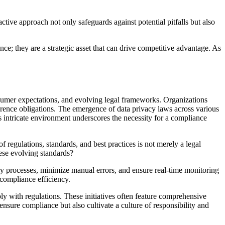
tive approach not only safeguards against potential pitfalls but also
e; they are a strategic asset that can drive competitive advantage. As
sumer expectations, and evolving legal frameworks. Organizations
erence obligations. The emergence of data privacy laws across various
s intricate environment underscores the necessity for a compliance
of regulations, standards, and best practices is not merely a legal
hese evolving standards?
ry processes, minimize manual errors, and ensure real-time monitoring
 compliance efficiency.
y with regulations. These initiatives often feature comprehensive
ensure compliance but also cultivate a culture of responsibility and