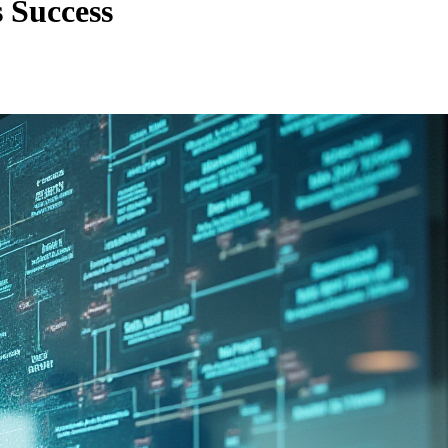
 Success