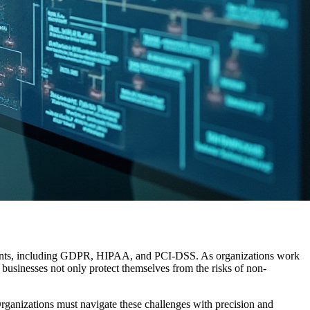
rements, including GDPR, HIPAA, and PCI-DSS. As organizations work
businesses not only protect themselves from the risks of non-
Organizations must navigate these challenges with precision and