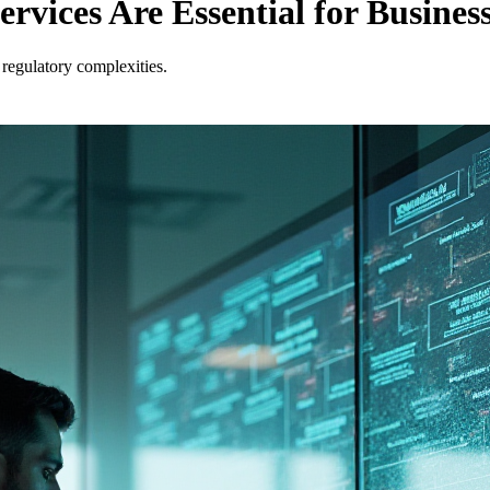
ices Are Essential for Business
regulatory complexities.