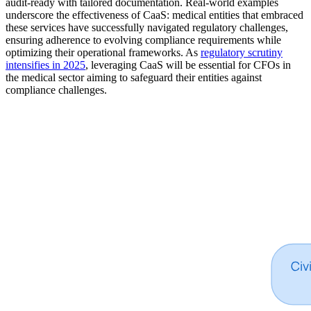
audit-ready with tailored documentation. Real-world examples
underscore the effectiveness of CaaS: medical entities that embraced
these services have successfully navigated regulatory challenges,
ensuring adherence to evolving compliance requirements while
optimizing their operational frameworks. As
regulatory scrutiny
intensifies in 2025
, leveraging CaaS will be essential for CFOs in
the medical sector aiming to safeguard their entities against
compliance challenges.