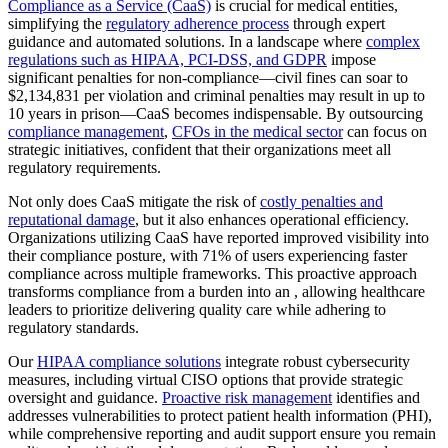
Compliance as a Service (CaaS)
is crucial for medical entities,
simplifying the
regulatory adherence process
through expert
guidance and automated solutions. In a landscape where
complex
regulations such as HIPAA, PCI-DSS, and GDPR
impose
significant penalties for non-compliance—civil fines can soar to
$2,134,831 per violation and criminal penalties may result in up to
10 years in prison—CaaS becomes indispensable. By outsourcing
compliance management
,
CFOs in the medical sector
can focus on
strategic initiatives, confident that their organizations meet all
regulatory requirements.
Not only does CaaS mitigate the risk of
costly penalties and
reputational damage
, but it also enhances operational efficiency.
Organizations utilizing CaaS have reported improved visibility into
their compliance posture, with 71% of users experiencing faster
compliance across multiple frameworks. This proactive approach
transforms compliance from a burden into an , allowing healthcare
leaders to prioritize delivering quality care while adhering to
regulatory standards.
Our
HIPAA compliance solutions
integrate robust cybersecurity
measures, including virtual CISO options that provide strategic
oversight and guidance.
Proactive risk management
identifies and
addresses vulnerabilities to protect patient health information (PHI),
while comprehensive reporting and audit support ensure you remain