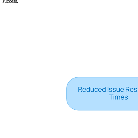
success.