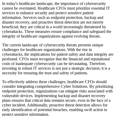
In today's healthcare landscape, the importance of cybersecurity
cannot be overstated. Healthcare CFOs must prioritize essential IT
services to enhance security and protect sensitive patient
information. Services such as endpoint protection, backup and
disaster recovery, and proactive threat detection are not merely
beneficial; they are critical in a world increasingly threatened by
cyberattacks. These measures ensure compliance and safeguard the
integrity of healthcare organizations against evolving threats.
The current landscape of cybersecurity threats presents unique
challenges for healthcare organizations. With the rise in
cyberattacks, the implications for patient safety and data integrity are
profound. CFOs must recognize that the financial and reputational
costs of inadequate cybersecurity can be devastating. Therefore,
investing in robust IT services is not just a strategic decision; it is a
necessity for ensuring the trust and safety of patients.
To effectively address these challenges, healthcare CFOs should
consider integrating comprehensive Cyber Solutions. By prioritizing
endpoint protection, organizations can mitigate risks associated with
vulnerable devices. Implementing backup and disaster recovery
plans ensures that critical data remains secure, even in the face of a
cyber incident. Additionally, proactive threat detection allows for
early identification of potential breaches, enabling swift action to
protect sensitive information.