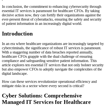
In conclusion, the commitment to enhancing cybersecurity through
essential IT services is paramount for healthcare CFOs. By taking
decisive action now, they can fortify their organizations against the
ever-present threat of cyberattacks, ensuring the safety and security
of patient information in an increasingly digital world.
Introduction
In an era where healthcare organizations are increasingly targeted by
cybercriminals, the significance of robust IT services is paramount.
With a staggering number of data breaches reported annually,
healthcare CFOs grapple with the dual challenge of ensuring
compliance and safeguarding sensitive patient information. This
article explores ten essential IT services that not only bolster security
but also empower CFOs to adeptly navigate the complexities of the
digital landscape.
How can these services revolutionize operational efficiency and
mitigate risks in a sector where every second is critical?
Cyber Solutions: Comprehensive
Managed IT Services for Healthcare