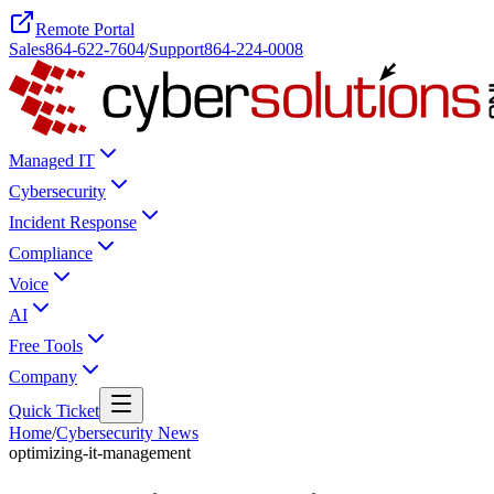
Remote Portal
Sales
864-622-7604
/
Support
864-224-0008
Managed IT
Cybersecurity
Incident Response
Compliance
Voice
AI
Free Tools
Company
Quick Ticket
Home
/
Cybersecurity News
optimizing-it-management