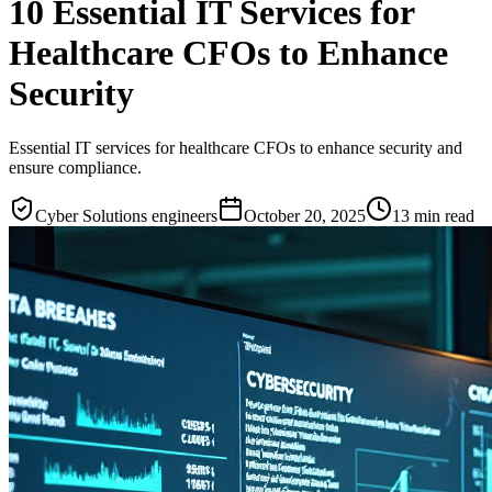
10 Essential IT Services for
Healthcare CFOs to Enhance
Security
Essential IT services for healthcare CFOs to enhance security and
ensure compliance.
Cyber Solutions engineers
October 20, 2025
13
min read