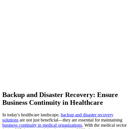
Backup and Disaster Recovery: Ensure
Business Continuity in Healthcare
In today's healthcare landscape,
backup and disaster recovery
solutions
are not just beneficial—they are essential for maintaining
business continuity in medical organizations
. With the medical sector