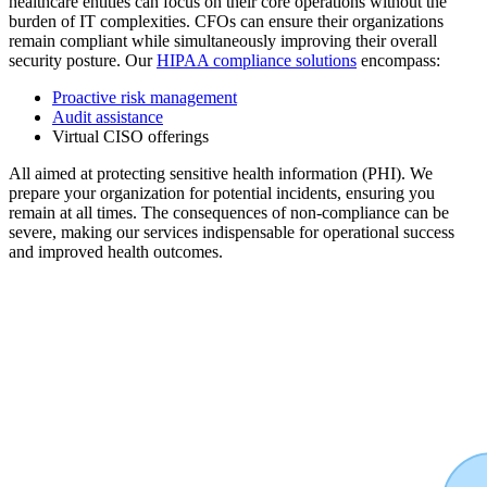
healthcare entities can focus on their core operations without the
burden of IT complexities. CFOs can ensure their organizations
remain compliant while simultaneously improving their overall
security posture. Our
HIPAA compliance solutions
encompass:
Proactive risk management
Audit assistance
Virtual CISO offerings
All aimed at protecting sensitive health information (PHI). We
prepare your organization for potential incidents, ensuring you
remain at all times. The consequences of non-compliance can be
severe, making our services indispensable for operational success
and improved health outcomes.