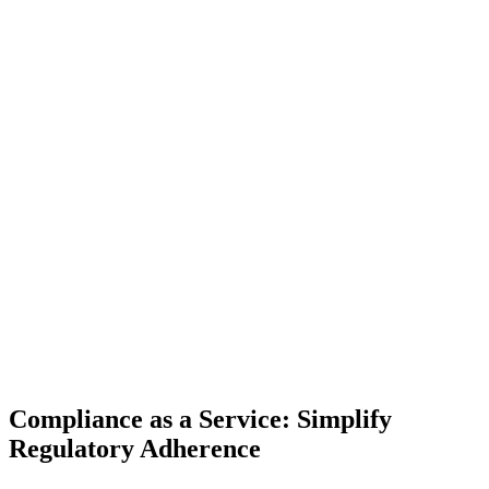
Compliance as a Service: Simplify
Regulatory Adherence