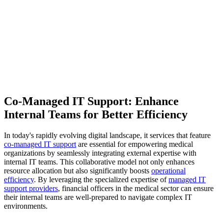
Co-Managed IT Support: Enhance
Internal Teams for Better Efficiency
In today's rapidly evolving digital landscape, it services that feature
co-managed IT support
are essential for empowering medical
organizations by seamlessly integrating external expertise with
internal IT teams. This collaborative model not only enhances
resource allocation but also significantly boosts
operational
efficiency
. By leveraging the specialized expertise of
managed IT
support providers
, financial officers in the medical sector can ensure
their internal teams are well-prepared to navigate complex IT
environments.