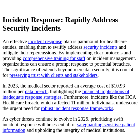
Incident Response: Rapidly Address
Security Incidents
An effective
incident response
plan is paramount for healthcare
entities, enabling them to swiftly address
security incidents
and
mitigate their repercussions. By implementing clear protocols and
providing
comprehensive training for staff
on incident management,
organizations can ensure a prompt response to potential breaches.
The significance of extends beyond mere data security; it is crucial
for
preserving trust with clients and stakeholders
.
In 2023, the medical sector reported an average cost of $10.93
million per
data breach
, highlighting the
financial implications of
inadequate response strategies
. Furthermore, incidents like the HCA
Healthcare breach, which affected 11 million individuals, underscore
the urgent need for
robust incident response frameworks
.
As cyber threats continue to evolve in 2025, prioritizing swift
incident response will be essential for
safeguarding sensitive patient
information
and upholding the integrity of medical institutions.