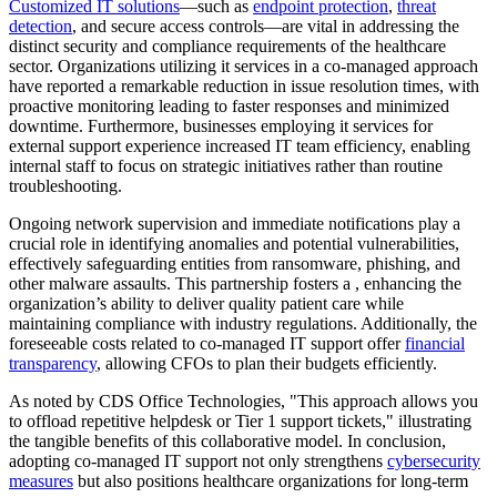
Customized IT solutions
—such as
endpoint protection
,
threat
detection
, and secure access controls—are vital in addressing the
distinct security and compliance requirements of the healthcare
sector. Organizations utilizing it services in a co-managed approach
have reported a remarkable reduction in issue resolution times, with
proactive monitoring leading to faster responses and minimized
downtime. Furthermore, businesses employing it services for
external support experience increased IT team efficiency, enabling
internal staff to focus on strategic initiatives rather than routine
troubleshooting.
Ongoing network supervision and immediate notifications play a
crucial role in identifying anomalies and potential vulnerabilities,
effectively safeguarding entities from ransomware, phishing, and
other malware assaults. This partnership fosters a , enhancing the
organization’s ability to deliver quality patient care while
maintaining compliance with industry regulations. Additionally, the
foreseeable costs related to co-managed IT support offer
financial
transparency
, allowing CFOs to plan their budgets efficiently.
As noted by CDS Office Technologies, "This approach allows you
to offload repetitive helpdesk or Tier 1 support tickets," illustrating
the tangible benefits of this collaborative model. In conclusion,
adopting co-managed IT support not only strengthens
cybersecurity
measures
but also positions healthcare organizations for long-term