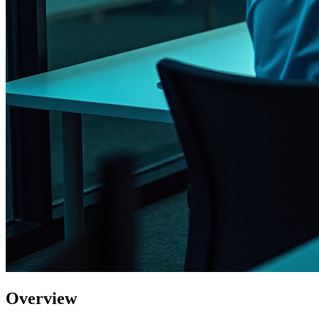
Overview