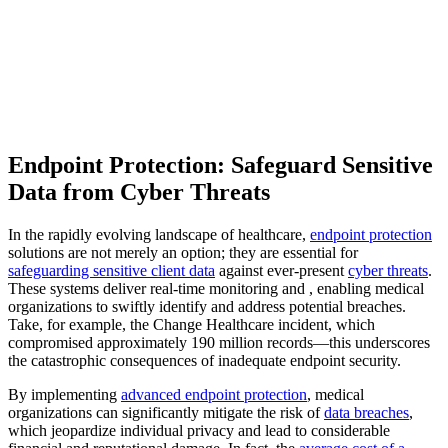
Endpoint Protection: Safeguard Sensitive
Data from Cyber Threats
In the rapidly evolving landscape of healthcare,
endpoint protection
solutions are not merely an option; they are essential for
safeguarding sensitive client data
against ever-present
cyber threats
.
These systems deliver real-time monitoring and , enabling medical
organizations to swiftly identify and address potential breaches.
Take, for example, the Change Healthcare incident, which
compromised approximately 190 million records—this underscores
the catastrophic consequences of inadequate endpoint security.
By implementing
advanced endpoint protection
, medical
organizations can significantly mitigate the risk of
data breaches
,
which jeopardize individual privacy and lead to considerable