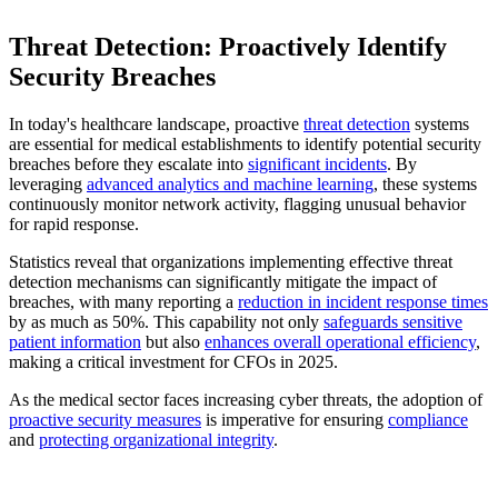
Threat Detection: Proactively Identify
Security Breaches
In today's healthcare landscape, proactive
threat detection
systems
are essential for medical establishments to identify potential security
breaches before they escalate into
significant incidents
. By
leveraging
advanced analytics and machine learning
, these systems
continuously monitor network activity, flagging unusual behavior
for rapid response.
Statistics reveal that organizations implementing effective threat
detection mechanisms can significantly mitigate the impact of
breaches, with many reporting a
reduction in incident response times
by as much as 50%. This capability not only
safeguards sensitive
patient information
but also
enhances overall operational efficiency
,
making a critical investment for CFOs in 2025.
As the medical sector faces increasing cyber threats, the adoption of
proactive security measures
is imperative for ensuring
compliance
and
protecting organizational integrity
.