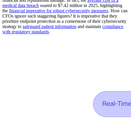
financial and reputational damage. In fact, the
average cost of a
medical data breach
soared to $7.42 million in 2025, highlighting
the
financial imperative for robust cybersecurity measures
. How can
CFOs ignore such staggering figures? It is imperative that they
prioritize endpoint protection as a cornerstone of their cybersecurity
strategy to
safeguard patient information
and maintain
compliance
with regulatory standards
.