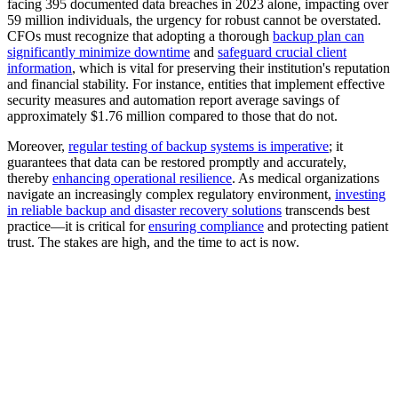
facing 395 documented data breaches in 2023 alone, impacting over
59 million individuals, the urgency for robust cannot be overstated.
CFOs must recognize that adopting a thorough
backup plan can
significantly minimize downtime
and
safeguard crucial client
information
, which is vital for preserving their institution's reputation
and financial stability. For instance, entities that implement effective
security measures and automation report average savings of
approximately $1.76 million compared to those that do not.
Moreover,
regular testing of backup systems is imperative
; it
guarantees that data can be restored promptly and accurately,
thereby
enhancing operational resilience
. As medical organizations
navigate an increasingly complex regulatory environment,
investing
in reliable backup and disaster recovery solutions
transcends best
practice—it is critical for
ensuring compliance
and protecting patient
trust. The stakes are high, and the time to act is now.