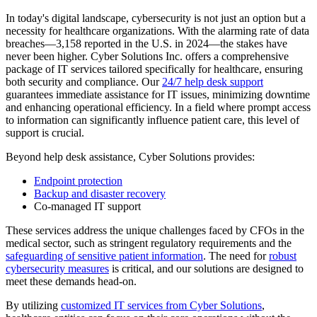
In today's digital landscape, cybersecurity is not just an option but a
necessity for healthcare organizations. With the alarming rate of data
breaches—3,158 reported in the U.S. in 2024—the stakes have
never been higher. Cyber Solutions Inc. offers a comprehensive
package of IT services tailored specifically for healthcare, ensuring
both security and compliance. Our
24/7 help desk support
guarantees immediate assistance for IT issues, minimizing downtime
and enhancing operational efficiency. In a field where prompt access
to information can significantly influence patient care, this level of
support is crucial.
Beyond help desk assistance, Cyber Solutions provides:
Endpoint protection
Backup and disaster recovery
Co-managed IT support
These services address the unique challenges faced by CFOs in the
medical sector, such as stringent regulatory requirements and the
safeguarding of sensitive patient information
. The need for
robust
cybersecurity measures
is critical, and our solutions are designed to
meet these demands head-on.
By utilizing
customized IT services from Cyber Solutions
,